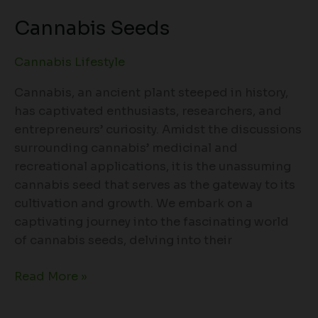
Cannabis Seeds
Cannabis Lifestyle
Cannabis, an ancient plant steeped in history,
has captivated enthusiasts, researchers, and
entrepreneurs’ curiosity. Amidst the discussions
surrounding cannabis’ medicinal and
recreational applications, it is the unassuming
cannabis seed that serves as the gateway to its
cultivation and growth. We embark on a
captivating journey into the fascinating world
of cannabis seeds, delving into their
Read More »