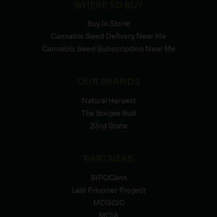
WHERE TO BUY
Buy In Store
Cannabis Seed Delivery Near Me
Cannabis Seed Subscription Near Me
OUR BRANDS
Natural Harvest
The Boujee Bud
23rd State
PARTNERS
BIPOCann
Last Prisoner Project
MCGCIC
MCIA