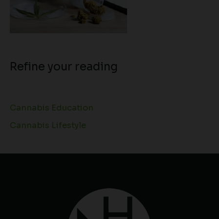
Refine your reading
Cannabis Education
Cannabis Lifestyle