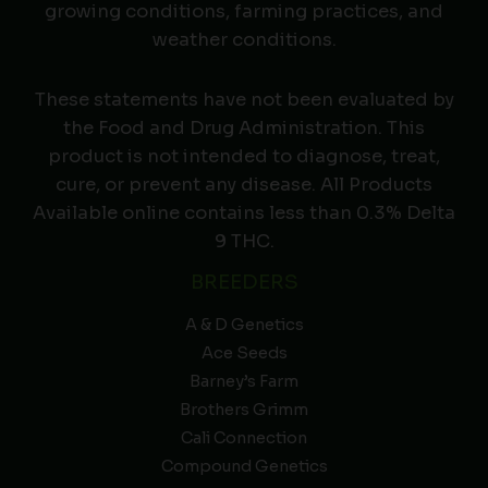
growing conditions, farming practices, and
weather conditions.
These statements have not been evaluated by
the Food and Drug Administration. This
product is not intended to diagnose, treat,
cure, or prevent any disease. All Products
Available online contains less than 0.3% Delta
9 THC.
BREEDERS
A & D Genetics
Ace Seeds
Barney’s Farm
Brothers Grimm
Cali Connection
Compound Genetics