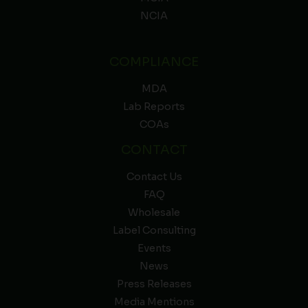
NCIA
COMPLIANCE
MDA
Lab Reports
COAs
CONTACT
Contact Us
FAQ
Wholesale
Label Consulting
Events
News
Press Releases
Media Mentions