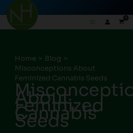
Skip
to
content
Home
Blog
Misconceptions About
Feminized Cannabis Seeds
Misconcepti
About
Feminized
Cannabis
Seeds