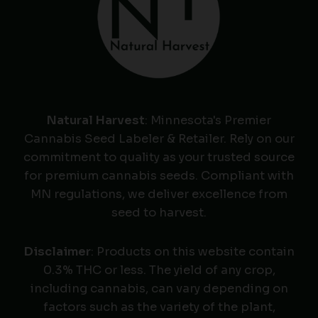
Natural Harvest
: Minnesota's Premier
Cannabis Seed Labeler & Retailer. Rely on our
commitment to quality as your trusted source
for premium cannabis seeds. Compliant with
MN regulations, we deliver excellence from
seed to harvest.
Disclaimer
: Products on this website contain
0.3% THC or less. The yield of any crop,
including cannabis, can vary depending on
factors such as the variety of the plant,