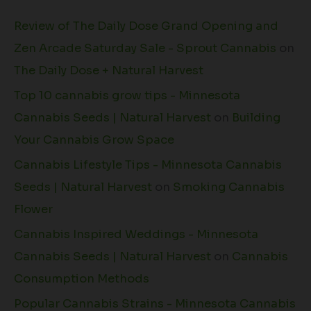
Review of The Daily Dose Grand Opening and
Zen Arcade Saturday Sale - Sprout Cannabis
on
The Daily Dose + Natural Harvest
Top 10 cannabis grow tips - Minnesota
Cannabis Seeds | Natural Harvest
on
Building
Your Cannabis Grow Space
Cannabis Lifestyle Tips - Minnesota Cannabis
Seeds | Natural Harvest
on
Smoking Cannabis
Flower
Cannabis Inspired Weddings - Minnesota
Cannabis Seeds | Natural Harvest
on
Cannabis
Consumption Methods
Popular Cannabis Strains - Minnesota Cannabis