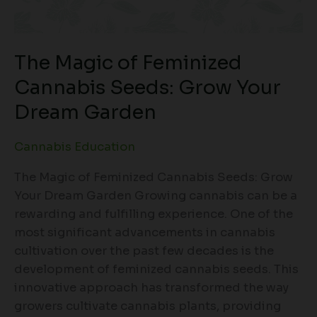
The Magic of Feminized
Cannabis Seeds: Grow Your
Dream Garden
Cannabis Education
The Magic of Feminized Cannabis Seeds: Grow
Your Dream Garden Growing cannabis can be a
rewarding and fulfilling experience. One of the
most significant advancements in cannabis
cultivation over the past few decades is the
development of feminized cannabis seeds. This
innovative approach has transformed the way
growers cultivate cannabis plants, providing