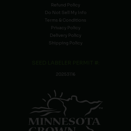
Refund Policy
Do Not Sell My Info
Terms & Conditions
Privacy Policy
Delivery Policy
Shipping Policy
SEED LABELER PERMIT #:
20253116