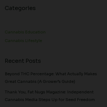
Categories
Cannabis Education
Cannabis Lifestyle
Recent Posts
Beyond THC Percentage: What Actually Makes
Great Cannabis (A Grower’s Guide)
Thank You, Fat Nugs Magazine: Independent
Cannabis Media Steps Up for Seed Freedom