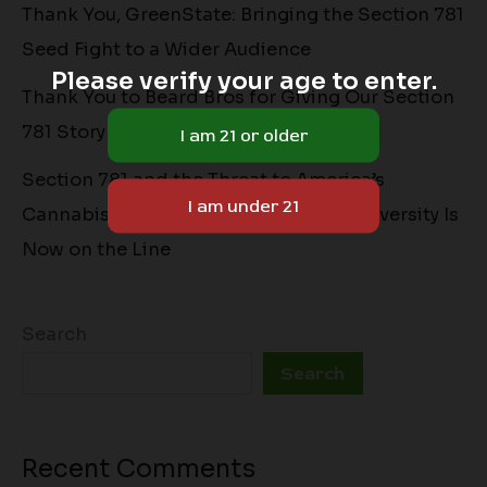
Thank You, GreenState: Bringing the Section 781
Seed Fight to a Wider Audience
Please verify your age to enter.
Thank You to Beard Bros for Giving Our Section
781 Story a Home
Section 781 and the Threat to America’s
Cannabis Seed Market: Why Genetic Diversity Is
Now on the Line
Search
Search
Recent Comments