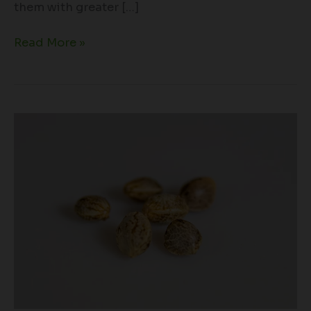
them with greater […]
Read More »
Cannabis
Seeds