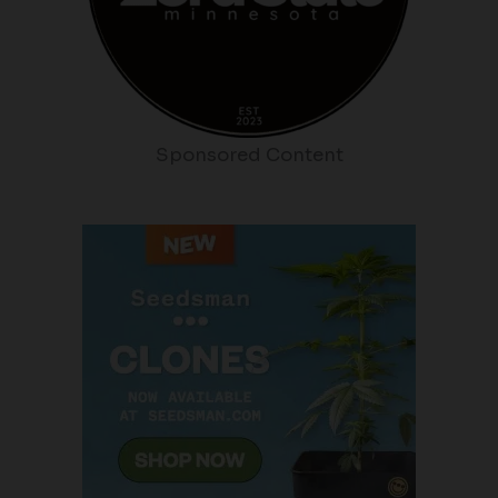
Sponsored Content