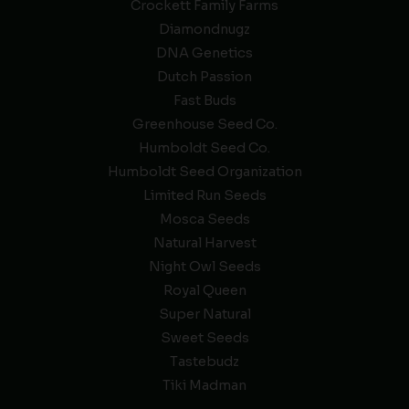
Crockett Family Farms
Diamondnugz
DNA Genetics
Dutch Passion
Fast Buds
Greenhouse Seed Co.
Humboldt Seed Co.
Humboldt Seed Organization
Limited Run Seeds
Mosca Seeds
Natural Harvest
Night Owl Seeds
Royal Queen
Super Natural
Sweet Seeds
Tastebudz
Tiki Madman