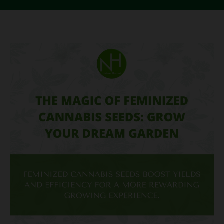
The
Magic
of
Feminized
Cannabis
Seeds:
Grow
Your
Dream
Garden