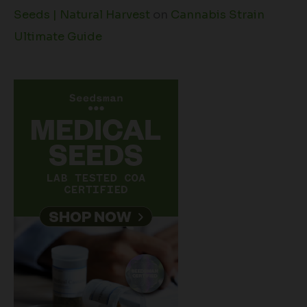
Seeds | Natural Harvest
on
Cannabis Strain
Ultimate Guide