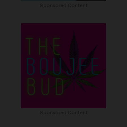
Sponsored Content
Sponsored Content