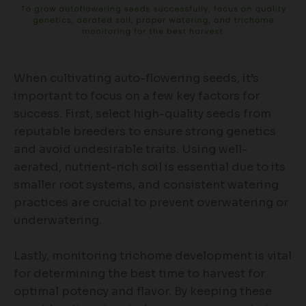
When cultivating auto-flowering seeds, it’s
important to focus on a few key factors for
success. First, select high-quality seeds from
reputable breeders to ensure strong genetics
and avoid undesirable traits. Using well-
aerated, nutrient-rich soil is essential due to its
smaller root systems, and consistent watering
practices are crucial to prevent overwatering or
underwatering.
Lastly, monitoring trichome development is vital
for determining the best time to harvest for
optimal potency and flavor. By keeping these