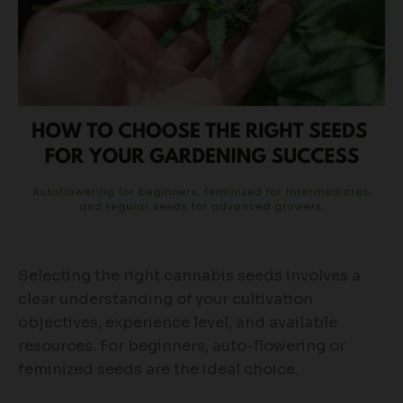
Selecting the right cannabis seeds involves a
clear understanding of your cultivation
objectives, experience level, and available
resources. For beginners, auto-flowering or
feminized seeds are the ideal choice.