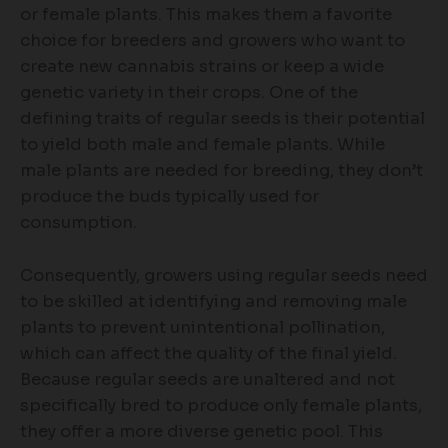
or female plants. This makes them a favorite
choice for breeders and growers who want to
create new cannabis strains or keep a wide
genetic variety in their crops. One of the
defining traits of regular seeds is their potential
to yield both male and female plants. While
male plants are needed for breeding, they don’t
produce the buds typically used for
consumption.
Consequently, growers using regular seeds need
to be skilled at identifying and removing male
plants to prevent unintentional pollination,
which can affect the quality of the final yield.
Because regular seeds are unaltered and not
specifically bred to produce only female plants,
they offer a more diverse genetic pool. This