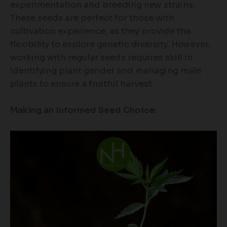
experimentation and breeding new strains.
These seeds are perfect for those with
cultivation experience, as they provide the
flexibility to explore genetic diversity. However,
working with regular seeds requires skill in
identifying plant gender and managing male
plants to ensure a fruitful harvest.
Making an Informed Seed Choice: