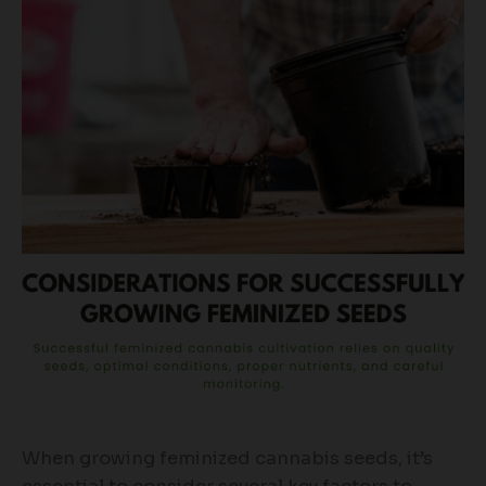
When growing feminized cannabis seeds, it’s