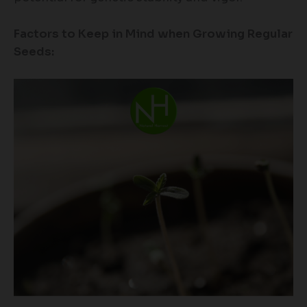
Factors to Keep in Mind when Growing Regular
Seeds: