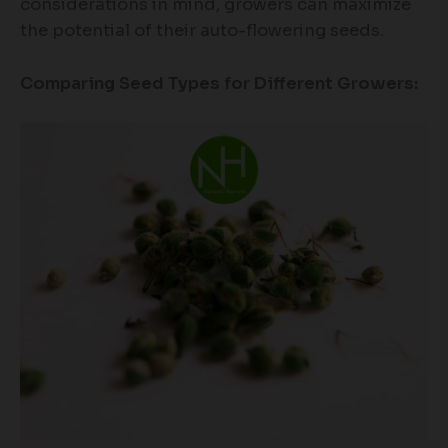
considerations in mind, growers can maximize
the potential of their auto-flowering seeds.
Comparing Seed Types for Different Growers: