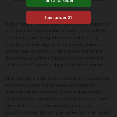
Autoflowering seeds have become increasingly
popular among cannabis growers due to their
versatility and straightforward cultivation
process. Unlike regular or feminized seeds,
which require specific light cycles to initiate
flowering, autoflowering seeds automatically
shift to the flowering stage after a set period.
This feature makes them particularly appealing
to novice growers and those who wish to
maximize their harvests by achieving multiple
crops within a single year. Autoflowering seeds
are ideal for anyone seeking a quick and
uncomplicated growing experience. Their quick