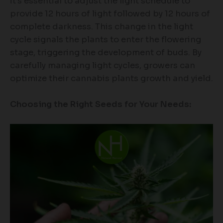
it’s essential to adjust the light schedule to
provide 12 hours of light followed by 12 hours of
complete darkness. This change in the light
cycle signals the plants to enter the flowering
stage, triggering the development of buds. By
carefully managing light cycles, growers can
optimize their cannabis plants growth and yield.
Choosing the Right Seeds for Your Needs: