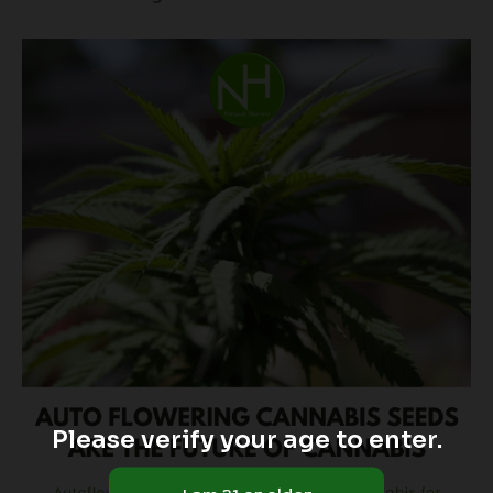
Please verify your age to enter.