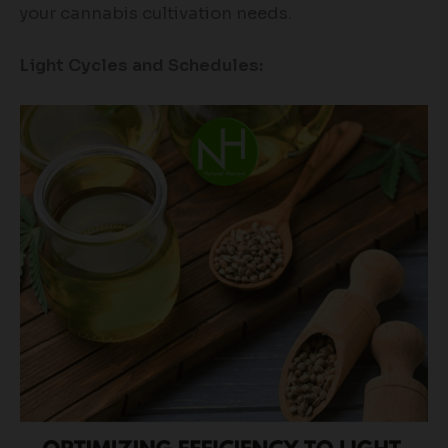
your cannabis cultivation needs.
Light Cycles and Schedules: