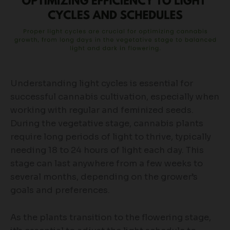
Understanding light cycles is essential for
successful cannabis cultivation, especially when
working with regular and feminized seeds.
During the vegetative stage, cannabis plants
require long periods of light to thrive, typically
needing 18 to 24 hours of light each day. This
stage can last anywhere from a few weeks to
several months, depending on the grower’s
goals and preferences.
As the plants transition to the flowering stage,