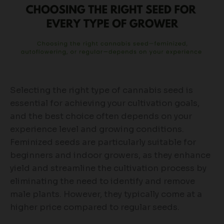
Selecting the right type of cannabis seed is
essential for achieving your cultivation goals,
and the best choice often depends on your
experience level and growing conditions.
Feminized seeds are particularly suitable for
beginners and indoor growers, as they enhance
yield and streamline the cultivation process by
eliminating the need to identify and remove
male plants. However, they typically come at a
higher price compared to regular seeds.