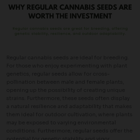
Regular cannabis seeds are ideal for breeding.
For those who enjoy experimenting with plant
genetics, regular seeds allow for cross-
pollination between male and female plants,
opening up the possibility of creating unique
strains. Furthermore, these seeds often display
a natural resilience and adaptability that makes
them ideal for outdoor cultivation, where plants
may be exposed to varying environmental
conditions. Furthermore, regular seeds offer the
potential for genetic stability and vigor.