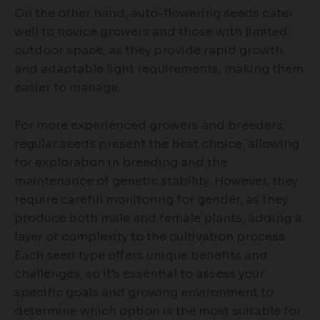
On the other hand, auto-flowering seeds cater
well to novice growers and those with limited
outdoor space, as they provide rapid growth
and adaptable light requirements, making them
easier to manage.
For more experienced growers and breeders,
regular seeds present the best choice, allowing
for exploration in breeding and the
maintenance of genetic stability. However, they
require careful monitoring for gender, as they
produce both male and female plants, adding a
layer of complexity to the cultivation process.
Each seed type offers unique benefits and
challenges, so it’s essential to assess your
specific goals and growing environment to
determine which option is the most suitable for