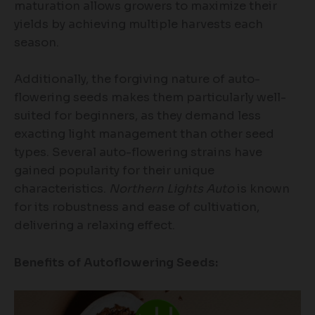
maturation allows growers to maximize their
yields by achieving multiple harvests each
season.
Additionally, the forgiving nature of auto-
flowering seeds makes them particularly well-
suited for beginners, as they demand less
exacting light management than other seed
types. Several auto-flowering strains have
gained popularity for their unique
characteristics.
Northern Lights Auto
is known
for its robustness and ease of cultivation,
delivering a relaxing effect.
Benefits of Autoflowering Seeds: