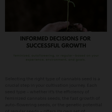
Selecting the right type of cannabis seed is a
crucial step in your cultivation journey. Each
seed type – whether it’s the efficiency of
feminized cannabis seeds, the fast growth of
auto-flowering seeds, or the genetic potential
of regular seeds – offers its own set of