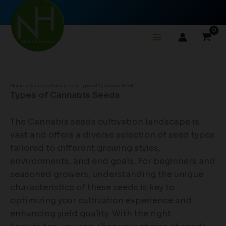
Skip
to
content
Home
Cannabis Education
Types of Cannabis Seeds
Types of Cannabis Seeds
The Cannabis seeds cultivation landscape is
vast and offers a diverse selection of seed types
tailored to different growing styles,
environments, and end goals. For beginners and
seasoned growers, understanding the unique
characteristics of these seeds is key to
optimizing your cultivation experience and
enhancing yield quality. With the right