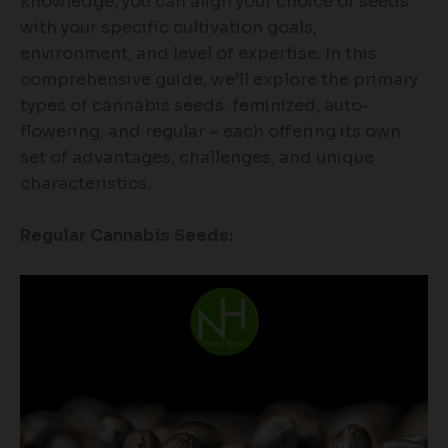
knowledge, you can align your choice of seeds
with your specific cultivation goals,
environment, and level of expertise. In this
comprehensive guide, we’ll explore the primary
types of cannabis seeds: feminized, auto-
flowering, and regular – each offering its own
set of advantages, challenges, and unique
characteristics.
Regular Cannabis Seeds: