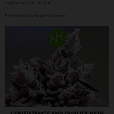
exploring new strains.
Feminized Cannabis Seeds: