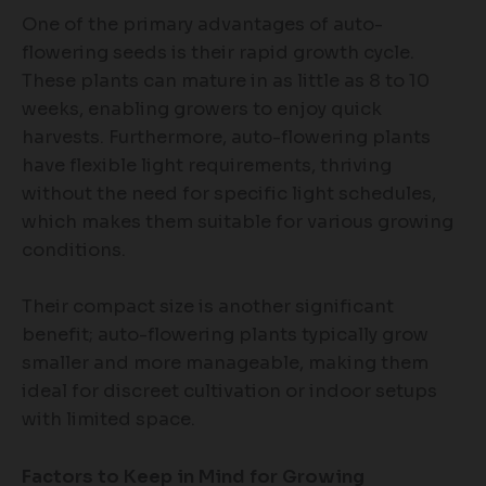
One of the primary advantages of auto-
flowering seeds is their rapid growth cycle.
These plants can mature in as little as 8 to 10
weeks, enabling growers to enjoy quick
harvests. Furthermore, auto-flowering plants
have flexible light requirements, thriving
without the need for specific light schedules,
which makes them suitable for various growing
conditions.
Their compact size is another significant
benefit; auto-flowering plants typically grow
smaller and more manageable, making them
ideal for discreet cultivation or indoor setups
with limited space.
Factors to Keep in Mind for Growing