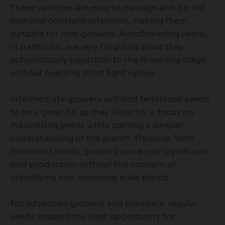
These varieties are easy to manage and do not
demand constant attention, making them
suitable for new growers. Autoflowering seeds,
in particular, are very forgiving since they
automatically transition to the flowering stage
without needing strict light cycles.
Intermediate growers will find feminized seeds
to be a great fit, as they allow for a focus on
maximizing yields while gaining a deeper
understanding of the plant’s life cycle. With
feminized seeds, growers can enjoy significant
bud production without the concern of
identifying and removing male plants.
For advanced growers and breeders, regular
seeds present the best opportunity for