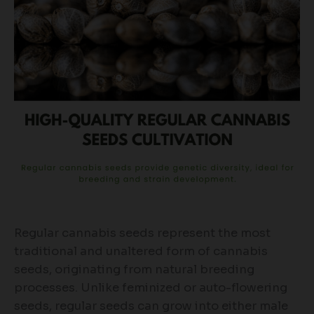
Regular cannabis seeds represent the most
traditional and unaltered form of cannabis
seeds, originating from natural breeding
processes. Unlike feminized or auto-flowering
seeds, regular seeds can grow into either male