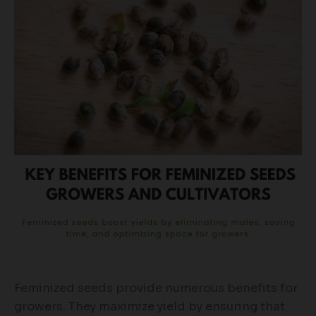
Feminized seeds provide numerous benefits for
growers. They maximize yield by ensuring that