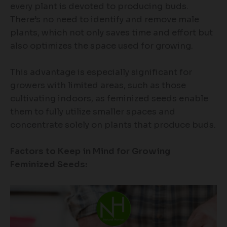
every plant is devoted to producing buds.
There’s no need to identify and remove male
plants, which not only saves time and effort but
also optimizes the space used for growing.
This advantage is especially significant for
growers with limited areas, such as those
cultivating indoors, as feminized seeds enable
them to fully utilize smaller spaces and
concentrate solely on plants that produce buds.
Factors to Keep in Mind for Growing
Feminized Seeds: