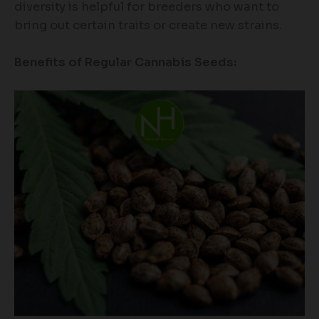
diversity is helpful for breeders who want to
bring out certain traits or create new strains.
Benefits of Regular Cannabis Seeds: