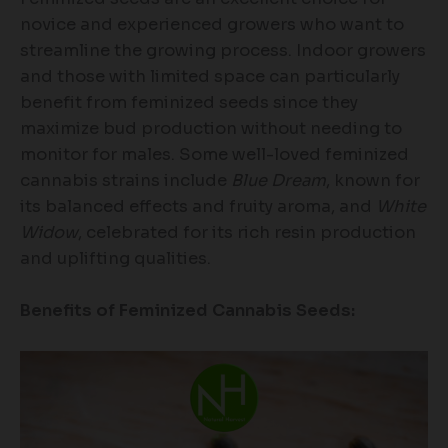
novice and experienced growers who want to
streamline the growing process. Indoor growers
and those with limited space can particularly
benefit from feminized seeds since they
maximize bud production without needing to
monitor for males. Some well-loved feminized
cannabis strains include
Blue Dream
, known for
its balanced effects and fruity aroma, and
White
Widow
, celebrated for its rich resin production
and uplifting qualities.
Benefits of Feminized Cannabis Seeds: