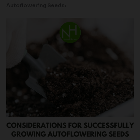
Autoflowering Seeds: