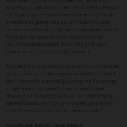
essential to consider several key factors to
ensure a successful harvest. First and foremost,
it’s important to obtain seeds from reputable
breeders to guarantee genetic stability and
reduce the likelihood of hermaphroditic plants.
Maintaining optimal growing conditions,
including temperature, humidity, and light
cycles, is crucial for healthy growth.
Nutrient management is also critical, as female
plants have specific requirements throughout
their life cycle, especially during the flowering
stage. Regularly monitoring for pests and
diseases and understanding the right time to
harvest based on trichome development will
further enhance the quality of your yield.
Autoflowering Cannabis Seeds: