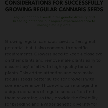
Growing regular cannabis seeds offers great
potential, but it also comes with specific
requirements. Growers need to keep a close eye
on their plants and remove male plants early to
ensure they’re left with high-quality female
plants. This added attention and care make
regular seeds better suited for growers with
some experience. Those who can manage the
unique demands of regular seeds often find
them rewarding, as they provide the flexibility
for breeding and a wider genetic diversity for