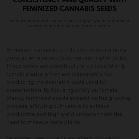
Feminized cannabis seeds are popular among
growers who value efficiency and higher yields.
These seeds are specifically bred to yield only
female plants, which are responsible for
producing the desirable buds used for
consumption. By focusing solely on female
plants, feminized seeds streamline the growing
process, allowing cultivators to achieve
productive and high-yield crops without the
need to manage male plants.
Feminized seeds are an excellent choice for