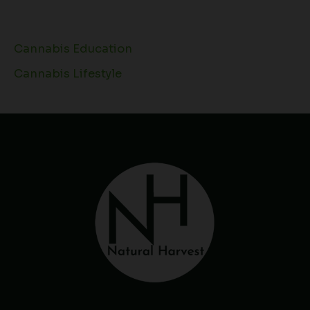
Cannabis Education
Cannabis Lifestyle