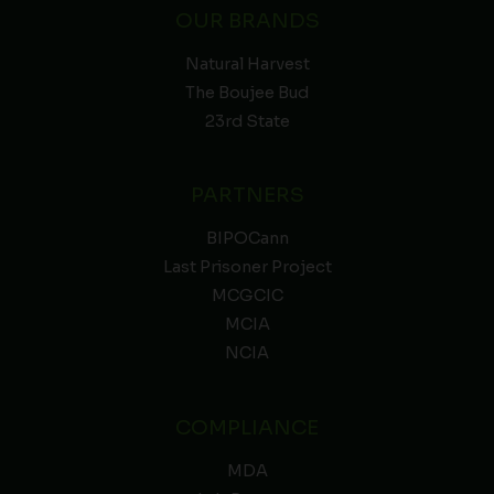
OUR BRANDS
Natural Harvest
The Boujee Bud
23rd State
PARTNERS
BIPOCann
Last Prisoner Project
MCGCIC
MCIA
NCIA
COMPLIANCE
MDA