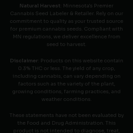
Natural Harvest
: Minnesota's Premier
Cannabis Seed Labeler & Retailer. Rely on our
commitment to quality as your trusted source
for premium cannabis seeds. Compliant with
MN regulations, we deliver excellence from
seed to harvest.
Disclaimer
: Products on this website contain
0.3% THC or less. The yield of any crop,
including cannabis, can vary depending on
factors such as the variety of the plant,
growing conditions, farming practices, and
weather conditions.
These statements have not been evaluated by
the Food and Drug Administration. This
product is not intended to diagnose, treat,