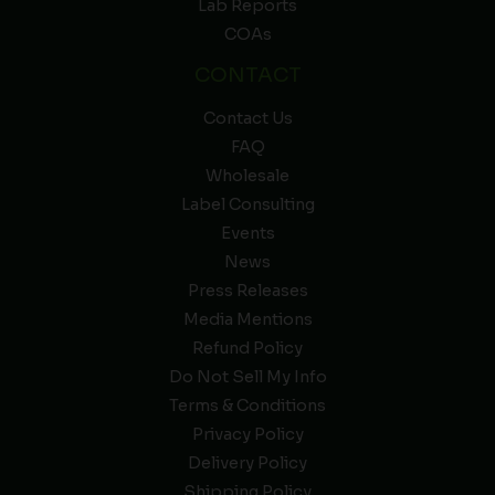
Lab Reports
COAs
CONTACT
Contact Us
FAQ
Wholesale
Label Consulting
Events
News
Press Releases
Media Mentions
Refund Policy
Do Not Sell My Info
Terms & Conditions
Privacy Policy
Delivery Policy
Shipping Policy