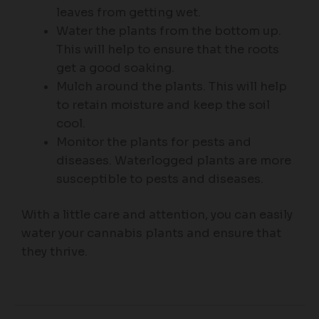
leaves from getting wet.
Water the plants from the bottom up.
This will help to ensure that the roots
get a good soaking.
Mulch around the plants. This will help
to retain moisture and keep the soil
cool.
Monitor the plants for pests and
diseases. Waterlogged plants are more
susceptible to pests and diseases.
With a little care and attention, you can easily
water your cannabis plants and ensure that
they thrive.