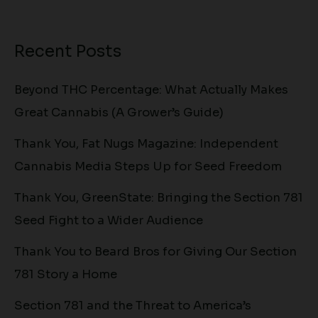
Recent Posts
Beyond THC Percentage: What Actually Makes
Great Cannabis (A Grower’s Guide)
Thank You, Fat Nugs Magazine: Independent
Cannabis Media Steps Up for Seed Freedom
Thank You, GreenState: Bringing the Section 781
Seed Fight to a Wider Audience
Thank You to Beard Bros for Giving Our Section
781 Story a Home
Section 781 and the Threat to America’s