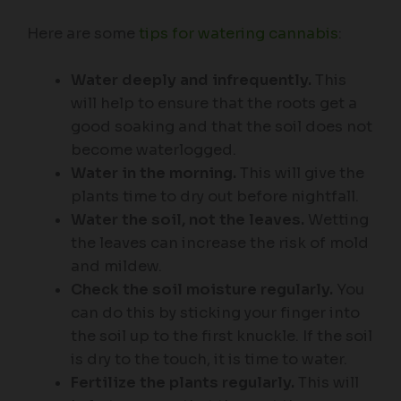
Here are some
tips for watering cannabis
:
Water deeply and infrequently.
This
will help to ensure that the roots get a
good soaking and that the soil does not
become waterlogged.
Water in the morning.
This will give the
plants time to dry out before nightfall.
Water the soil, not the leaves.
Wetting
the leaves can increase the risk of mold
and mildew.
Check the soil moisture regularly.
You
can do this by sticking your finger into
the soil up to the first knuckle. If the soil
is dry to the touch, it is time to water.
Fertilize the plants regularly.
This will