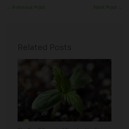
←
Previous Post
Next Post
→
Related Posts