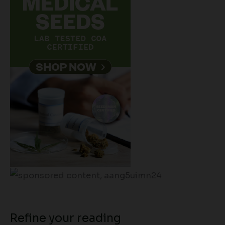
Refine your reading