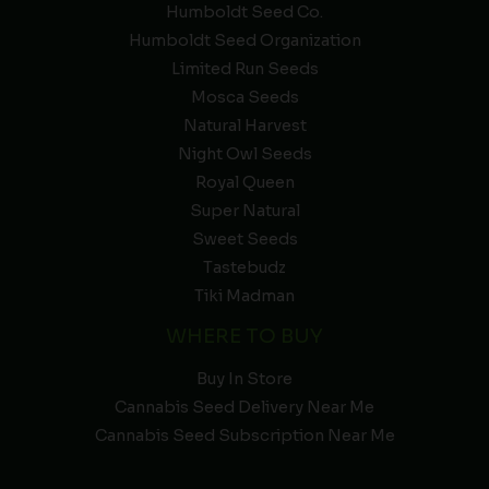
Humboldt Seed Co.
Humboldt Seed Organization
Limited Run Seeds
Mosca Seeds
Natural Harvest
Night Owl Seeds
Royal Queen
Super Natural
Sweet Seeds
Tastebudz
Tiki Madman
WHERE TO BUY
Buy In Store
Cannabis Seed Delivery Near Me
Cannabis Seed Subscription Near Me