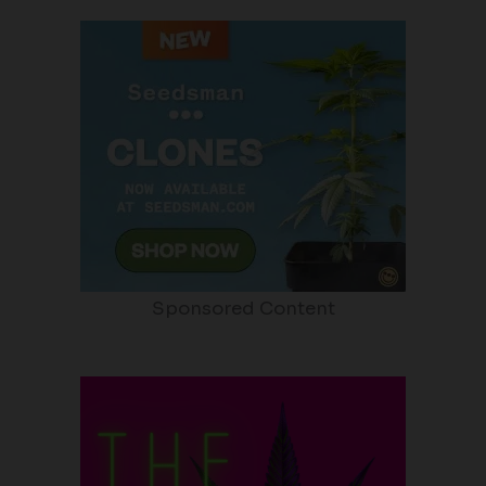
Sponsored Content