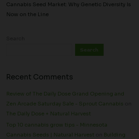
Cannabis Seed Market: Why Genetic Diversity Is
Now on the Line
Search
Search
Recent Comments
Review of The Daily Dose Grand Opening and
Zen Arcade Saturday Sale - Sprout Cannabis
on
The Daily Dose + Natural Harvest
Top 10 cannabis grow tips - Minnesota
Cannabis Seeds | Natural Harvest
on
Building