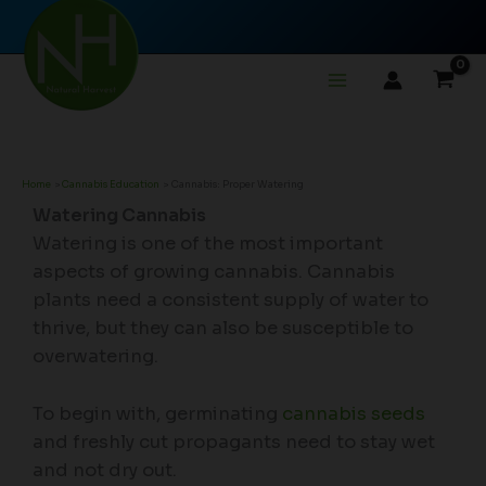
Skip
to
content
Home
Cannabis Education
Cannabis: Proper Watering
Watering Cannabis
Watering is one of the most important
aspects of growing cannabis. Cannabis
plants need a consistent supply of water to
thrive, but they can also be susceptible to
overwatering.
To begin with, germinating
cannabis seeds
and freshly cut propagants need to stay wet
and not dry out.