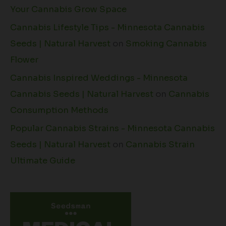
Your Cannabis Grow Space
Cannabis Lifestyle Tips - Minnesota Cannabis
Seeds | Natural Harvest
on
Smoking Cannabis
Flower
Cannabis Inspired Weddings - Minnesota
Cannabis Seeds | Natural Harvest
on
Cannabis
Consumption Methods
Popular Cannabis Strains - Minnesota Cannabis
Seeds | Natural Harvest
on
Cannabis Strain
Ultimate Guide