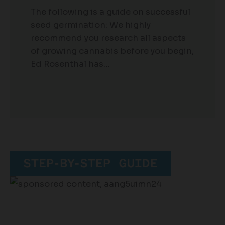
The following is a guide on successful
seed germination: We highly
recommend you research all aspects
of growing cannabis before you begin,
Ed Rosenthal has…