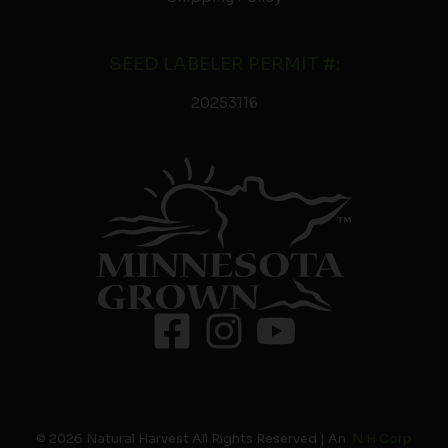
SEED LABELER PERMIT #:
20253116
© 2026 Natural Harvest All Rights Reserved | An
N H Corp