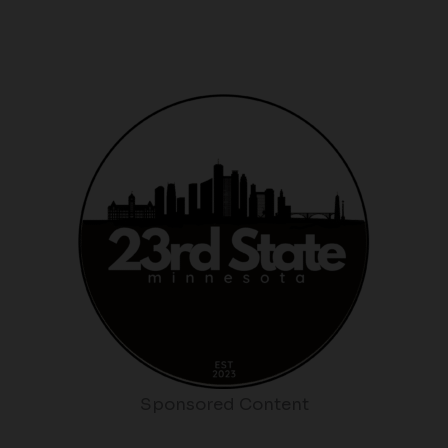
Sponsored Content