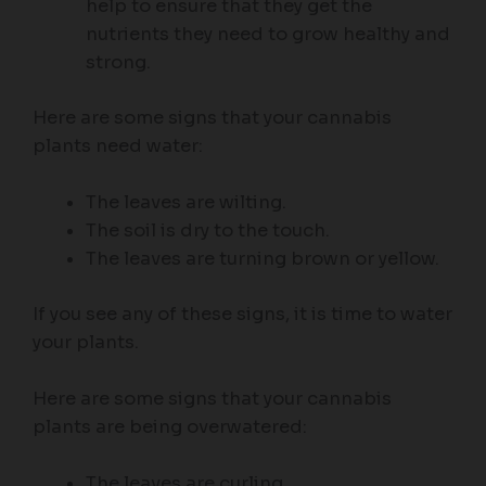
help to ensure that they get the
nutrients they need to grow healthy and
strong.
Here are some signs that your cannabis
plants need water:
The leaves are wilting.
The soil is dry to the touch.
The leaves are turning brown or yellow.
If you see any of these signs, it is time to water
your plants.
Here are some signs that your cannabis
plants are being overwatered:
The leaves are curling.