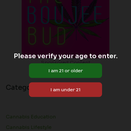
Please verify your age to enter.
Sponsored Content
Categories
Cannabis Education
Cannabis Lifestyle