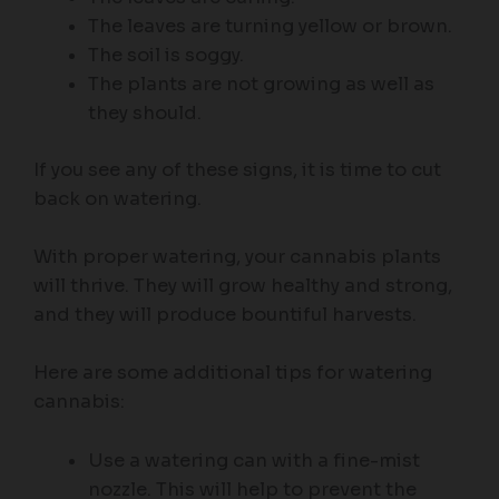
The leaves are turning yellow or brown.
The soil is soggy.
The plants are not growing as well as
they should.
If you see any of these signs, it is time to cut
back on watering.
With proper watering, your cannabis plants
will thrive. They will grow healthy and strong,
and they will produce bountiful harvests.
Here are some additional tips for watering
cannabis:
Use a watering can with a fine-mist
nozzle. This will help to prevent the