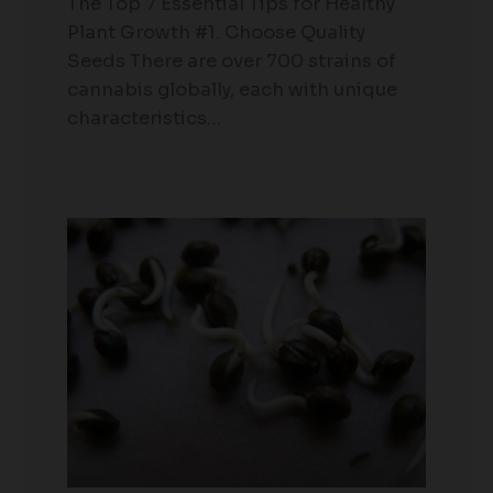
The Top 7 Essential Tips for Healthy
Plant Growth #1. Choose Quality
Seeds There are over 700 strains of
cannabis globally, each with unique
characteristics…