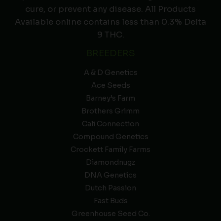
cure, or prevent any disease. All Products
Available online contains less than 0.3% Delta
9 THC.
BREEDERS
A & D Genetics
Ace Seeds
Barney’s Farm
Brothers Grimm
Cali Connection
Compound Genetics
Crockett Family Farms
Diamondnugz
DNA Genetics
Dutch Passion
Fast Buds
Greenhouse Seed Co.