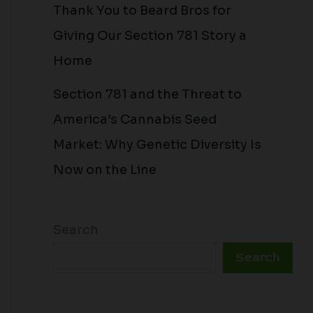
Thank You to Beard Bros for
Giving Our Section 781 Story a
Home
Section 781 and the Threat to
America’s Cannabis Seed
Market: Why Genetic Diversity Is
Now on the Line
Search
Search