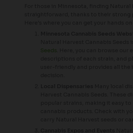
For those in Minnesota, finding Natura
straightforward, thanks to their strong 
Here’s where you can get your hands o
Minnesota Cannabis Seeds Webs
Natural Harvest Cannabis Seeds is
Seeds
. Here, you can browse our e
descriptions of each strain, and p
user-friendly and provides all th
decision.
Local Dispensaries
Many local di
Harvest Cannabis Seeds. These dis
popular strains, making it easy to
cannabis products. Check with your
carry Natural Harvest seeds or ca
Cannabis Expos and Events
Natura