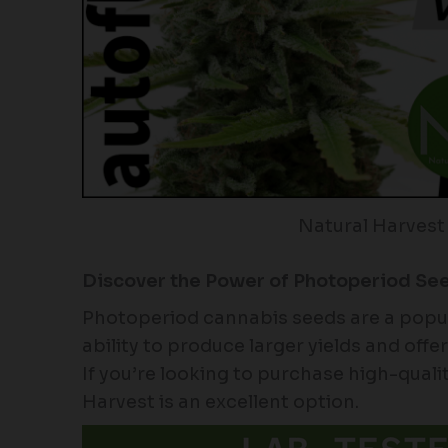
Natural Harvest
Discover the Power of Photoperiod Se
Photoperiod cannabis seeds are a popu
ability to produce larger yields and off
If you’re looking to purchase high-qual
Harvest is an excellent option.