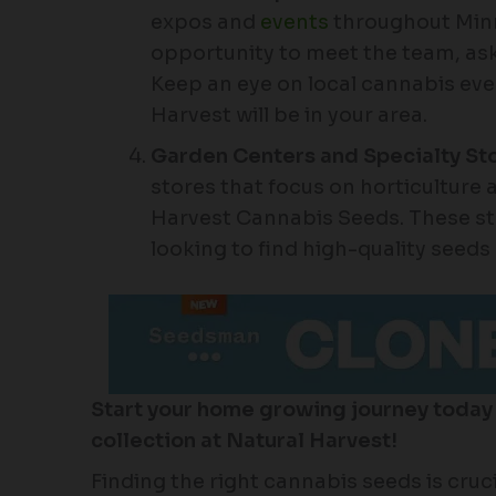
expos and
events
throughout Minn
opportunity to meet the team, ask
Keep an eye on local cannabis even
Harvest will be in your area.
Garden Centers and Specialty St
stores that focus on horticulture
Harvest Cannabis Seeds. These sto
looking to find high-quality seeds
Start your home growing journey today
collection at Natural Harvest!
Finding the right cannabis seeds is cruc