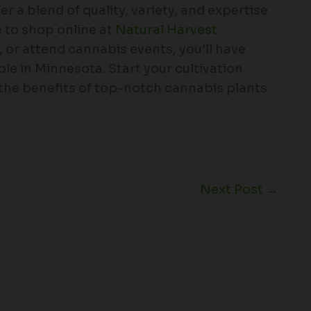
 a blend of quality, variety, and expertise
 to shop online at
Natural Harvest
s, or attend cannabis events, you’ll have
le in Minnesota. Start your cultivation
 the benefits of top-notch cannabis plants
Next Post
→