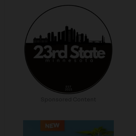
Sponsored Content