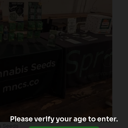
Please verify your age to enter.
s Seeds