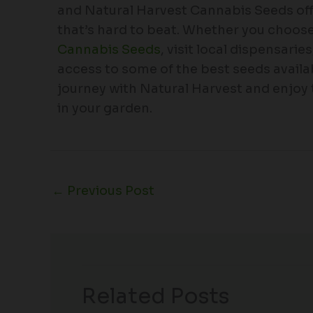
and Natural Harvest Cannabis Seeds offer
that’s hard to beat. Whether you choose
Cannabis Seeds
, visit local dispensarie
access to some of the best seeds availab
journey with Natural Harvest and enjoy
in your garden.
←
Previous Post
Related Posts