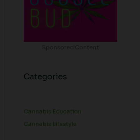
Sponsored Content
Categories
Cannabis Education
Cannabis Lifestyle