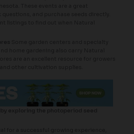
esota. These events are a great
 questions, and purchase seeds directly.
t listings to find out when Natural
ores
Some garden centers and specialty
 and home gardening also carry Natural
res are an excellent resource for growers
 and other cultivation supplies.
 by exploring the photoperiod seed
ial for a successful growing experience,