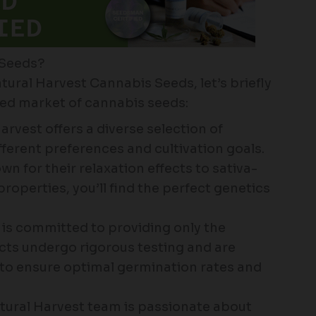
 Seeds?
tural Harvest Cannabis Seeds, let’s briefly
ded market of cannabis seeds:
rvest offers a diverse selection of
ferent preferences and cultivation goals.
 for their relaxation effects to sativa-
roperties, you’ll find the perfect genetics
is committed to providing only the
ucts undergo rigorous testing and are
to ensure optimal germination rates and
ural Harvest team is passionate about