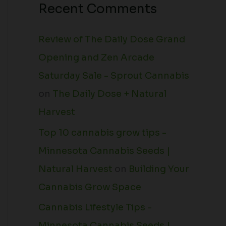
Recent Comments
Review of The Daily Dose Grand
Opening and Zen Arcade
Saturday Sale - Sprout Cannabis
on
The Daily Dose + Natural
Harvest
Top 10 cannabis grow tips -
Minnesota Cannabis Seeds |
Natural Harvest
on
Building Your
Cannabis Grow Space
Cannabis Lifestyle Tips -
Minnesota Cannabis Seeds |