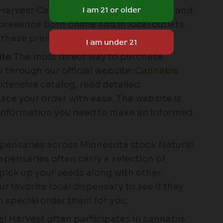
l Harvest Cannabis Seeds is convenient and
presence both online and in local outlets.
n these premium seeds:
ite
The most direct way to purchase
 through our official website:
Cannabis
xtensive catalog, read detailed
lace your order with ease. The website is
e information you need to make an informed
spensaries across Minnesota stock Natural
pensaries often carry a selection of
 pick up your seeds along with other
 favorite local dispensary to see if they
n special order them for you.
l Harvest often participates in cannabis