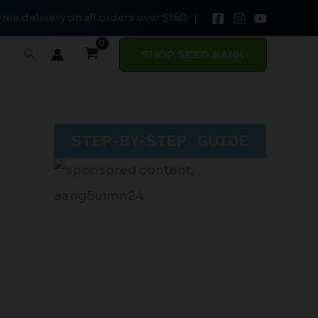
Free delivery on all orders over $150 |
Search
SHOP SEED BANK