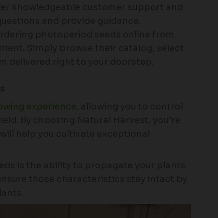
ffer knowledgeable customer support and
questions and provide guidance.
dering photoperiod seeds online from
nient. Simply browse their catalog, select
m delivered right to your doorstep.
ds
rowing experience
, allowing you to control
ield. By choosing Natural Harvest, you’re
will help you cultivate exceptional
ds is the ability to propagate your plants.
nsure those characteristics stay intact by
lants.