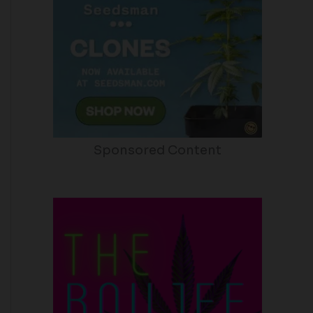
Sponsored Content