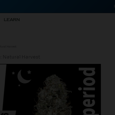
LEARN
tural Harvest
: Natural Harvest