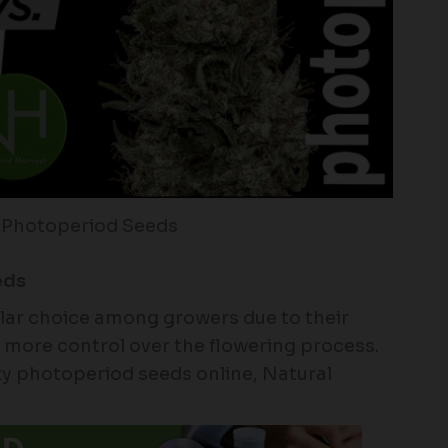
 Photoperiod Seeds
eds
lar choice among growers due to their
er more control over the flowering process.
ity photoperiod seeds online, Natural