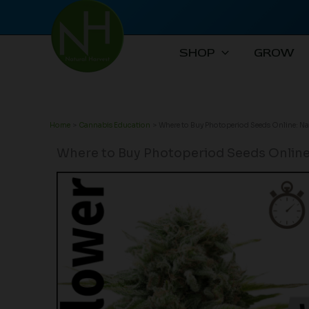
Skip
to
content
SHOP
GROW
Home
Cannabis Education
Where to Buy Photoperiod Seeds Online: Na
Where to Buy Photoperiod Seeds Online