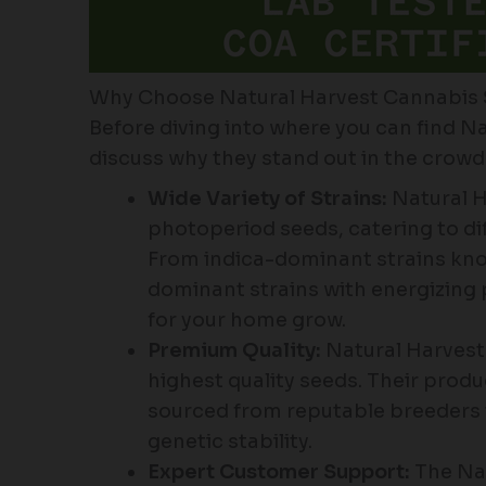
Why Choose Natural Harvest Cannabis
Before diving into where you can find Na
discuss why they stand out in the crow
Wide Variety of Strains:
Natural Ha
photoperiod seeds, catering to dif
From indica-dominant strains known
dominant strains with energizing p
for your home grow.
Premium Quality:
Natural Harvest 
highest quality seeds. Their prod
sourced from reputable breeders 
genetic stability.
Expert Customer Support:
The Nat