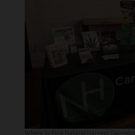
Where to Find Natural Harvest Cannabi