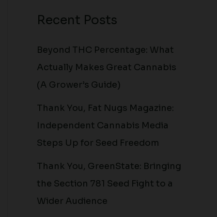
Recent Posts
Beyond THC Percentage: What
Actually Makes Great Cannabis
(A Grower’s Guide)
Thank You, Fat Nugs Magazine:
Independent Cannabis Media
Steps Up for Seed Freedom
Thank You, GreenState: Bringing
the Section 781 Seed Fight to a
Wider Audience