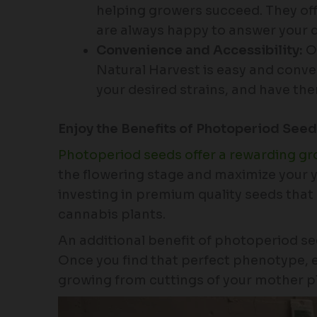
helping growers succeed. They o
are always happy to answer your 
Convenience and Accessibility:
Or
Natural Harvest is easy and conve
your desired strains, and have the
Enjoy the Benefits of Photoperiod See
Photoperiod seeds offer a rewarding g
the flowering stage and maximize your y
investing in premium quality seeds that 
cannabis plants.
An additional benefit of photoperiod see
Once you find that perfect phenotype, e
growing from cuttings of your mother p