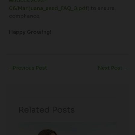
es/docs/2023-
06/Marijuana_seed_FAQ_0.pdf
) to ensure
compliance.
Happy Growing!
←
Previous Post
Next Post
→
Related Posts