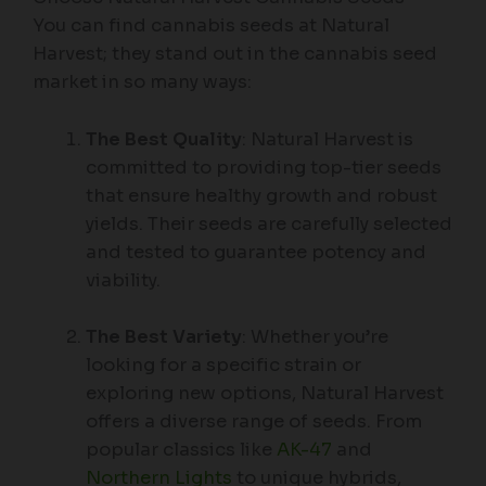
You can find cannabis seeds at Natural
Harvest; they stand out in the cannabis seed
market in so many ways:
The Best Quality
: Natural Harvest is
committed to providing top-tier seeds
that ensure healthy growth and robust
yields. Their seeds are carefully selected
and tested to guarantee potency and
viability.
The Best Variety
: Whether you’re
looking for a specific strain or
exploring new options, Natural Harvest
offers a diverse range of seeds. From
popular classics like
AK-47
and
Northern Lights
to unique hybrids,