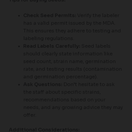
Check Seed Permits:
Verify the labeler
has a valid permit issued by the MDA.
This ensures they adhere to testing and
labeling regulations.
Read Labels Carefully:
Seed labels
should clearly state information like
seed count, strain name, germination
rate, and testing results (contamination
and germination percentage).
Ask Questions:
Don’t hesitate to ask
the staff about specific strains,
recommendations based on your
needs, and any growing advice they may
offer.
Additional Considerations: