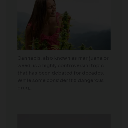
Cannabis, also known as marijuana or
weed, is a highly controversial topic
that has been debated for decades.
While some consider it a dangerous
drug,…