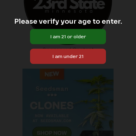
Please verify your age to enter.
Sponsored Content