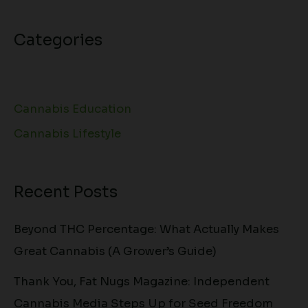
Categories
Cannabis Education
Cannabis Lifestyle
Recent Posts
Beyond THC Percentage: What Actually Makes
Great Cannabis (A Grower’s Guide)
Thank You, Fat Nugs Magazine: Independent
Cannabis Media Steps Up for Seed Freedom