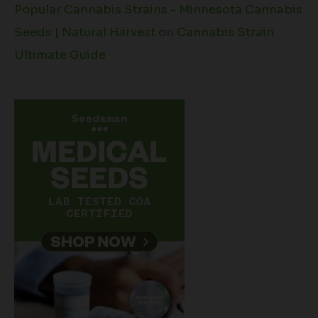
Popular Cannabis Strains - Minnesota Cannabis
Seeds | Natural Harvest
on
Cannabis Strain
Ultimate Guide