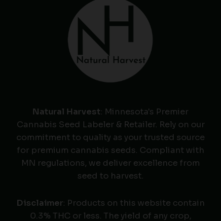
Natural Harvest
: Minnesota's Premier
Cannabis Seed Labeler & Retailer. Rely on our
commitment to quality as your trusted source
for premium cannabis seeds. Compliant with
MN regulations, we deliver excellence from
seed to harvest.
Disclaimer
: Products on this website contain
0.3% THC or less. The yield of any crop,