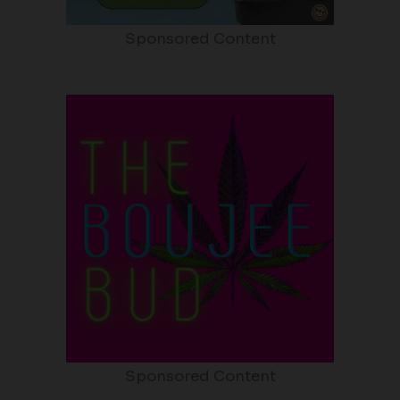
Sponsored Content
Sponsored Content