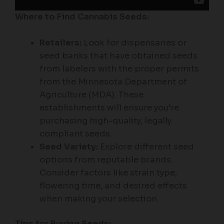
Where to Find Cannabis Seeds:
Retailers:
Look for dispensaries or
seed banks that have obtained seeds
from labelers with the proper permits
from the Minnesota Department of
Agriculture (MDA). These
establishments will ensure you’re
purchasing high-quality, legally
compliant seeds.
Seed Variety:
Explore different seed
options from reputable brands.
Consider factors like strain type,
flowering time, and desired effects
when making your selection.
Tips for Buying Seeds: