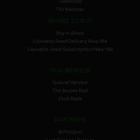
Tastebudz
Tiki Madman
WHERE TO BUY
Buy In Store
Cannabis Seed Delivery Near Me
Cannabis Seed Subscription Near Me
OUR BRANDS
Natural Harvest
The Boujee Bud
23rd State
PARTNERS
BIPOCann