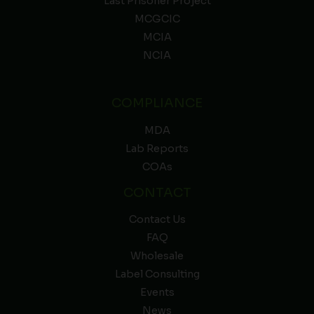
Last Prisoner Project
MCGCIC
MCIA
NCIA
COMPLIANCE
MDA
Lab Reports
COAs
CONTACT
Contact Us
FAQ
Wholesale
Label Consulting
Events
News