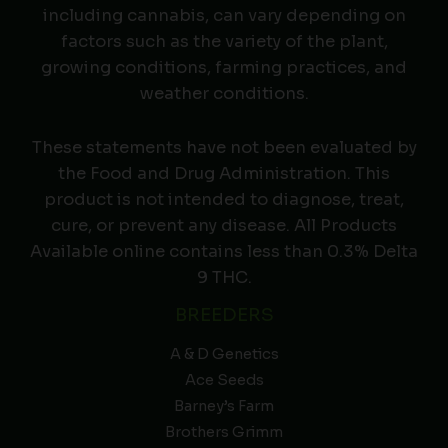
including cannabis, can vary depending on
factors such as the variety of the plant,
growing conditions, farming practices, and
weather conditions.
These statements have not been evaluated by
the Food and Drug Administration. This
product is not intended to diagnose, treat,
cure, or prevent any disease. All Products
Available online contains less than 0.3% Delta
9 THC.
BREEDERS
A & D Genetics
Ace Seeds
Barney’s Farm
Brothers Grimm