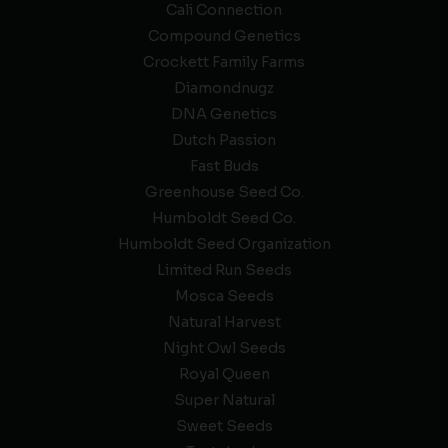
Cali Connection
Compound Genetics
Crockett Family Farms
Diamondnugz
DNA Genetics
Dutch Passion
Fast Buds
Greenhouse Seed Co.
Humboldt Seed Co.
Humboldt Seed Organization
Limited Run Seeds
Mosca Seeds
Natural Harvest
Night Owl Seeds
Royal Queen
Super Natural
Sweet Seeds