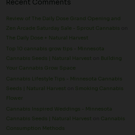
Recent Comments
Review of The Daily Dose Grand Opening and
Zen Arcade Saturday Sale - Sprout Cannabis
on
The Daily Dose + Natural Harvest
Top 10 cannabis grow tips - Minnesota
Cannabis Seeds | Natural Harvest
on
Building
Your Cannabis Grow Space
Cannabis Lifestyle Tips - Minnesota Cannabis
Seeds | Natural Harvest
on
Smoking Cannabis
Flower
Cannabis Inspired Weddings - Minnesota
Cannabis Seeds | Natural Harvest
on
Cannabis
Consumption Methods