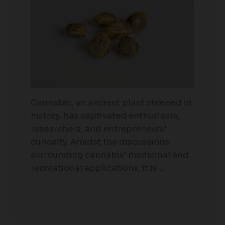
Cannabis, an ancient plant steeped in
history, has captivated enthusiasts,
researchers, and entrepreneurs’
curiosity. Amidst the discussions
surrounding cannabis’ medicinal and
recreational applications, it is…