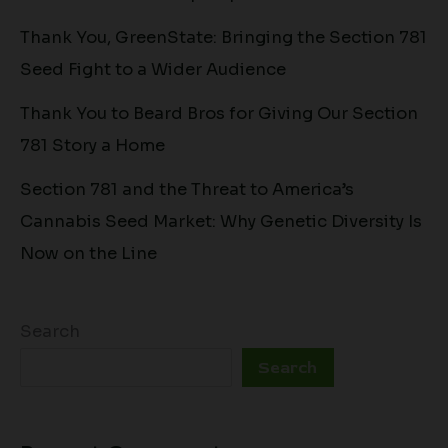
Thank You, GreenState: Bringing the Section 781
Seed Fight to a Wider Audience
Thank You to Beard Bros for Giving Our Section
781 Story a Home
Section 781 and the Threat to America’s
Cannabis Seed Market: Why Genetic Diversity Is
Now on the Line
Search
Search