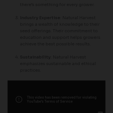
there’s something for every grower.
Industry Expertise
: Natural Harvest
brings a wealth of knowledge to their
seed offerings. Their commitment to
education and support helps growers
achieve the best possible results.
Sustainability
: Natural Harvest
emphasizes sustainable and ethical
practices.