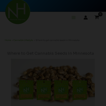
Skip
to
content
Home
Cannabis Lifestyle
Where to get cannabis seeds in Minnesota
Where to Get Cannabis Seeds in Minnesota