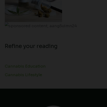
Refine your reading
Cannabis Education
Cannabis Lifestyle