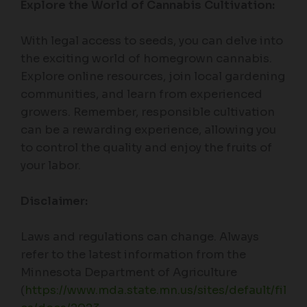
Explore the World of Cannabis Cultivation:
With legal access to seeds, you can delve into
the exciting world of homegrown cannabis.
Explore online resources, join local gardening
communities, and learn from experienced
growers. Remember, responsible cultivation
can be a rewarding experience, allowing you
to control the quality and enjoy the fruits of
your labor.
Disclaimer:
Laws and regulations can change. Always
refer to the latest information from the
Minnesota Department of Agriculture
(
https://www.mda.state.mn.us/sites/default/fil