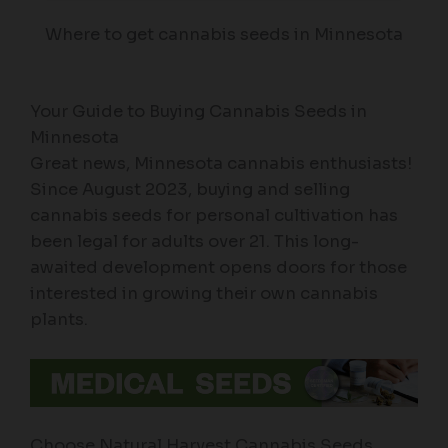
Where to get cannabis seeds in Minnesota
Your Guide to Buying Cannabis Seeds in
Minnesota
Great news, Minnesota cannabis enthusiasts!
Since August 2023, buying and selling
cannabis seeds for personal cultivation has
been legal for adults over 21. This long-
awaited development opens doors for those
interested in growing their own cannabis
plants.
Choose Natural Harvest Cannabis Seeds