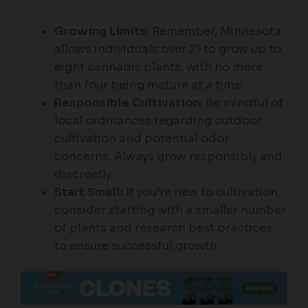
Growing Limits:
Remember, Minnesota
allows individuals over 21 to grow up to
eight cannabis plants, with no more
than four being mature at a time.
Responsible Cultivation:
Be mindful of
local ordinances regarding outdoor
cultivation and potential odor
concerns. Always grow responsibly and
discreetly.
Start Small:
If you’re new to cultivation,
consider starting with a smaller number
of plants and research best practices
to ensure successful growth.