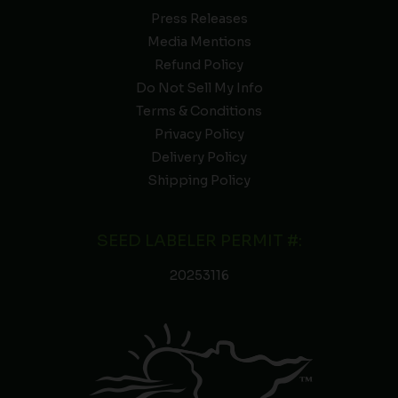
Press Releases
Media Mentions
Refund Policy
Do Not Sell My Info
Terms & Conditions
Privacy Policy
Delivery Policy
Shipping Policy
SEED LABELER PERMIT #:
20253116