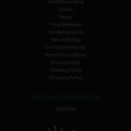
Label Consulting
Events
News
Press Releases
Media Mentions
Refund Policy
Do Not Sell My Info
Terms & Conditions
Privacy Policy
Delivery Policy
Shipping Policy
SEED LABELER PERMIT #:
20253116