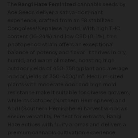
The
Bangi Haze Feminized
cannabis seeds by
Ace Seeds deliver a sativa-dominant
experience, crafted from an F8 stabilized
Congolese/Nepalese hybrid. With high THC
content (16-24%) and low CBD (0-1%), this
photoperiod strain offers an exceptional
balance of potency and flavor. It thrives in dry,
humid, and warm climates, boasting high
outdoor yields of 450-750g/plant and average
indoor yields of 350-450g/m². Medium-sized
plants with moderate odor and high mold
resistance make it suitable for diverse growers,
while its October (Northern Hemisphere) and
April (Southern Hemisphere) harvest windows
ensure versatility. Perfect for extracts, Bangi
Haze entices with fruity aromas and delivers a
premium cannabis cultivation experience.