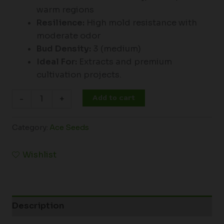
warm regions
Resilience:
High mold resistance with
moderate odor
Bud Density:
3 (medium)
Ideal For:
Extracts and premium
cultivation projects.
Add to cart
-
+
Category:
Ace Seeds
Wishlist
Description