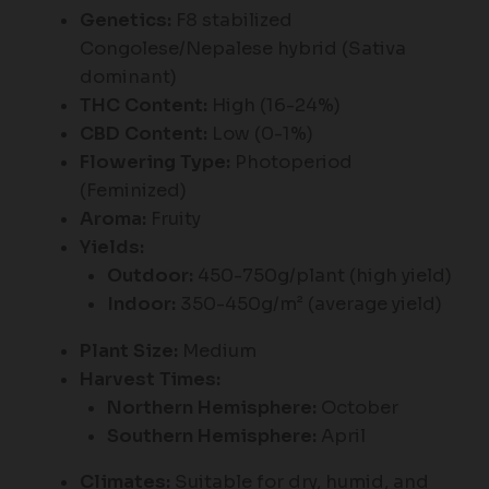
Genetics:
F8 stabilized
Congolese/Nepalese hybrid (Sativa
dominant)
THC Content:
High (16-24%)
CBD Content:
Low (0-1%)
Flowering Type:
Photoperiod
(Feminized)
Aroma:
Fruity
Yields:
Outdoor:
450-750g/plant (high yield)
Indoor:
350-450g/m² (average yield)
Plant Size:
Medium
Harvest Times:
Northern Hemisphere:
October
Southern Hemisphere:
April
Climates:
Suitable for dry, humid, and