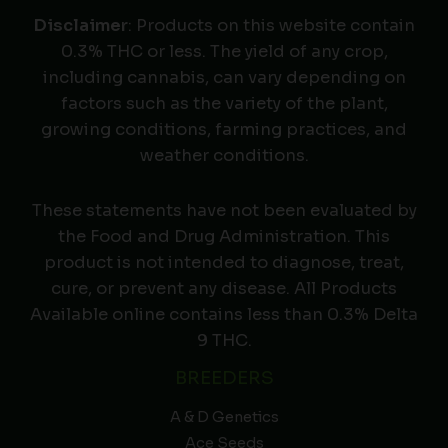
Disclaimer
: Products on this website contain
0.3% THC or less. The yield of any crop,
including cannabis, can vary depending on
factors such as the variety of the plant,
growing conditions, farming practices, and
weather conditions.
These statements have not been evaluated by
the Food and Drug Administration. This
product is not intended to diagnose, treat,
cure, or prevent any disease. All Products
Available online contains less than 0.3% Delta
9 THC.
BREEDERS
A & D Genetics
Ace Seeds