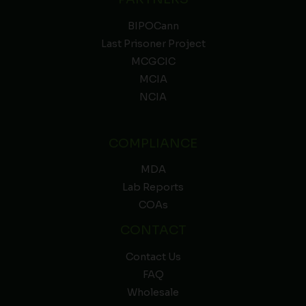
BIPOCann
Last Prisoner Project
MCGCIC
MCIA
NCIA
COMPLIANCE
MDA
Lab Reports
COAs
CONTACT
Contact Us
FAQ
Wholesale