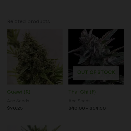
Related products
Price
range:
$40.00
through
$64.50
OUT OF STOCK
Guawi (R)
Thai Chi (F)
Ace Seeds
Ace Seeds
$
70.25
$
40.00
–
$
64.50