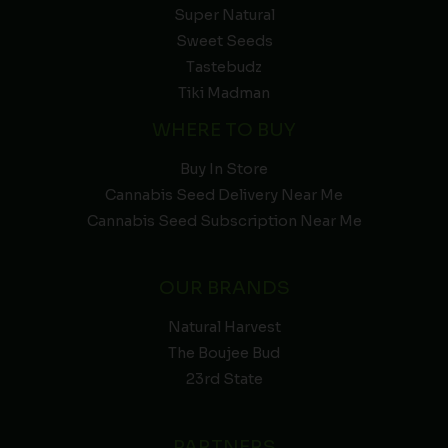
Super Natural
Sweet Seeds
Tastebudz
Tiki Madman
WHERE TO BUY
Buy In Store
Cannabis Seed Delivery Near Me
Cannabis Seed Subscription Near Me
OUR BRANDS
Natural Harvest
The Boujee Bud
23rd State
PARTNERS