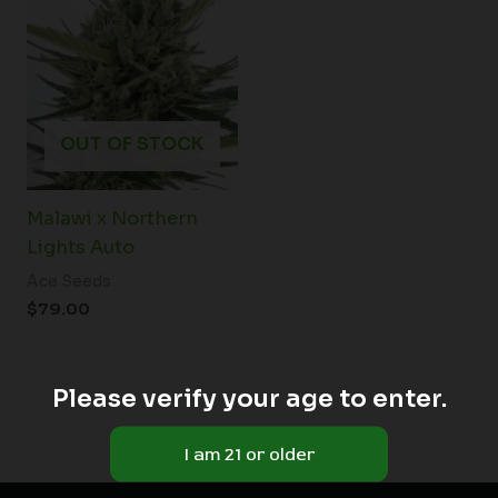
OUT OF STOCK
Malawi x Northern
Lights Auto
Ace Seeds
$
79.00
Please verify your age to enter.