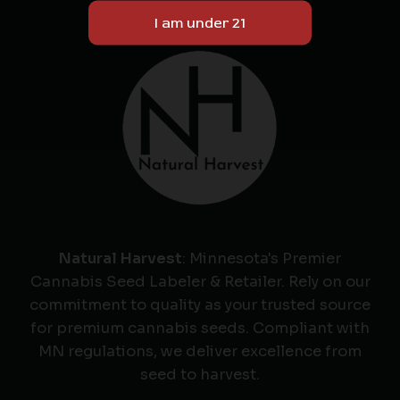
Natural Harvest
: Minnesota's Premier
Cannabis Seed Labeler & Retailer. Rely on our
commitment to quality as your trusted source
for premium cannabis seeds. Compliant with
MN regulations, we deliver excellence from
seed to harvest.