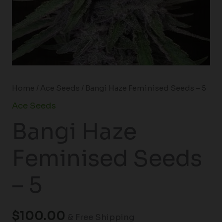
Home
/
Ace Seeds
/ Bangi Haze Feminised Seeds – 5
Ace Seeds
Bangi Haze
Feminised Seeds
– 5
$
100.00
& Free Shipping