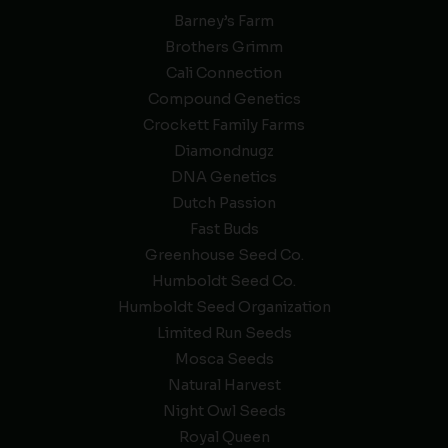
Barney’s Farm
Brothers Grimm
Cali Connection
Compound Genetics
Crockett Family Farms
Diamondnugz
DNA Genetics
Dutch Passion
Fast Buds
Greenhouse Seed Co.
Humboldt Seed Co.
Humboldt Seed Organization
Limited Run Seeds
Mosca Seeds
Natural Harvest
Night Owl Seeds
Royal Queen