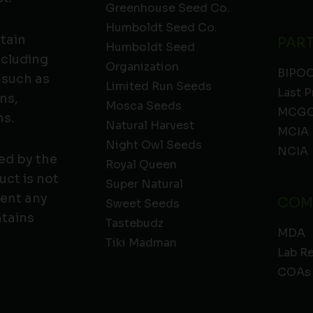
Greenhouse Seed Co.
Humboldt Seed Co.
ntain
PAR
Humboldt Seed
ncluding
Organization
BIPO
 such as
Limited Run Seeds
Last P
ns,
Mosca Seeds
MCGC
ns.
Natural Harvest
MCIA
Night Owl Seeds
NCIA
ed by the
Royal Queen
ct is not
Super Natural
vent any
COM
Sweet Seeds
ntains
Tastebudz
MDA
Tiki Madman
Lab R
COAs