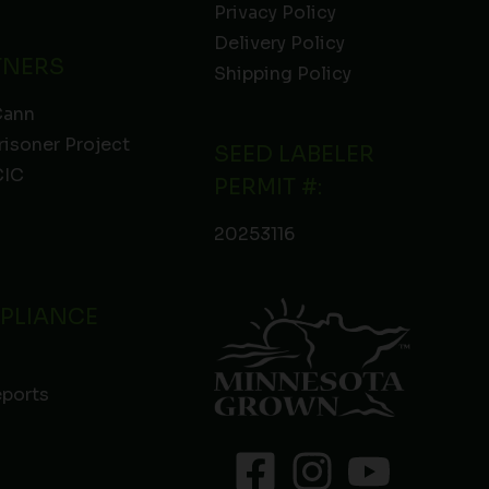
Privacy Policy
Delivery Policy
TNERS
Shipping Policy
Cann
risoner Project
SEED LABELER
IC
PERMIT #:
20253116
PLIANCE
eports