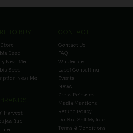
RE TO BUY
CONTACT
 Store
Contact Us
bis Seed
FAQ
ery Near Me
Wholesale
bis Seed
Label Consulting
ription Near Me
Events
News
Press Releases
 BRANDS
Media Mentions
Refund Policy
l Harvest
Do Not Sell My Info
oujee Bud
Terms & Conditions
State