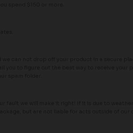
 you spend $150 or more.
ates.
d we can not drop off your product in a secure pl
l you to figure out the best way to receive your 
our spam folder.
our fault we will make it right! If it is due to weat
package, but are not liable for acts outside of our 