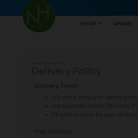
Skip
to
content
SHOP
GROW
Home
Delivery Policy
Delivery Policy
​Delivery Times:
We use a variety of delivery se
We typically deliver Monday th
All orders must be age verified
Free Delivery: