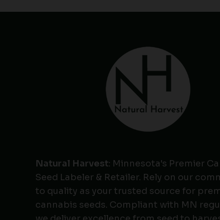
Natural Harvest
: Minnesota's Premier C
Seed Labeler & Retailer. Rely on our co
to quality as your trusted source for pr
cannabis seeds. Compliant with MN regu
we deliver excellence from seed to harves