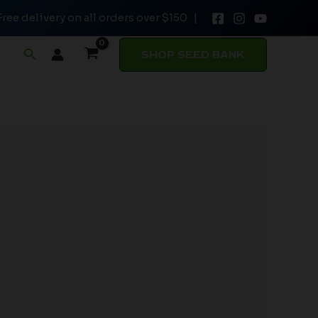
Free delivery on all orders over $150 |
Search
SHOP SEED BANK