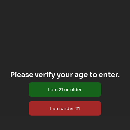
Please verify your age to enter.