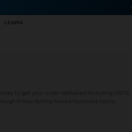
LEARN
rvices to get your order delivered including USPS.
rough Friday during normal business hours.
.