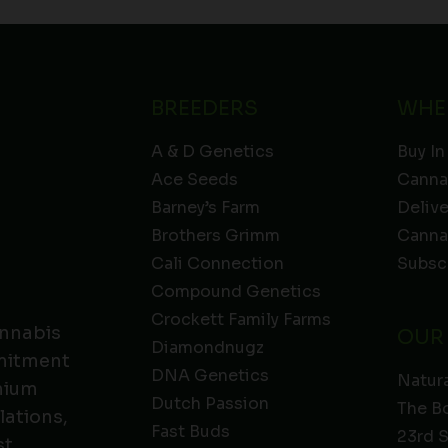
BREEDERS
WHE
A & D Genetics
Buy In
Ace Seeds
Canna
Barney’s Farm
Deliv
Brothers Grimm
Canna
Cali Connection
Subsc
Compound Genetics
Crockett Family Farms
annabis
OUR
Diamondnugz
mmitment
DNA Genetics
Natura
emium
Dutch Passion
The B
lations,
Fast Buds
23rd 
t.