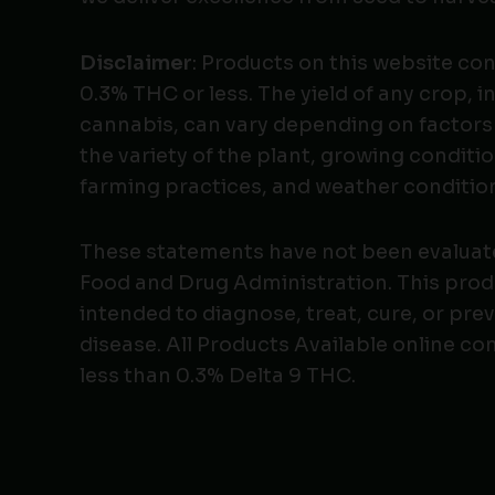
Disclaimer
: Products on this website co
0.3% THC or less. The yield of any crop, i
cannabis, can vary depending on factors
the variety of the plant, growing conditio
farming practices, and weather conditio
These statements have not been evaluat
Food and Drug Administration. This produ
intended to diagnose, treat, cure, or pre
disease. All Products Available online co
less than 0.3% Delta 9 THC.