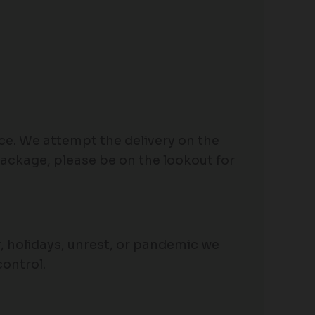
ace. We attempt the delivery on the
package, please be on the lookout for
her, holidays, unrest, or pandemic we
control.