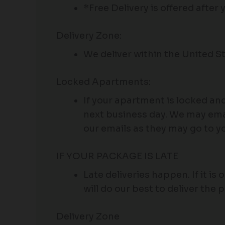
*Free Delivery is offered after
Delivery Zone:
We deliver within the United St
Locked Apartments:
If your apartment is locked an
next business day. We may emai
our emails as they may go to y
IF YOUR PACKAGE IS LATE
Late deliveries happen. If it is 
will do our best to deliver the 
Delivery Zone