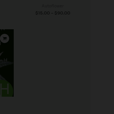
Autoflower
$
15.00
–
$
90.00
rice
ange:
15.00
hrough
90.00