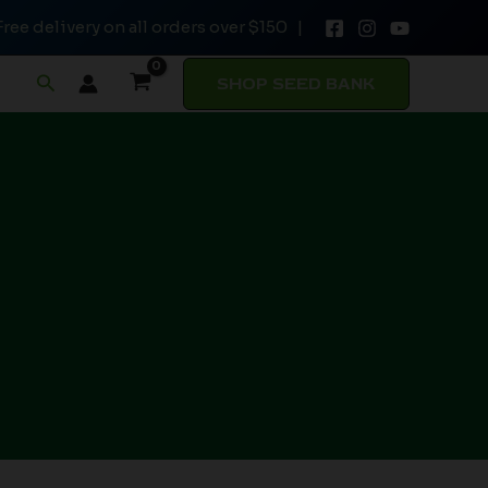
Free delivery on all orders over $150 |
Search
SHOP SEED BANK