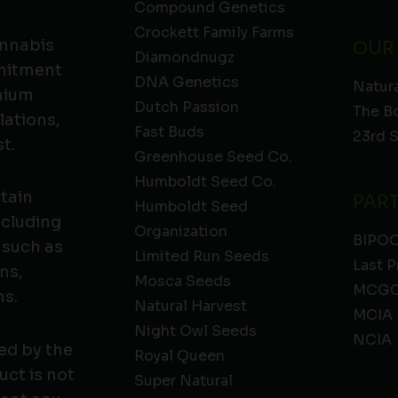
Compound Genetics
Crockett Family Farms
annabis
OUR
Diamondnugz
mmitment
DNA Genetics
Natura
emium
Dutch Passion
The B
lations,
Fast Buds
23rd 
t.
Greenhouse Seed Co.
Humboldt Seed Co.
ntain
PAR
Humboldt Seed
ncluding
Organization
BIPO
 such as
Limited Run Seeds
Last P
ns,
Mosca Seeds
MCGC
ns.
Natural Harvest
MCIA
Night Owl Seeds
NCIA
ed by the
Royal Queen
ct is not
Super Natural