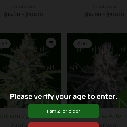
Autoflower
Autoflower
$
15.00
–
$
90.00
$
15.00
–
$
90.00
Price
P
range:
r
ale!
Sale!
$15.00
$
through
t
$90.00
$
Please verify your age to enter.
orthern Lights Auto
Zkittlez Auto
Autoflower
Autoflower