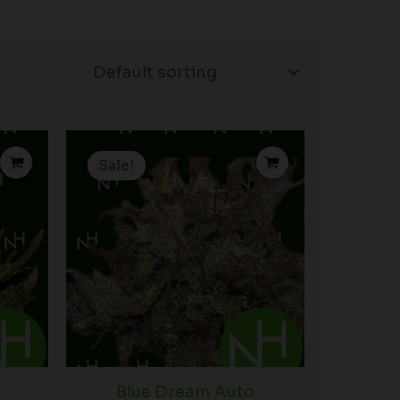
rice
Price
ange:
range:
Sale!
15.00
$15.00
hrough
through
90.00
$90.00
Blue Dream Auto