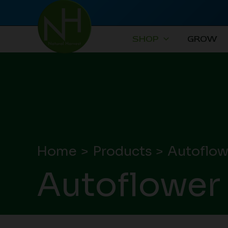
Skip
to
content
SHOP
GROW
Home
Products
Autoflow
Autoflower