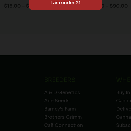
$
15.00
–
$
90.00
$
15.00
–
$
90.00
BREEDERS
WHE
A & D Genetics
Buy In
Ace Seeds
Canna
Barney’s Farm
Deliv
Brothers Grimm
Canna
Cali Connection
Subsc