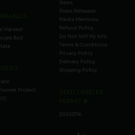
News
Press Releases
 BRANDS
Media Mentions
Refund Policy
l Harvest
Do Not Sell My Info
oujee Bud
Terms & Conditions
State
Privacy Policy
Delivery Policy
TNERS
Shipping Policy
Cann
risoner Project
SEED LABELER
IC
PERMIT #:
20253116