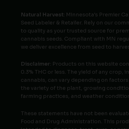
Natural Harvest
: Minnesota's Premier C
Seed Labeler & Retailer. Rely on our co
to quality as your trusted source for pr
cannabis seeds. Compliant with MN regu
we deliver excellence from seed to harves
Disclaimer
: Products on this website co
0.3% THC or less. The yield of any crop, i
cannabis, can vary depending on factors
the variety of the plant, growing conditio
farming practices, and weather conditio
These statements have not been evaluat
Food and Drug Administration. This produ