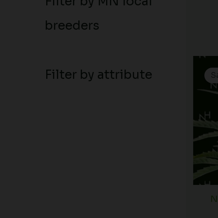
Filter by MN local
breeders
Filter by attribute
S
N