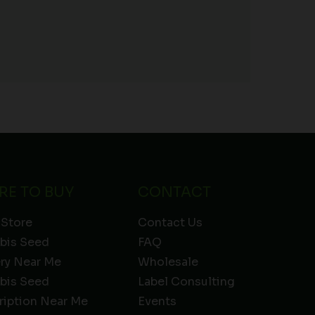
RE TO BUY
CONTACT
 Store
Contact Us
bis Seed
FAQ
ery Near Me
Wholesale
bis Seed
Label Consulting
ription Near Me
Events