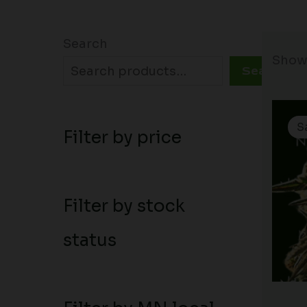
Search
Showi
Search
S
Filter by price
Filter by stock
status