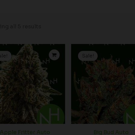
ng all 5 results
Price
P
range:
r
ale!
Sale!
$15.00
$
through
t
$90.00
$
Apple Fritter Auto
Big Bud Auto