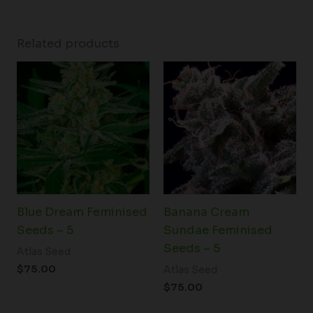
Related products
Blue Dream Feminised
Banana Cream
Seeds – 5
Sundae Feminised
Seeds – 5
Atlas Seed
$
75.00
Atlas Seed
$
75.00