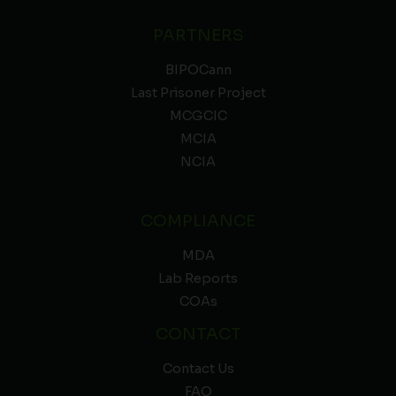
PARTNERS
BIPOCann
Last Prisoner Project
MCGCIC
MCIA
NCIA
COMPLIANCE
MDA
Lab Reports
COAs
CONTACT
Contact Us
FAQ