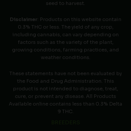
seed to harvest.
Disclaimer
: Products on this website contain
0.3% THC or less. The yield of any crop,
including cannabis, can vary depending on
factors such as the variety of the plant,
growing conditions, farming practices, and
weather conditions.
These statements have not been evaluated by
the Food and Drug Administration. This
product is not intended to diagnose, treat,
cure, or prevent any disease. All Products
Available online contains less than 0.3% Delta
9 THC.
BREEDERS