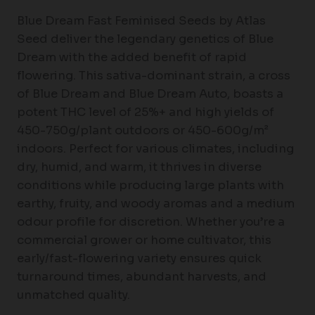
Blue Dream Fast Feminised Seeds by Atlas
Seed deliver the legendary genetics of Blue
Dream with the added benefit of rapid
flowering. This sativa-dominant strain, a cross
of Blue Dream and Blue Dream Auto, boasts a
potent THC level of 25%+ and high yields of
450-750g/plant outdoors or 450-600g/m²
indoors. Perfect for various climates, including
dry, humid, and warm, it thrives in diverse
conditions while producing large plants with
earthy, fruity, and woody aromas and a medium
odour profile for discretion. Whether you’re a
commercial grower or home cultivator, this
early/fast-flowering variety ensures quick
turnaround times, abundant harvests, and
unmatched quality.