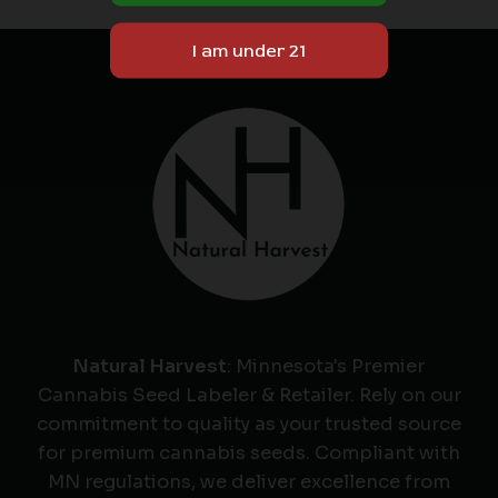
Natural Harvest
: Minnesota's Premier
Cannabis Seed Labeler & Retailer. Rely on our
commitment to quality as your trusted source
for premium cannabis seeds. Compliant with
MN regulations, we deliver excellence from