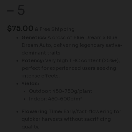
– 5
$
75.00
& Free Shipping
Genetics:
A cross of Blue Dream x Blue
Dream Auto, delivering legendary sativa-
dominant traits.
Potency:
Very high THC content (25%+),
perfect for experienced users seeking
intense effects.
Yields:
Outdoor: 450-750g/plant
Indoor: 450-600g/m²
Flowering Time:
Early/fast-flowering for
quicker harvests without sacrificing
quality.