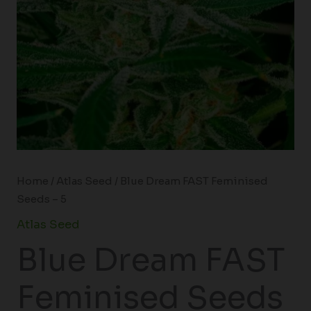
Home
/
Atlas Seed
/ Blue Dream FAST Feminised
Seeds – 5
Atlas Seed
Blue Dream FAST
Feminised Seeds