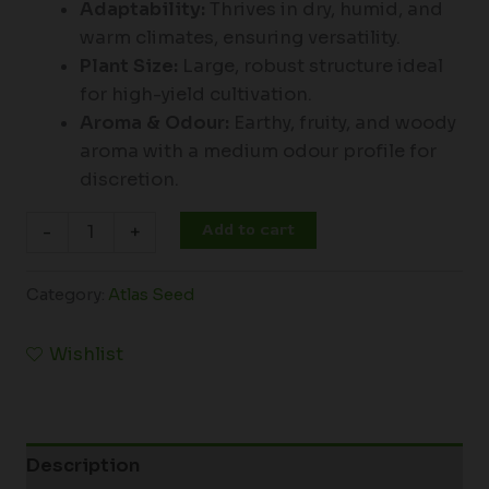
Adaptability:
Thrives in dry, humid, and
warm climates, ensuring versatility.
Plant Size:
Large, robust structure ideal
for high-yield cultivation.
Aroma & Odour:
Earthy, fruity, and woody
aroma with a medium odour profile for
discretion.
Add to cart
-
+
Category:
Atlas Seed
Wishlist
Description