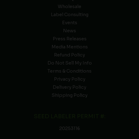
Wholesale
Label Consulting
Events
News
Press Releases
Media Mentions
Refund Policy
Do Not Sell My Info
Terms & Conditions
Privacy Policy
Delivery Policy
Shipping Policy
SEED LABELER PERMIT #:
20253116