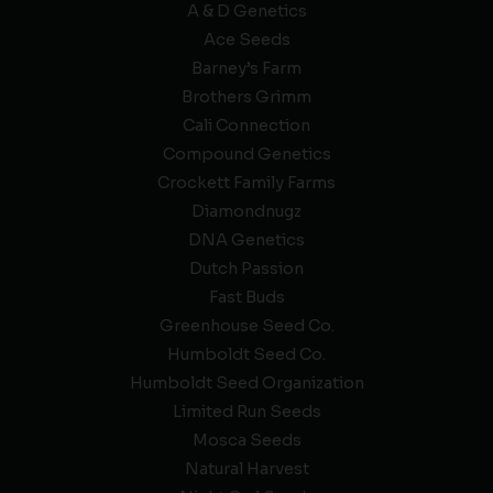
A & D Genetics
Ace Seeds
Barney’s Farm
Brothers Grimm
Cali Connection
Compound Genetics
Crockett Family Farms
Diamondnugz
DNA Genetics
Dutch Passion
Fast Buds
Greenhouse Seed Co.
Humboldt Seed Co.
Humboldt Seed Organization
Limited Run Seeds
Mosca Seeds
Natural Harvest