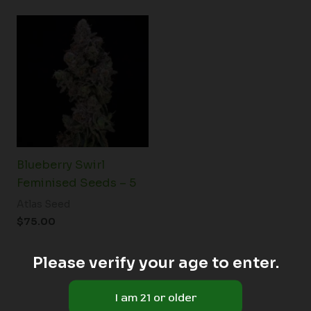
Blueberry Swirl
Feminised Seeds – 5
Atlas Seed
$
75.00
Please verify your age to enter.