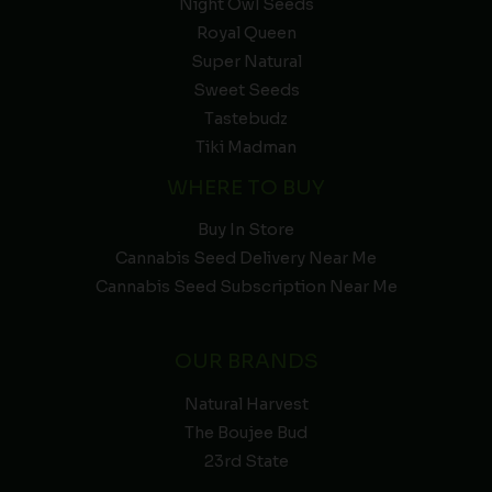
Night Owl Seeds
Royal Queen
Super Natural
Sweet Seeds
Tastebudz
Tiki Madman
WHERE TO BUY
Buy In Store
Cannabis Seed Delivery Near Me
Cannabis Seed Subscription Near Me
OUR BRANDS
Natural Harvest
The Boujee Bud
23rd State