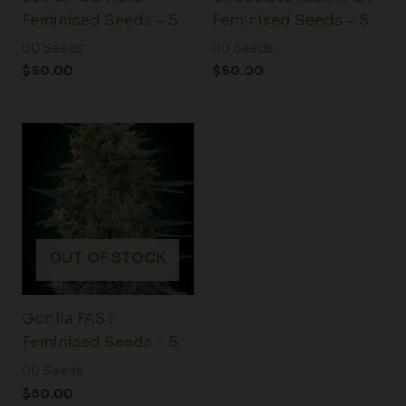
Feminised Seeds – 5
Feminised Seeds – 5
00 Seeds
00 Seeds
$
50.00
$
50.00
OUT OF STOCK
Gorilla FAST
Feminised Seeds – 5
00 Seeds
$
50.00