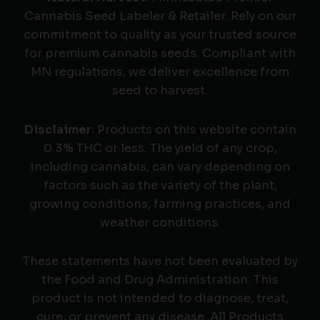
Cannabis Seed Labeler & Retailer. Rely on our
commitment to quality as your trusted source
for premium cannabis seeds. Compliant with
MN regulations, we deliver excellence from
seed to harvest.
Disclaimer
: Products on this website contain
0.3% THC or less. The yield of any crop,
including cannabis, can vary depending on
factors such as the variety of the plant,
growing conditions, farming practices, and
weather conditions.
These statements have not been evaluated by
the Food and Drug Administration. This
product is not intended to diagnose, treat,
cure, or prevent any disease. All Products