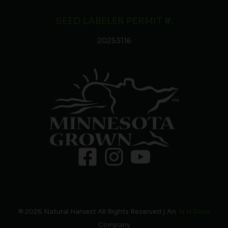
SEED LABELER PERMIT #:
20253116
© 2026 Natural Harvest All Rights Reserved | An
N H Corp
Company