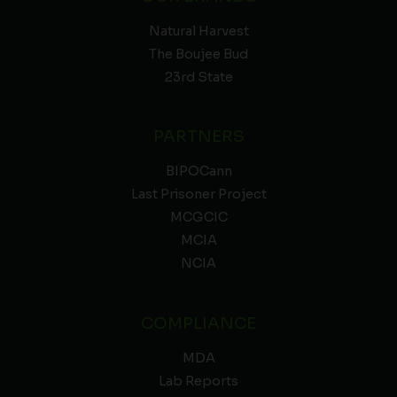
Natural Harvest
The Boujee Bud
23rd State
PARTNERS
BIPOCann
Last Prisoner Project
MCGCIC
MCIA
NCIA
COMPLIANCE
MDA
Lab Reports