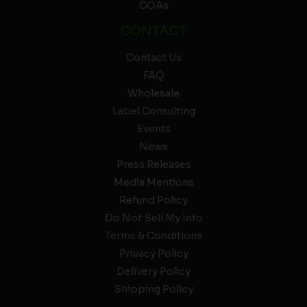
COAs
CONTACT
Contact Us
FAQ
Wholesale
Label Consulting
Events
News
Press Releases
Media Mentions
Refund Policy
Do Not Sell My Info
Terms & Conditions
Privacy Policy
Delivery Policy
Shipping Policy