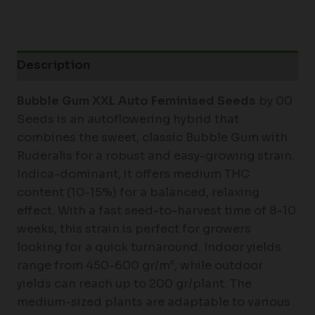
Description
Bubble Gum XXL Auto Feminised Seeds
by 00
Seeds is an autoflowering hybrid that
combines the sweet, classic Bubble Gum with
Ruderalis for a robust and easy-growing strain.
Indica-dominant, it offers medium THC
content (10-15%) for a balanced, relaxing
effect. With a fast seed-to-harvest time of 8-10
weeks, this strain is perfect for growers
looking for a quick turnaround. Indoor yields
range from 450-600 gr/m², while outdoor
yields can reach up to 200 gr/plant. The
medium-sized plants are adaptable to various