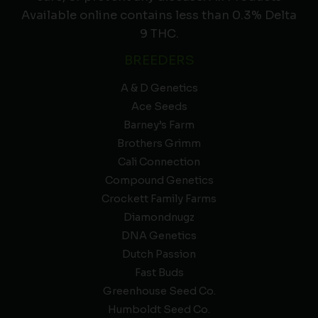
Available online contains less than 0.3% Delta
9 THC.
BREEDERS
A & D Genetics
Ace Seeds
Barney’s Farm
Brothers Grimm
Cali Connection
Compound Genetics
Crockett Family Farms
Diamondnugz
DNA Genetics
Dutch Passion
Fast Buds
Greenhouse Seed Co.
Humboldt Seed Co.