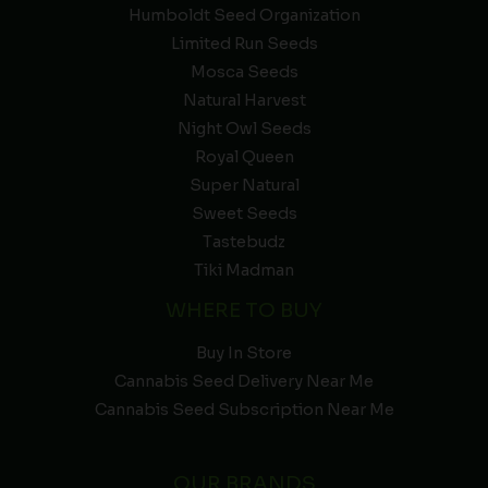
Humboldt Seed Organization
Limited Run Seeds
Mosca Seeds
Natural Harvest
Night Owl Seeds
Royal Queen
Super Natural
Sweet Seeds
Tastebudz
Tiki Madman
WHERE TO BUY
Buy In Store
Cannabis Seed Delivery Near Me
Cannabis Seed Subscription Near Me
OUR BRANDS