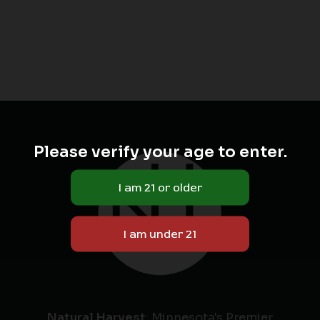
Please verify your age to enter.
Natural Harvest
: Minnesota's Premier