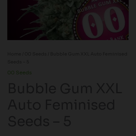
Home
/
00 Seeds
/ Bubble Gum XXL Auto Feminised
Seeds – 5
00 Seeds
Bubble Gum XXL
Auto Feminised
Seeds – 5