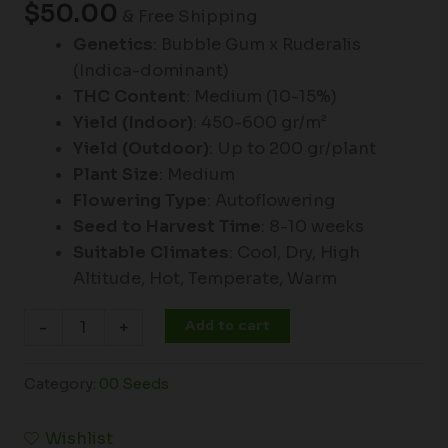
$
50.00
& Free Shipping
Genetics
: Bubble Gum x Ruderalis
(Indica-dominant)
THC Content
: Medium (10-15%)
Yield (Indoor)
: 450-600 gr/m²
Yield (Outdoor)
: Up to 200 gr/plant
Plant Size
: Medium
Flowering Type
: Autoflowering
Seed to Harvest Time
: 8-10 weeks
Suitable Climates
: Cool, Dry, High
Altitude, Hot, Temperate, Warm
Add to cart
-
+
Category:
00 Seeds
Wishlist