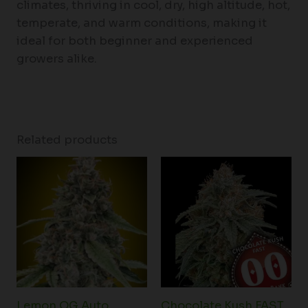
climates, thriving in cool, dry, high altitude, hot,
temperate, and warm conditions, making it
ideal for both beginner and experienced
growers alike.
Related products
Lemon OG Auto
Chocolate Kush FAST