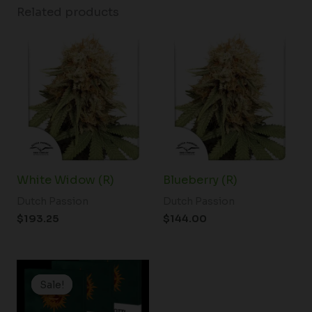
Related products
White Widow (R)
Blueberry (R)
Dutch Passion
Dutch Passion
$
193.25
$
144.00
Price
range:
Sale!
Sale!
$19.99
through