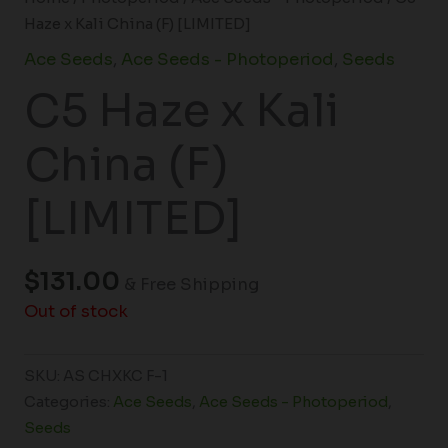
Haze x Kali China (F) [LIMITED]
Ace Seeds
,
Ace Seeds - Photoperiod
,
Seeds
C5 Haze x Kali
China (F)
[LIMITED]
$
131.00
& Free Shipping
Out of stock
SKU:
AS CHXKC F-1
Categories:
Ace Seeds
,
Ace Seeds - Photoperiod
,
Seeds