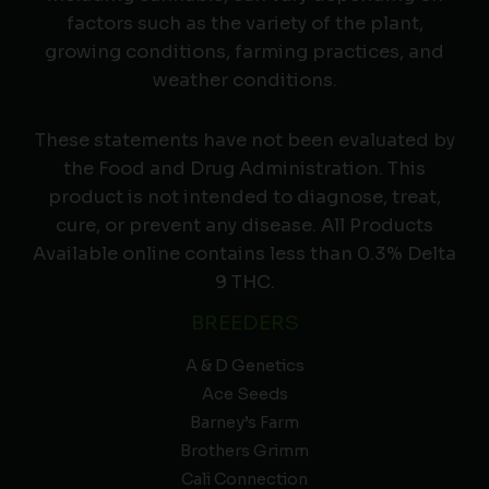
factors such as the variety of the plant,
growing conditions, farming practices, and
weather conditions.
These statements have not been evaluated by
the Food and Drug Administration. This
product is not intended to diagnose, treat,
cure, or prevent any disease. All Products
Available online contains less than 0.3% Delta
9 THC.
BREEDERS
A & D Genetics
Ace Seeds
Barney’s Farm
Brothers Grimm
Cali Connection