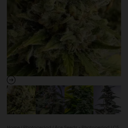
Home
/
Photoperiod
/
Ace Seeds - Photoperiod
/ C5