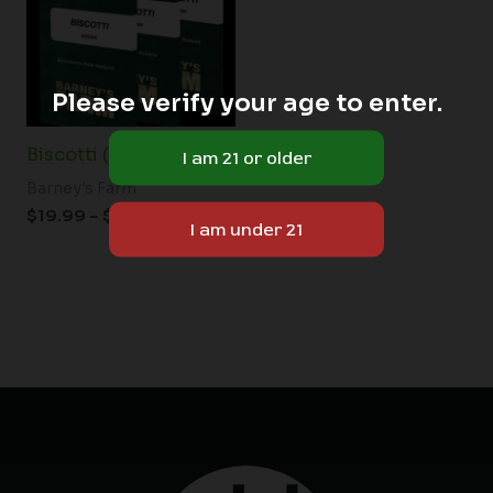
$149.00
Please verify your age to enter.
Biscotti (F)
Barney's Farm
$
19.99
–
$
149.00