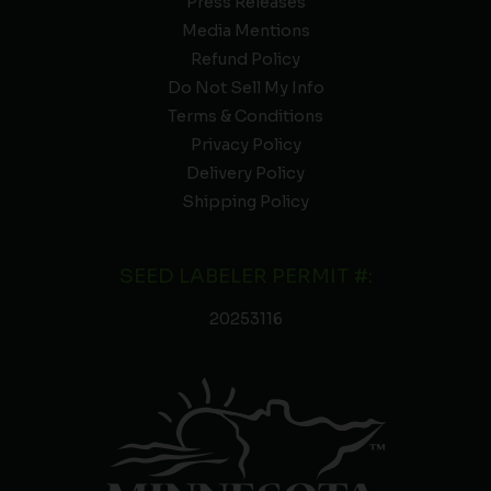
Press Releases
Media Mentions
Refund Policy
Do Not Sell My Info
Terms & Conditions
Privacy Policy
Delivery Policy
Shipping Policy
SEED LABELER PERMIT #:
20253116