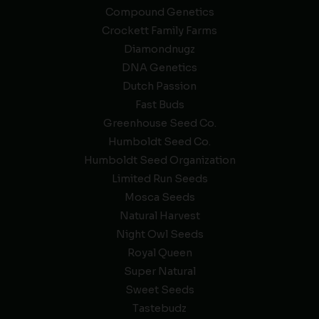
Compound Genetics
Crockett Family Farms
Diamondnugz
DNA Genetics
Dutch Passion
Fast Buds
Greenhouse Seed Co.
Humboldt Seed Co.
Humboldt Seed Organization
Limited Run Seeds
Mosca Seeds
Natural Harvest
Night Owl Seeds
Royal Queen
Super Natural
Sweet Seeds
Tastebudz