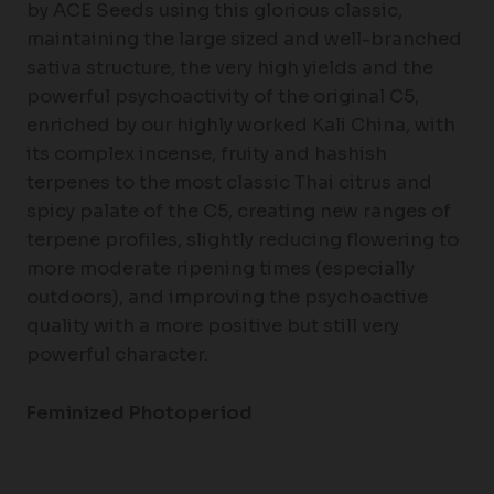
by ACE Seeds using this glorious classic,
maintaining the large sized and well-branched
sativa structure, the very high yields and the
powerful psychoactivity of the original C5,
enriched by our highly worked Kali China, with
its complex incense, fruity and hashish
terpenes to the most classic Thai citrus and
spicy palate of the C5, creating new ranges of
terpene profiles, slightly reducing flowering to
more moderate ripening times (especially
outdoors), and improving the psychoactive
quality with a more positive but still very
powerful character.
Feminized Photoperiod