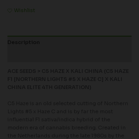
Wishlist
Description
Additional information
ACE SEEDS > C5 HAZE X KALI CHINA (C5 HAZE
F1 [NORTHERN LIGHTS #5 X HAZE C] X KALI
CHINA ELITE 4TH GENERATION)
C5 Haze is an old selected cutting of Northern
Lights #5 x Haze C and is by far the most
influential F1 sativa/indica hybrid of the
modern era of cannabis breeding. Created in
the Netherlands during the late 1980s by the