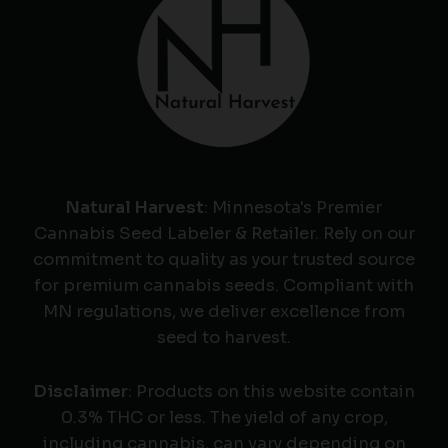
Natural Harvest
: Minnesota's Premier
Cannabis Seed Labeler & Retailer. Rely on our
commitment to quality as your trusted source
for premium cannabis seeds. Compliant with
MN regulations, we deliver excellence from
seed to harvest.
Disclaimer
: Products on this website contain
0.3% THC or less. The yield of any crop,
including cannabis, can vary depending on