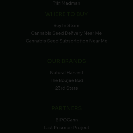
Tiki Madman
WHERE TO BUY
Buy In Store
Cannabis Seed Delivery Near Me
Cannabis Seed Subscription Near Me
OUR BRANDS
Natural Harvest
The Boujee Bud
23rd State
PARTNERS
BIPOCann
Last Prisoner Project