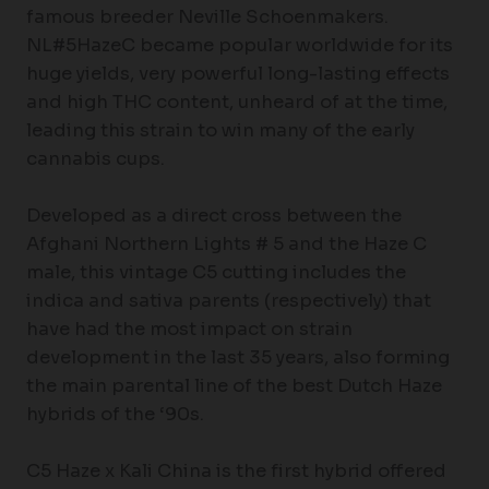
famous breeder Neville Schoenmakers.
NL#5HazeC became popular worldwide for its
huge yields, very powerful long-lasting effects
and high THC content, unheard of at the time,
leading this strain to win many of the early
cannabis cups.
Developed as a direct cross between the
Afghani Northern Lights # 5 and the Haze C
male, this vintage C5 cutting includes the
indica and sativa parents (respectively) that
have had the most impact on strain
development in the last 35 years, also forming
the main parental line of the best Dutch Haze
hybrids of the ‘90s.
C5 Haze x Kali China is the first hybrid offered