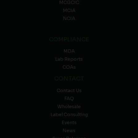
MCGCIC
MCIA
NCIA
COMPLIANCE
MDA
Lab Reports
COAs
CONTACT
Contact Us
FAQ
Wholesale
Label Consulting
Events
News