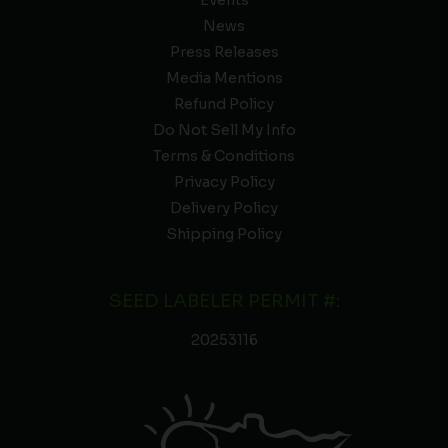
News
Press Releases
Media Mentions
Refund Policy
Do Not Sell My Info
Terms & Conditions
Privacy Policy
Delivery Policy
Shipping Policy
SEED LABELER PERMIT #:
20253116