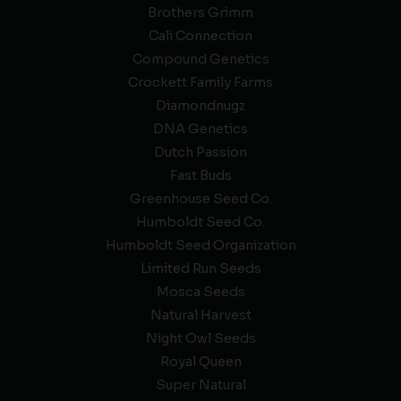
Brothers Grimm
Cali Connection
Compound Genetics
Crockett Family Farms
Diamondnugz
DNA Genetics
Dutch Passion
Fast Buds
Greenhouse Seed Co.
Humboldt Seed Co.
Humboldt Seed Organization
Limited Run Seeds
Mosca Seeds
Natural Harvest
Night Owl Seeds
Royal Queen
Super Natural