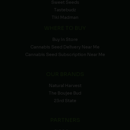
Sweet Seeds
Tastebudz
Tiki Madman
WHERE TO BUY
Buy In Store
Cannabis Seed Delivery Near Me
Cannabis Seed Subscription Near Me
OUR BRANDS
Natural Harvest
The Boujee Bud
23rd State
PARTNERS