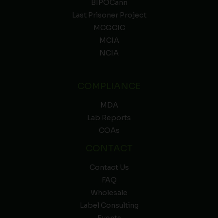
BIPOCann
Last Prisoner Project
MCGCIC
MCIA
NCIA
COMPLIANCE
MDA
Lab Reports
COAs
CONTACT
Contact Us
FAQ
Wholesale
Label Consulting
Events