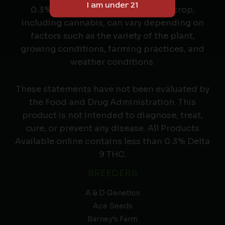
0.3% THC or less. The yield of any crop,
including cannabis, can vary depending on
factors such as the variety of the plant,
growing conditions, farming practices, and
weather conditions.
These statements have not been evaluated by
the Food and Drug Administration. This
product is not intended to diagnose, treat,
cure, or prevent any disease. All Products
Available online contains less than 0.3% Delta
9 THC.
BREEDERS
A & D Genetics
Ace Seeds
Barney’s Farm