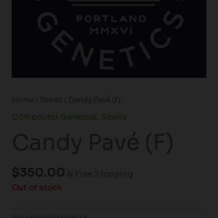
Home
/
Seeds
/ Candy Pavé (F)
Compound Genetics
,
Seeds
Candy Pavé (F)
$
350.00
& Free Shipping
Out of stock