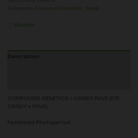
SKU:
COMG CAPA 13
Categories:
Compound Genetics
,
Seeds
Wishlist
Description
Additional information
Reviews (0)
COMPOUND GENETICS > CANDY PAVE (EYE
CANDY x PAVE)
Feminized Photoperiod