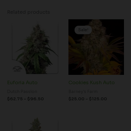
Related products
Price
Price
range:
range:
Sale!
Sale!
$62.75
$25.00
through
through
$96.50
$125.00
Euforia Auto
Cookies Kush Auto
Dutch Passion
Barney's Farm
$
62.75
–
$
96.50
$
25.00
–
$
125.00
Price
range:
$61.50