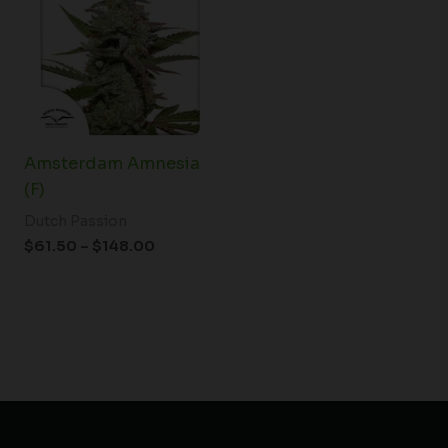
through
$148.00
Amsterdam Amnesia
(F)
Dutch Passion
$
61.50
–
$
148.00