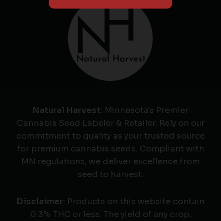
Natural Harvest
: Minnesota's Premier
Cannabis Seed Labeler & Retailer. Rely on our
commitment to quality as your trusted source
for premium cannabis seeds. Compliant with
MN regulations, we deliver excellence from
seed to harvest.
Disclaimer
: Products on this website contain
0.3% THC or less. The yield of any crop,