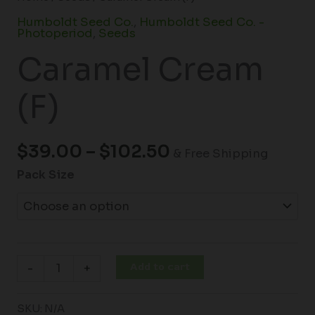
Humboldt Seed Co.
,
Humboldt Seed Co. -
Photoperiod
,
Seeds
Caramel Cream
(F)
$
39.00
–
$
102.50
& Free Shipping
Pack Size
Add to cart
-
+
SKU:
N/A