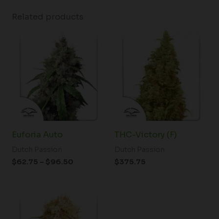
Related products
Price
range:
$62.75
through
$96.50
Euforia Auto
THC-Victory (F)
Dutch Passion
Dutch Passion
$
62.75
–
$
96.50
$
375.75