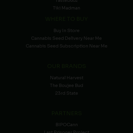
Tastebudz
Tiki Madman
WHERE TO BUY
Buy In Store
Cannabis Seed Delivery Near Me
Cannabis Seed Subscription Near Me
OUR BRANDS
Natural Harvest
The Boujee Bud
23rd State
PARTNERS
BIPOCann
Last Prisoner Project