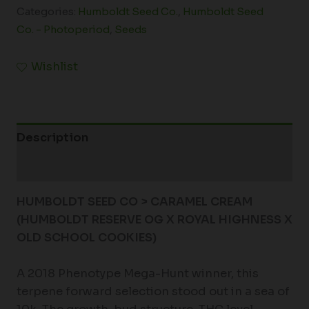
Categories:
Humboldt Seed Co.
,
Humboldt Seed
Co. - Photoperiod
,
Seeds
Wishlist
Description
Additional information
HUMBOLDT SEED CO > CARAMEL CREAM
(HUMBOLDT RESERVE OG X ROYAL HIGHNESS X
OLD SCHOOL COOKIES)
A 2018 Phenotype Mega-Hunt winner, this
terpene forward selection stood out in a sea of