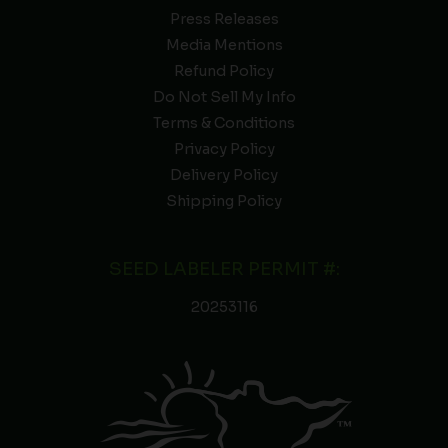
Press Releases
Media Mentions
Refund Policy
Do Not Sell My Info
Terms & Conditions
Privacy Policy
Delivery Policy
Shipping Policy
SEED LABELER PERMIT #:
20253116