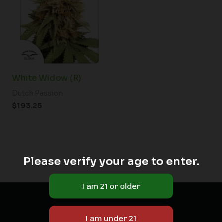
White Widow (R)
Dutch Passion
$
193.25
Please verify your age to enter.