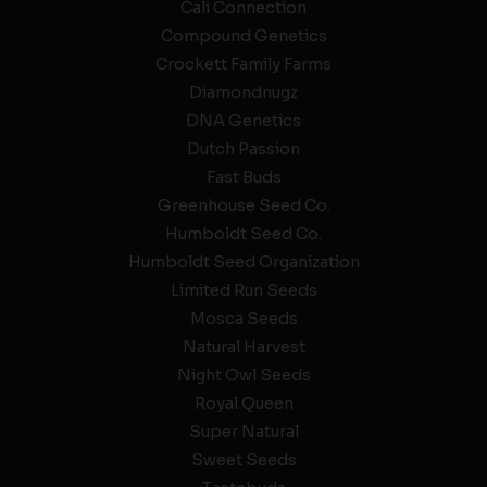
Cali Connection
Compound Genetics
Crockett Family Farms
Diamondnugz
DNA Genetics
Dutch Passion
Fast Buds
Greenhouse Seed Co.
Humboldt Seed Co.
Humboldt Seed Organization
Limited Run Seeds
Mosca Seeds
Natural Harvest
Night Owl Seeds
Royal Queen
Super Natural
Sweet Seeds