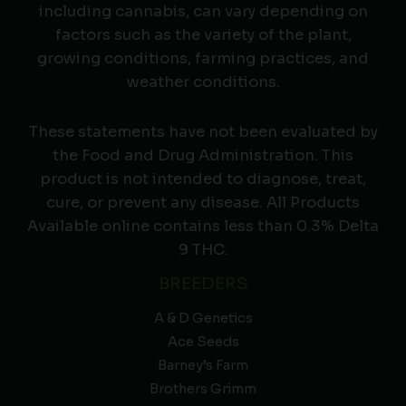
including cannabis, can vary depending on
factors such as the variety of the plant,
growing conditions, farming practices, and
weather conditions.
These statements have not been evaluated by
the Food and Drug Administration. This
product is not intended to diagnose, treat,
cure, or prevent any disease. All Products
Available online contains less than 0.3% Delta
9 THC.
BREEDERS
A & D Genetics
Ace Seeds
Barney’s Farm
Brothers Grimm