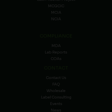
MCGCIC
MCIA
NCIA
COMPLIANCE
MDA
Lab Reports
COAs
CONTACT
Contact Us
FAQ
Wholesale
Label Consulting
Events
News