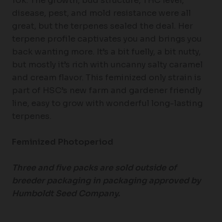
10k. The growth, bud structure, THC level,
disease, pest, and mold resistance were all
great, but the terpenes sealed the deal. Her
terpene profile captivates you and brings you
back wanting more. It’s a bit fuelly, a bit nutty,
but mostly it’s rich with uncanny salty caramel
and cream flavor. This feminized only strain is
part of HSC’s new farm and gardener friendly
line, easy to grow with wonderful long-lasting
terpenes.
Feminized Photoperiod
Three and five packs are sold outside of
breeder packaging in packaging approved by
Humboldt Seed Company.