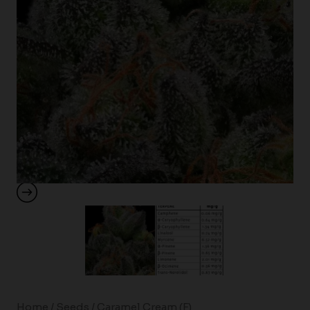
Home
/
Seeds
/ Caramel Cream (F)