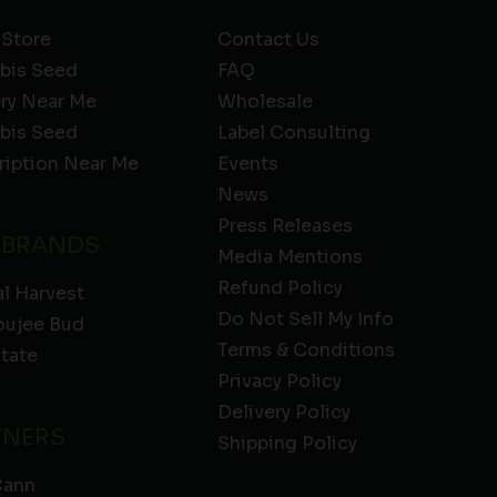
 Store
Contact Us
bis Seed
FAQ
ery Near Me
Wholesale
bis Seed
Label Consulting
ription Near Me
Events
News
Press Releases
 BRANDS
Media Mentions
Refund Policy
l Harvest
Do Not Sell My Info
oujee Bud
Terms & Conditions
State
Privacy Policy
Delivery Policy
TNERS
Shipping Policy
Cann