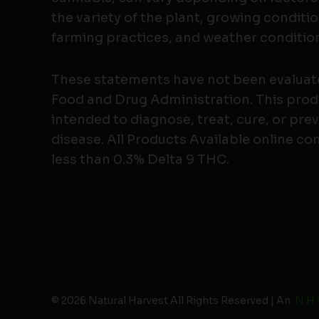
the variety of the plant, growing conditio
farming practices, and weather conditio
These statements have not been evaluat
Food and Drug Administration. This produ
intended to diagnose, treat, cure, or pre
disease. All Products Available online co
less than 0.3% Delta 9 THC.
© 2026 Natural Harvest All Rights Reserved | An
N H