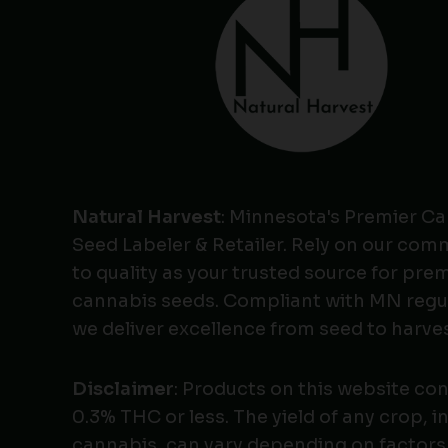
Natural Harvest
: Minnesota's Premier C
Seed Labeler & Retailer. Rely on our co
to quality as your trusted source for pr
cannabis seeds. Compliant with MN regu
we deliver excellence from seed to harves
Disclaimer
: Products on this website co
0.3% THC or less. The yield of any crop, i
cannabis, can vary depending on factors