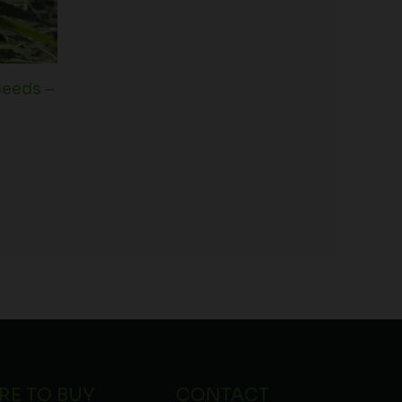
Seeds –
RE TO BUY
CONTACT