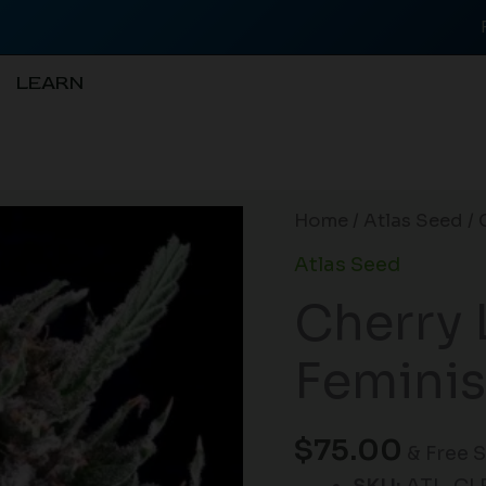
LEARN
Cherry
Home
/
Atlas Seed
/ 
Lime
Atlas Seed
Reserve
Cherry 
Feminised
Seeds
Feminis
-
5
quantity
$
75.00
& Free 