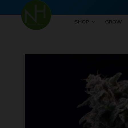
Skip
to
content
SHOP
GROW