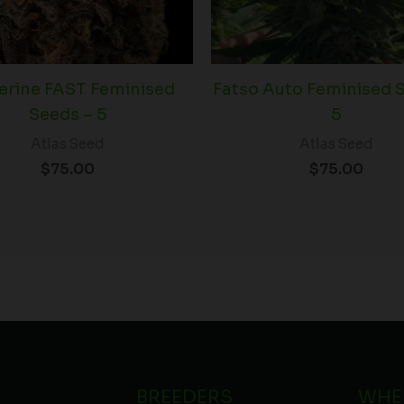
erine FAST Feminised
Fatso Auto Feminised 
Seeds – 5
5
Atlas Seed
Atlas Seed
$
75.00
$
75.00
BREEDERS
WHE