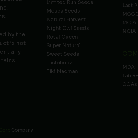
Limited Run Seeds
Last P
ns,
Mosca Seeds
MCGC
ns.
Natural Harvest
MCIA
Night Owl Seeds
NCIA
ed by the
Royal Queen
ct is not
Super Natural
vent any
COM
Sweet Seeds
ntains
Tastebudz
MDA
Tiki Madman
Lab R
COAs
 Corp
Company