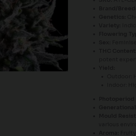
SKU:
ATL-CL
Brand/Breed
Genetics:
Che
Variety:
Indic
Flowering Ty
Sex:
Feminise
THC Content
potent exper
Yield:
Outdoor: 
Indoor: H
Photoperiod 
Generational
Mould Resist
various envi
Aroma:
Fruity