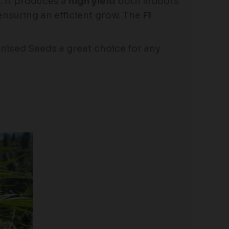
s. It produces a
high yield
both indoors
 ensuring an efficient grow. The
F1
nised Seeds a great choice for any