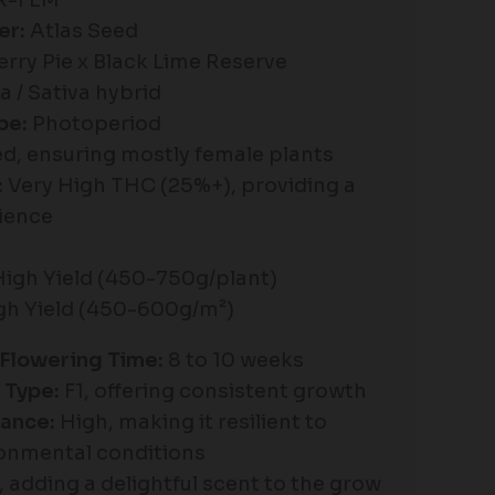
R-FEM
er:
Atlas Seed
rry Pie x Black Lime Reserve
a / Sativa hybrid
pe:
Photoperiod
d, ensuring mostly female plants
:
Very High THC (25%+), providing a
ience
High Yield (450-750g/plant)
igh Yield (450-600g/m²)
Flowering Time:
8 to 10 weeks
 Type:
F1, offering consistent growth
ance:
High, making it resilient to
ronmental conditions
, adding a delightful scent to the grow