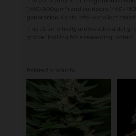
The plant thrives with
high mould resi
(450-600g/m²) and outdoors (450-750g
generation
plants offer excellent stabi
This strain’s
fruity aroma
adds a delight
grower looking for a rewarding, potent 
Related products