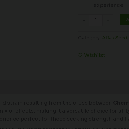
experience
A
-
+
Category:
Atlas Seed
Wishlist
id strain resulting from the cross between
Cherr
ix of effects, making it a versatile choice for all 
xperience perfect for those seeking strength and fl