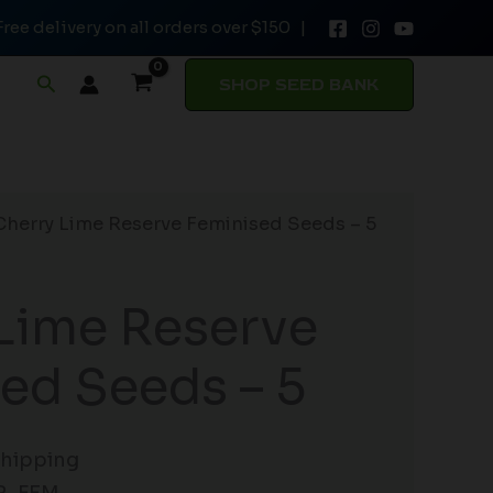
Free delivery on all orders over $150 |
Feminised
Seeds
Search
SHOP SEED BANK
-
5
quantity
Cherry Lime Reserve Feminised Seeds – 5
Lime Reserve
ed Seeds – 5
Shipping