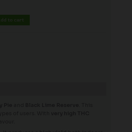
dd to cart
y Pie
and
Black Lime Reserve
. This
types of users. With
very high THC
avour.