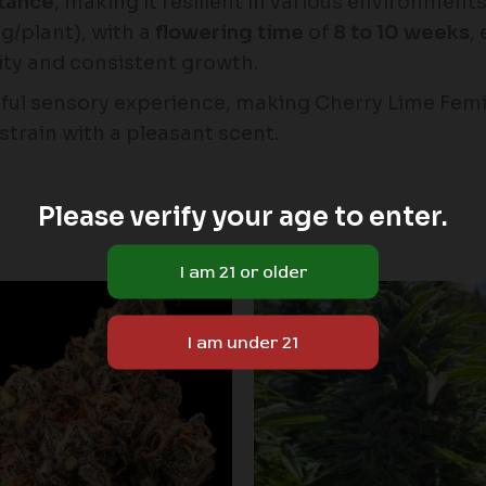
stance
, making it resilient in various environment
/plant), with a
flowering time
of
8 to 10 weeks
,
lity and consistent growth.
ful sensory experience, making Cherry Lime Femi
strain with a pleasant scent.
Please verify your age to enter.