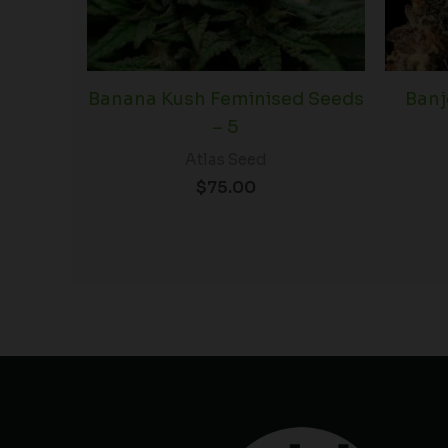
Banana Kush Feminised Seeds
Banj
– 5
Atlas Seed
$
75.00