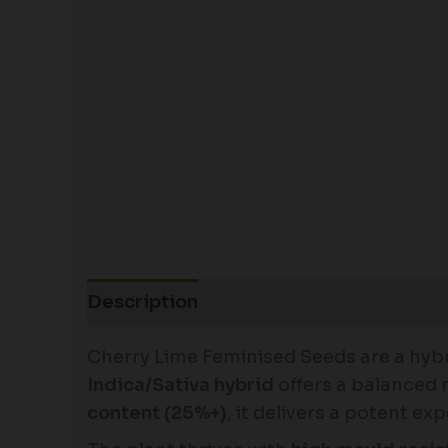
Description
Cherry Lime Feminised Seeds are a hybr
Indica/Sativa hybrid
offers a balanced m
content (25%+)
, it delivers a potent e