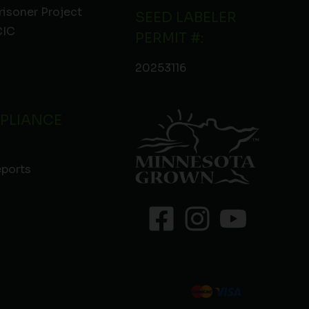
risoner Project
SEED LABELER
IC
PERMIT #:
20253116
PLIANCE
eports