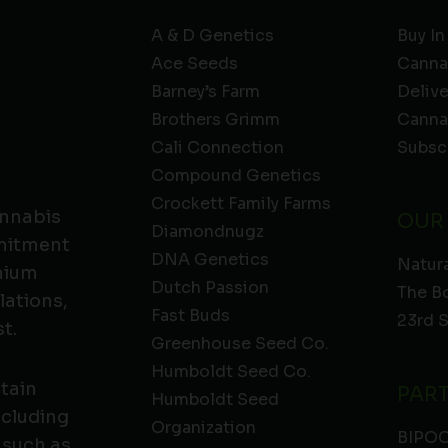
A & D Genetics
Buy In
Ace Seeds
Canna
Barney’s Farm
Deliv
Brothers Grimm
Canna
Cali Connection
Subsc
Compound Genetics
Crockett Family Farms
annabis
OUR
Diamondnugz
mmitment
DNA Genetics
Natura
emium
Dutch Passion
The B
lations,
Fast Buds
23rd 
t.
Greenhouse Seed Co.
Humboldt Seed Co.
ntain
PAR
Humboldt Seed
ncluding
Organization
BIPO
 such as