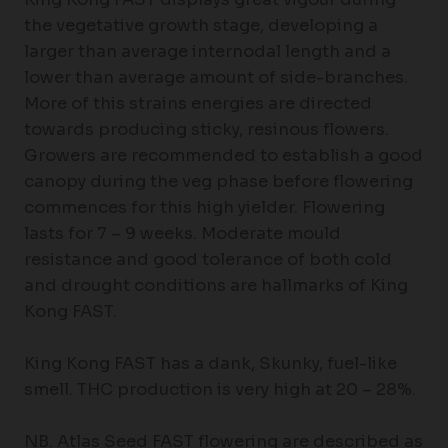
the vegetative growth stage, developing a
larger than average internodal length and a
lower than average amount of side-branches.
More of this strains energies are directed
towards producing sticky, resinous flowers.
Growers are recommended to establish a good
canopy during the veg phase before flowering
commences for this high yielder. Flowering
lasts for 7 – 9 weeks. Moderate mould
resistance and good tolerance of both cold
and drought conditions are hallmarks of King
Kong FAST.
King Kong FAST has a dank, Skunky, fuel-like
smell. THC production is very high at 20 – 28%.
NB. Atlas Seed FAST flowering are described as