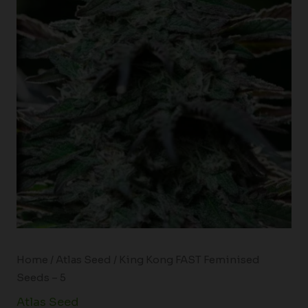
Home
/
Atlas Seed
/ King Kong FAST Feminised
Seeds – 5
Atlas Seed