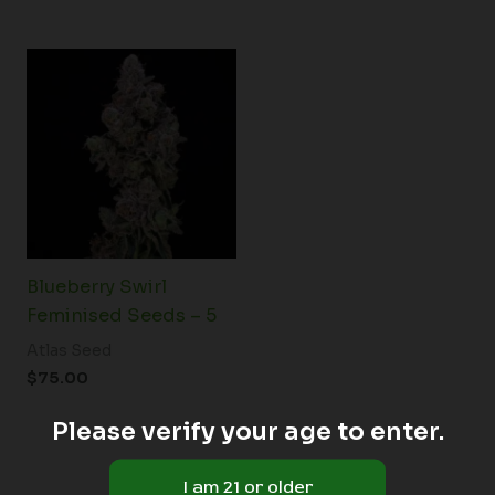
Blueberry Swirl
Feminised Seeds – 5
Atlas Seed
$
75.00
Please verify your age to enter.