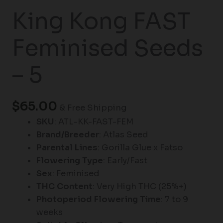
King Kong FAST
Feminised Seeds
– 5
$
65.00
& Free Shipping
SKU
: ATL-KK-FAST-FEM
Brand/Breeder
: Atlas Seed
Parental Lines
: Gorilla Glue x Fatso
Flowering Type
: Early/Fast
Sex
: Feminised
THC Content
: Very High THC (25%+)
Photoperiod Flowering Time
: 7 to 9
weeks