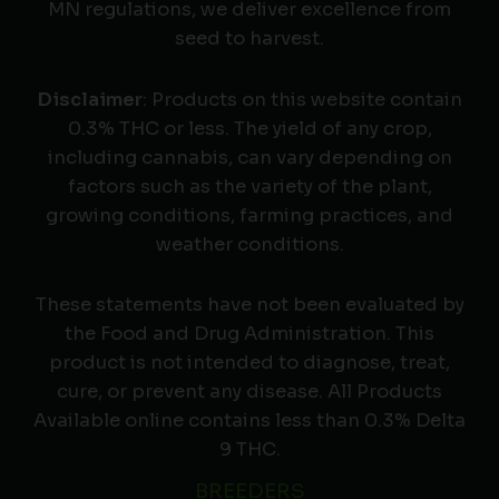
MN regulations, we deliver excellence from
seed to harvest.
Disclaimer
: Products on this website contain
0.3% THC or less. The yield of any crop,
including cannabis, can vary depending on
factors such as the variety of the plant,
growing conditions, farming practices, and
weather conditions.
These statements have not been evaluated by
the Food and Drug Administration. This
product is not intended to diagnose, treat,
cure, or prevent any disease. All Products
Available online contains less than 0.3% Delta
9 THC.
BREEDERS