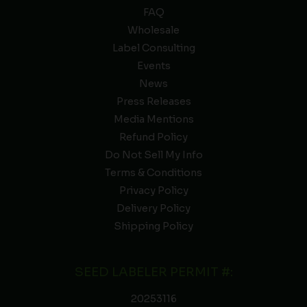
FAQ
Wholesale
Label Consulting
Events
News
Press Releases
Media Mentions
Refund Policy
Do Not Sell My Info
Terms & Conditions
Privacy Policy
Delivery Policy
Shipping Policy
SEED LABELER PERMIT #:
20253116