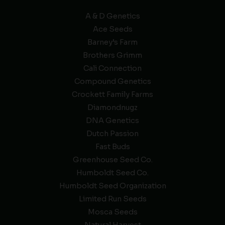
A & D Genetics
Ace Seeds
Barney’s Farm
Brothers Grimm
Cali Connection
Compound Genetics
Crockett Family Farms
Diamondnugz
DNA Genetics
Dutch Passion
Fast Buds
Greenhouse Seed Co.
Humboldt Seed Co.
Humboldt Seed Organization
Limited Run Seeds
Mosca Seeds