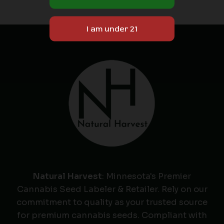
Natural Harvest
: Minnesota's Premier
Cannabis Seed Labeler & Retailer. Rely on our
commitment to quality as your trusted source
for premium cannabis seeds. Compliant with