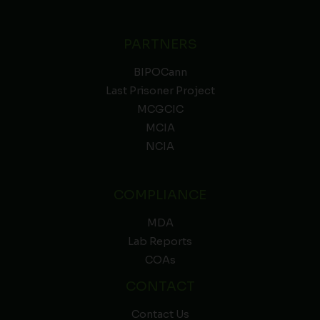
PARTNERS
BIPOCann
Last Prisoner Project
MCGCIC
MCIA
NCIA
COMPLIANCE
MDA
Lab Reports
COAs
CONTACT
Contact Us