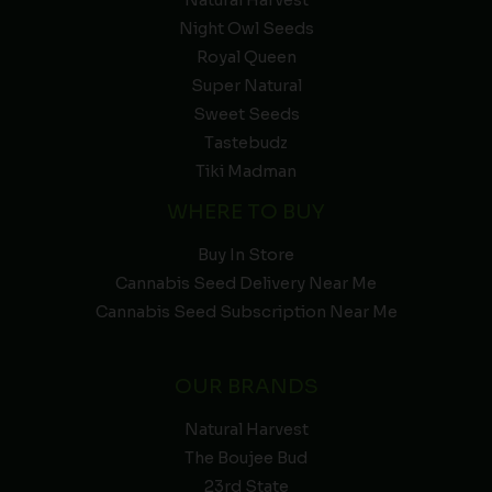
Natural Harvest
Night Owl Seeds
Royal Queen
Super Natural
Sweet Seeds
Tastebudz
Tiki Madman
WHERE TO BUY
Buy In Store
Cannabis Seed Delivery Near Me
Cannabis Seed Subscription Near Me
OUR BRANDS
Natural Harvest
The Boujee Bud
23rd State