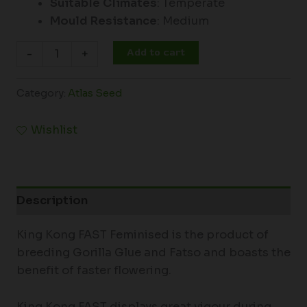
Suitable Climates
: Temperate
Mould Resistance
: Medium
Add to cart
-
+
Category:
Atlas Seed
Wishlist
Description
King Kong FAST Feminised is the product of
breeding Gorilla Glue and Fatso and boasts the
benefit of faster flowering.
King Kong FAST displays great vigour during