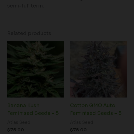
semi-full term.
Related products
Banana Kush
Cotton GMO Auto
Feminised Seeds – 5
Feminised Seeds – 5
Atlas Seed
Atlas Seed
$
75.00
$
75.00