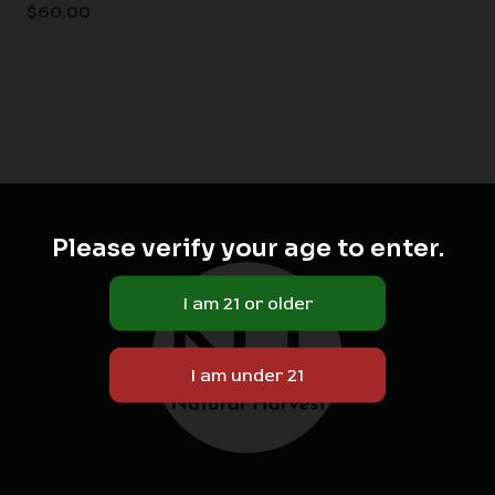
$
60.00
Please verify your age to enter.