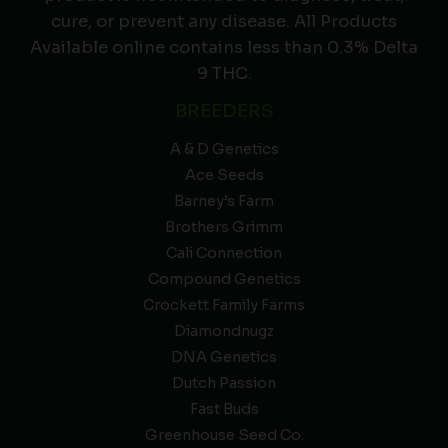
cure, or prevent any disease. All Products
Available online contains less than 0.3% Delta
9 THC.
BREEDERS
A & D Genetics
Ace Seeds
Barney’s Farm
Brothers Grimm
Cali Connection
Compound Genetics
Crockett Family Farms
Diamondnugz
DNA Genetics
Dutch Passion
Fast Buds
Greenhouse Seed Co.