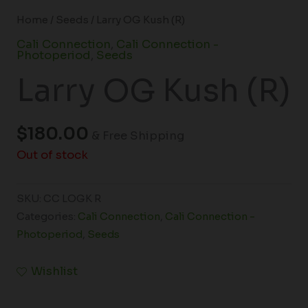
Home
/
Seeds
/ Larry OG Kush (R)
Cali Connection
,
Cali Connection -
Photoperiod
,
Seeds
Larry OG Kush (R)
$
180.00
& Free Shipping
Out of stock
SKU:
CC LOGK R
Categories:
Cali Connection
,
Cali Connection -
Photoperiod
,
Seeds
Wishlist