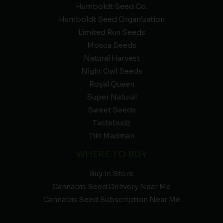
Humboldt Seed Co.
Humboldt Seed Organization
Limited Run Seeds
Mosca Seeds
Natural Harvest
Night Owl Seeds
Royal Queen
Super Natural
Sweet Seeds
Tastebudz
Tiki Madman
WHERE TO BUY
Buy In Store
Cannabis Seed Delivery Near Me
Cannabis Seed Subscription Near Me