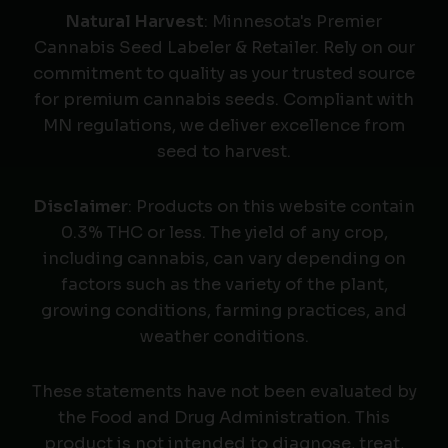
Natural Harvest
: Minnesota's Premier
Cannabis Seed Labeler & Retailer. Rely on our
commitment to quality as your trusted source
for premium cannabis seeds. Compliant with
MN regulations, we deliver excellence from
seed to harvest.
Disclaimer
: Products on this website contain
0.3% THC or less. The yield of any crop,
including cannabis, can vary depending on
factors such as the variety of the plant,
growing conditions, farming practices, and
weather conditions.
These statements have not been evaluated by
the Food and Drug Administration. This
product is not intended to diagnose, treat,