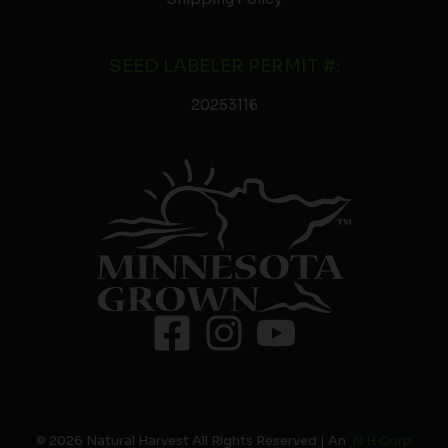
SEED LABELER PERMIT #:
20253116
© 2026 Natural Harvest All Rights Reserved | An
N H Corp