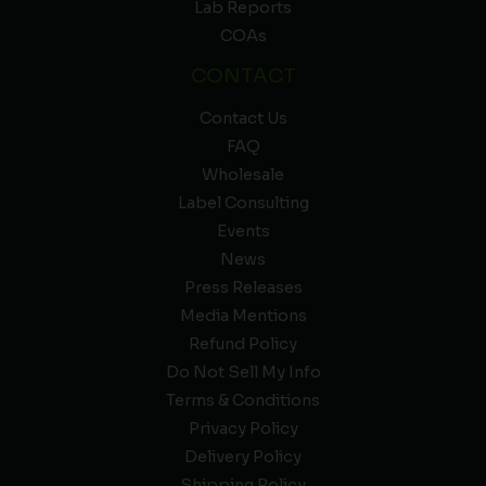
Lab Reports
COAs
CONTACT
Contact Us
FAQ
Wholesale
Label Consulting
Events
News
Press Releases
Media Mentions
Refund Policy
Do Not Sell My Info
Terms & Conditions
Privacy Policy
Delivery Policy
Shipping Policy