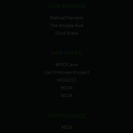
OUR BRANDS
Natural Harvest
The Boujee Bud
23rd State
PARTNERS
BIPOCann
Last Prisoner Project
MCGCIC
MCIA
NCIA
COMPLIANCE
MDA