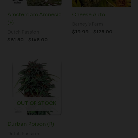
Amsterdam Amnesia
Cheese Auto
(F)
Barney's Farm
$
19.99
–
$
125.00
Dutch Passion
$
61.50
–
$
148.00
OUT OF STOCK
Durban Poison (R)
Dutch Passion