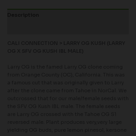
Description
Additional information
CALI CONNECTION > LARRY OG KUSH
(LARRY
OG X SFV OG KUSH IBL MALE)
Larry OG is the famed Larry OG clone coming
from Orange County (OC), California. This was
a famous cut that was originally given to Larry
after the clone came from Tahoe in NorCal. We
outcrossed that for our male/female seeds with
the SFV OG Kush IBL male. The female seeds
are Larry OG crossed with the Tahoe OG S1
reversed male. Plant produces very,very large
yielding OG buds, pure lemon pinesol, kersone