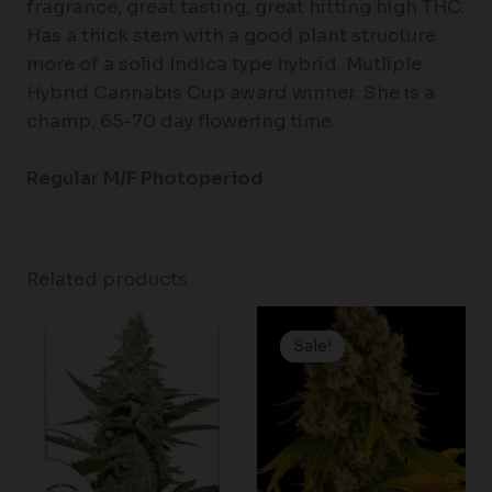
fragrance, great tasting, great hitting high THC.
Has a thick stem with a good plant structure
more of a solid Indica type hybrid. Mutliple
Hybrid Cannabis Cup award winner. She is a
champ, 65-70 day flowering time.
Regular M/F Photoperiod
Related products
Price
Price
range:
range:
Sale!
Sale!
$61.50
$19.99
through
through
$148.00
$125.00