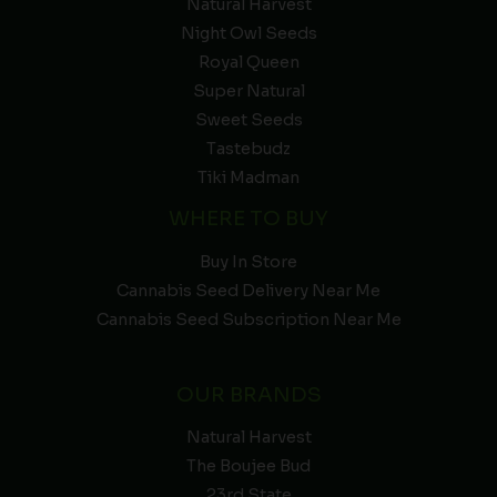
Natural Harvest
Night Owl Seeds
Royal Queen
Super Natural
Sweet Seeds
Tastebudz
Tiki Madman
WHERE TO BUY
Buy In Store
Cannabis Seed Delivery Near Me
Cannabis Seed Subscription Near Me
OUR BRANDS
Natural Harvest
The Boujee Bud
23rd State