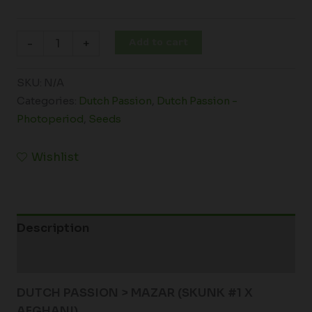
Add to cart
-
+
SKU:
N/A
Categories:
Dutch Passion
,
Dutch Passion -
Photoperiod
,
Seeds
Wishlist
Description
Additional information
DUTCH PASSION > MAZAR (SKUNK #1 X
AFGHANI)