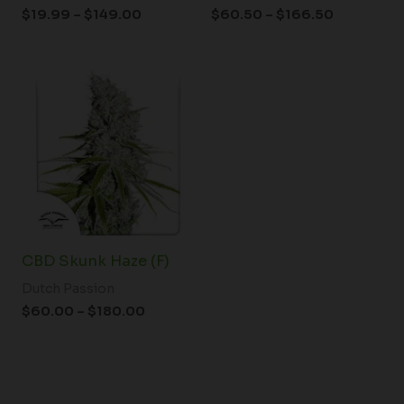
$
19.99
–
$
149.00
$
60.50
–
$
166.50
Price
range:
$60.00
through
$180.00
CBD Skunk Haze (F)
Dutch Passion
$
60.00
–
$
180.00