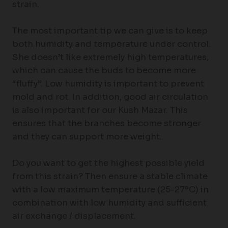
strain.
The most important tip we can give is to keep
both humidity and temperature under control.
She doesn’t like extremely high temperatures,
which can cause the buds to become more
“fluffy”. Low humidity is important to prevent
mold and rot. In addition, good air circulation
is also important for our Kush Mazar. This
ensures that the branches become stronger
and they can support more weight.
Do you want to get the highest possible yield
from this strain? Then ensure a stable climate
with a low maximum temperature (25-27ºC) in
combination with low humidity and sufficient
air exchange / displacement.