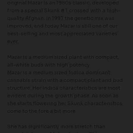
original Mazar is an 1980s classic, developed
from a special Skunk # 1 crossed with a high-
quality Afghan. In 1997 the genetic mix was
improved, and today Mazar is still one of our
best-selling and most appreciated varieties
ever.
Mazar is a medium sized plant with compact,
all-white buds with high potency
Mazar is a medium sized Indica dominant
cannabis strain with a compact plant and bud
structure. Her Indica characteristics are most
evident during the growth phase. As soon as
she starts flowering her Skunk characteristics
come to the fore a bit more.
She has significantly more stretch than