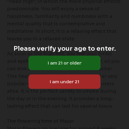
“head high”, in which the more physical effects
predominate. You will enjoy a sense of
happiness, familiarity and numbness with a
mental quality that is contemplative and
meditative. In short, it is a relaxing effect that
leaves you in a relaxed state.
Please verify your age to enter.
As soon as the high hits, you feel your limbs
and eyelids getting heavier and heavier, so you
can sink into the couch. A real couch locker.
This heavy-duty couch-lock makes Mazar very
popular with recreational and medical users
alike. It is the perfect variety to smoke during
the day or in the evening. It provides a long-
lasting effect that can last for several hours.
The flowering time of Mazar
Mazar flowers on average for around 8 weeks,