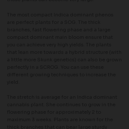
The most compact Indica dominant phenos
are perfect plants for a SOG. The thick
branches, fast flowering phase and a large
compact dominant main bloom ensure that
you can achieve very high yields. The plants
that lean more towards a hybrid structure (with
a little more Skunk genetics) can also be grown
perfectly in a SCROG. You can use these
different growing techniques to increase the
yield.
The stretch is average for an Indica dominant
cannabis plant. She continues to grow in the
flowering phase for approximately 2 to
maximum 3 weeks. Plants are known for the
thick branches that can bear large sturdy