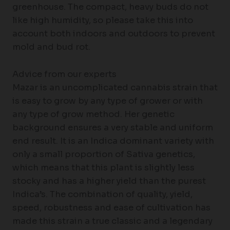
greenhouse. The compact, heavy buds do not
like high humidity, so please take this into
account both indoors and outdoors to prevent
mold and bud rot.
Advice from our experts
Mazar is an uncomplicated cannabis strain that
is easy to grow by any type of grower or with
any type of grow method. Her genetic
background ensures a very stable and uniform
end result. It is an Indica dominant variety with
only a small proportion of Sativa genetics,
which means that this plant is slightly less
stocky and has a higher yield than the purest
Indica’s. The combination of quality, yield,
speed, robustness and ease of cultivation has
made this strain a true classic and a legendary