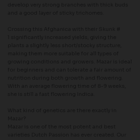
develop very strong branches with thick buds
and a good layer of sticky trichomes.
Crossing this Afghanica with their Skunk #
1 significantly increased yields, giving the
plants a slightly less short/stocky structure,
making them more suitable for all types of
growing conditions and growers. Mazar is ideal
for beginners and can tolerate a fair amount of
nutrition during both growth and flowering.
With an average flowering time of 8-9 weeks,
she is still a fast flowering Indica.
What kind of genetics are there exactly in
Mazar?
Mazar is one of the most potent and best
varieties Dutch Passion has ever created. Our