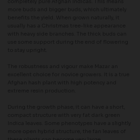
completely pure Afghan Indicas. This means
more buds and bigger buds, which ultimately
benefits the yield. When grown naturally, it
usually has a Christmas tree-like appearance
with heavy side branches. The thick buds can
use some support during the end of flowering
to stay upright.
The robustness and vigour make Mazar an
excellent choice for novice growers. It is a true
Afghan hash plant with high potency and
extreme resin production.
During the growth phase, it can have a short,
compact structure with very fat dark green
Indica leaves. Some phenotypes have a slightly
more open hybrid structure, the fan leaves of
these plants can become very large.