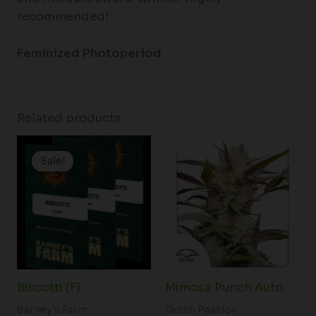
recommended!
Feminized Photoperiod
Related products
Price
Price
range:
range:
Sale!
Sale!
$19.99
$60.50
through
through
$149.00
$166.50
Biscotti (F)
Mimosa Punch Auto
Barney's Farm
Dutch Passion