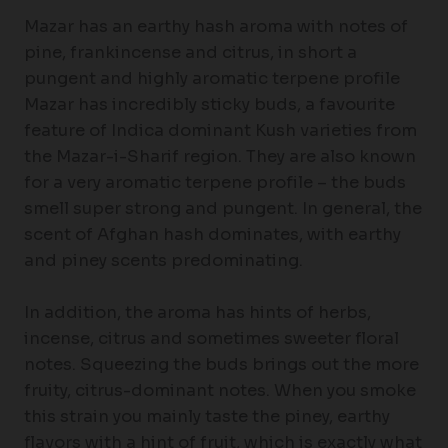
Mazar has an earthy hash aroma with notes of
pine, frankincense and citrus, in short a
pungent and highly aromatic terpene profile
Mazar has incredibly sticky buds, a favourite
feature of Indica dominant Kush varieties from
the Mazar-i-Sharif region. They are also known
for a very aromatic terpene profile – the buds
smell super strong and pungent. In general, the
scent of Afghan hash dominates, with earthy
and piney scents predominating.
In addition, the aroma has hints of herbs,
incense, citrus and sometimes sweeter floral
notes. Squeezing the buds brings out the more
fruity, citrus-dominant notes. When you smoke
this strain you mainly taste the piney, earthy
flavors with a hint of fruit, which is exactly what