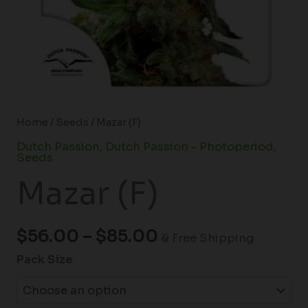
Home
/
Seeds
/ Mazar (F)
Dutch Passion
,
Dutch Passion - Photoperiod
,
Seeds
Mazar (F)
$
56.00
–
$
85.00
& Free Shipping
Pack Size