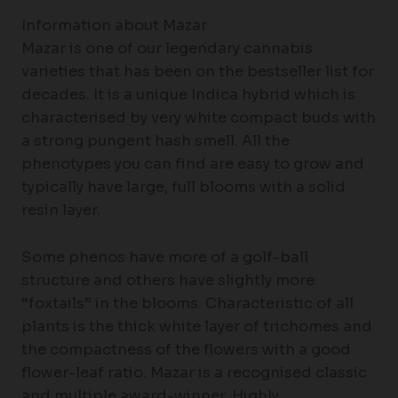
Information about Mazar
Mazar is one of our legendary cannabis
varieties that has been on the bestseller list for
decades. It is a unique Indica hybrid which is
characterised by very white compact buds with
a strong pungent hash smell. All the
phenotypes you can find are easy to grow and
typically have large, full blooms with a solid
resin layer.
Some phenos have more of a golf-ball
structure and others have slightly more
“foxtails” in the blooms. Characteristic of all
plants is the thick white layer of trichomes and
the compactness of the flowers with a good
flower-leaf ratio. Mazar is a recognised classic
and multiple award-winner. Highly