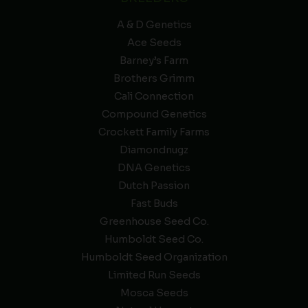
A & D Genetics
Ace Seeds
Barney’s Farm
Brothers Grimm
Cali Connection
Compound Genetics
Crockett Family Farms
Diamondnugz
DNA Genetics
Dutch Passion
Fast Buds
Greenhouse Seed Co.
Humboldt Seed Co.
Humboldt Seed Organization
Limited Run Seeds
Mosca Seeds