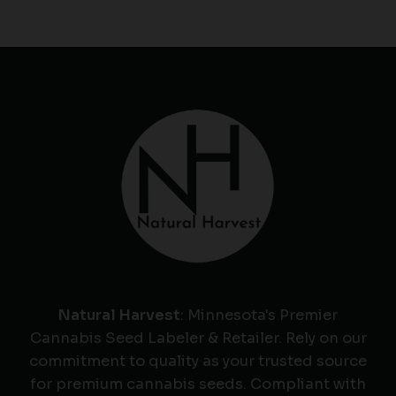
Natural Harvest
: Minnesota's Premier
Cannabis Seed Labeler & Retailer. Rely on our
commitment to quality as your trusted source
for premium cannabis seeds. Compliant with