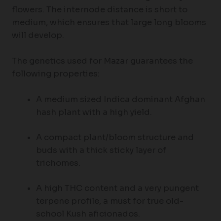
flowers. The internode distance is short to
medium, which ensures that large long blooms
will develop.
The genetics used for Mazar guarantees the
following properties:
A medium sized Indica dominant Afghan
hash plant with a high yield.
A compact plant/bloom structure and
buds with a thick sticky layer of
trichomes.
A high THC content and a very pungent
terpene profile, a must for true old-
school Kush aficionados.