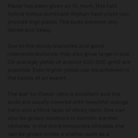
Mazar has been given an XL mark, this fast
hybrid Indica dominant Afghan hash plant can
provide high yields. The buds become very
dense and heavy.
Due to the sturdy branches and good
internode distance, they also grow large in size.
On average, yields of around 400-500 g/m2 are
possible. Even higher yields can be achieved in
the hands of an expert.
The leaf-to-flower ratio is excellent and the
buds are usually covered with beautiful orange
hairs and a thick layer of sticky resin. She can
also be grown outdoors in sunnier, warmer
climates. In the more temperate climates she
can be grown under a shelter, such as a