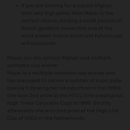
If you are looking for a robust Afghan
with very high yields then Mazar is the
perfect choice. Adding a small portion of
Skunk genetics makes this one of the
most potent Indica dominant hybrids you
will encounter.
Mazar, our old-school Afghan and multiple
cannabis cup winner
Mazar is a multiple cannabis cup winner and
has managed to secure a number of cups quite
quickly following her introduction in the 1990s.
She won 2nd prize at the HTCC (the prestigious
High Times Cannabis Cup) in 1999. Shortly
afterwards she won 2nd prize at the High Life
Cup of 2002 in the Netherlands.