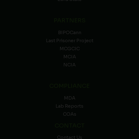
PARTNERS
BIPOCann
Last Prisoner Project
MCGCIC
MCIA
NCIA
COMPLIANCE
MDA
Lab Reports
COAs
CONTACT
Contact Us