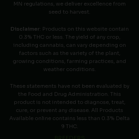
MN regulations, we deliver excellence from
seed to harvest.
Disclaimer
: Products on this website contain
0.3% THC or less. The yield of any crop,
including cannabis, can vary depending on
factors such as the variety of the plant,
growing conditions, farming practices, and
weather conditions.
These statements have not been evaluated by
the Food and Drug Administration. This
product is not intended to diagnose, treat,
cure, or prevent any disease. All Products
Available online contains less than 0.3% Delta
9 THC.
BREEDERS