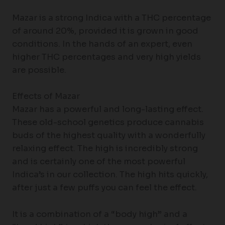
Mazar is a strong Indica with a THC percentage
of around 20%, provided it is grown in good
conditions. In the hands of an expert, even
higher THC percentages and very high yields
are possible.
Effects of Mazar
Mazar has a powerful and long-lasting effect.
These old-school genetics produce cannabis
buds of the highest quality with a wonderfully
relaxing effect. The high is incredibly strong
and is certainly one of the most powerful
Indica’s in our collection. The high hits quickly,
after just a few puffs you can feel the effect.
It is a combination of a “body high” and a