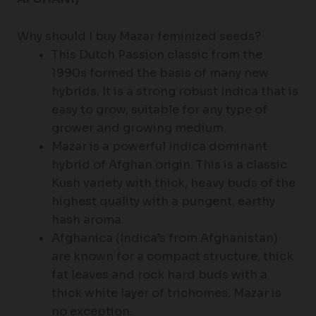
Why should I buy Mazar feminized seeds?
This Dutch Passion classic from the
1990s formed the basis of many new
hybrids. It is a strong robust Indica that is
easy to grow, suitable for any type of
grower and growing medium.
Mazar is a powerful Indica dominant
hybrid of Afghan origin. This is a classic
Kush variety with thick, heavy buds of the
highest quality with a pungent, earthy
hash aroma.
Afghanica (Indica’s from Afghanistan)
are known for a compact structure, thick
fat leaves and rock hard buds with a
thick white layer of trichomes. Mazar is
no exception.