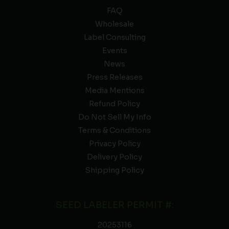
FAQ
Wholesale
Label Consulting
Events
News
Press Releases
Media Mentions
Refund Policy
Do Not Sell My Info
Terms & Conditions
Privacy Policy
Delivery Policy
Shipping Policy
SEED LABELER PERMIT #:
20253116