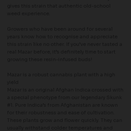
gives this strain that authentic old-school
weed experience.
Growers who have been around for several
years know how to recognise and appreciate
this strain like no other. If you’ve never tasted a
real Mazar before, it’s definitely time to start
growing these resin-infused buds!
Mazar is a robust cannabis plant with a high
yield
Mazar is an original Afghan Indica crossed with
a special phenotype from our legendary Skunk
#1. Pure Indica’s from Afghanistan are known
for their robustness and ease of cultivation.
These plants grow and flower quickly. They can
usually withstand colder temperatures and