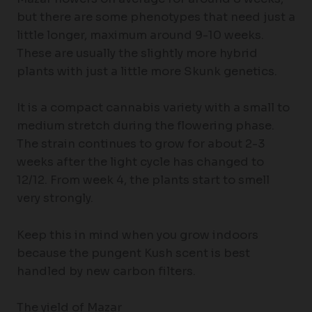
but there are some phenotypes that need just a
little longer, maximum around 9-10 weeks.
These are usually the slightly more hybrid
plants with just a little more Skunk genetics.
It is a compact cannabis variety with a small to
medium stretch during the flowering phase.
The strain continues to grow for about 2-3
weeks after the light cycle has changed to
12/12. From week 4, the plants start to smell
very strongly.
Keep this in mind when you grow indoors
because the pungent Kush scent is best
handled by new carbon filters.
The yield of Mazar