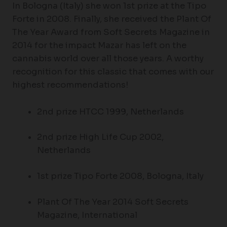
In Bologna (Italy) she won 1st prize at the Tipo
Forte in 2008. Finally, she received the Plant Of
The Year Award from Soft Secrets Magazine in
2014 for the impact Mazar has left on the
cannabis world over all those years. A worthy
recognition for this classic that comes with our
highest recommendations!
2nd prize HTCC 1999, Netherlands
2nd prize High Life Cup 2002,
Netherlands
1st prize Tipo Forte 2008, Bologna, Italy
Plant Of The Year 2014 Soft Secrets
Magazine, International