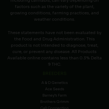
including cannabis, can vary depending on
factors such as the variety of the plant,
growing conditions, farming practices, and
weather conditions.
These statements have not been evaluated by
the Food and Drug Administration. This
product is not intended to diagnose, treat,
cure, or prevent any disease. All Products
Available online contains less than 0.3% Delta
9 THC.
BREEDERS
A & D Genetics
Ace Seeds
Barney’s Farm
Brothers Grimm
Cali Connection