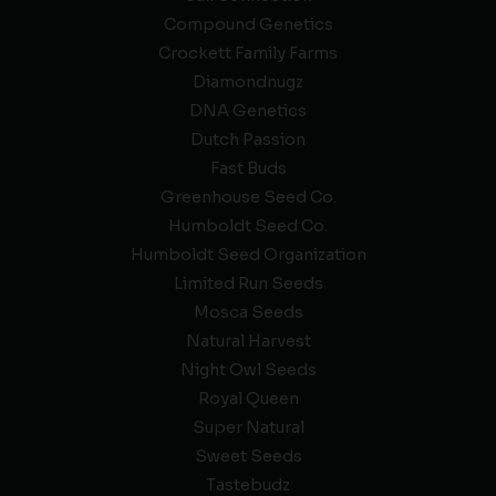
Compound Genetics
Crockett Family Farms
Diamondnugz
DNA Genetics
Dutch Passion
Fast Buds
Greenhouse Seed Co.
Humboldt Seed Co.
Humboldt Seed Organization
Limited Run Seeds
Mosca Seeds
Natural Harvest
Night Owl Seeds
Royal Queen
Super Natural
Sweet Seeds
Tastebudz