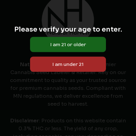
Please verify your age to enter.
Natural Harvest
: Minnesota's Premier
Cannabis Seed Labeler & Retailer. Rely on our
commitment to quality as your trusted source
for premium cannabis seeds. Compliant with
MN regulations, we deliver excellence from
seed to harvest.
Disclaimer
: Products on this website contain
0.3% THC or less. The yield of any crop,