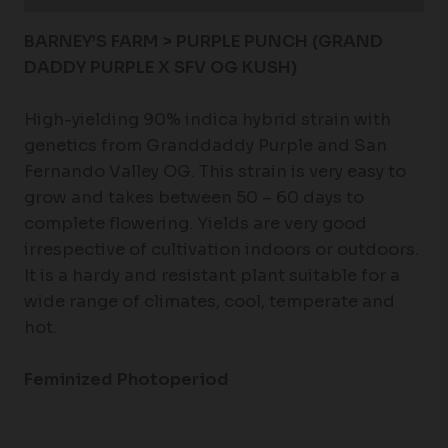
BARNEY’S FARM > PURPLE PUNCH (GRAND
DADDY PURPLE X SFV OG KUSH)
High-yielding 90% indica hybrid strain with
genetics from Granddaddy Purple and San
Fernando Valley OG. This strain is very easy to
grow and takes between 50 – 60 days to
complete flowering. Yields are very good
irrespective of cultivation indoors or outdoors.
It is a hardy and resistant plant suitable for a
wide range of climates, cool, temperate and
hot.
Feminized Photoperiod