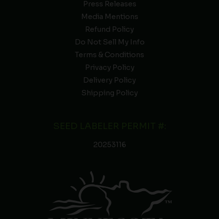
Press Releases
Media Mentions
Refund Policy
Do Not Sell My Info
Terms & Conditions
Privacy Policy
Delivery Policy
Shipping Policy
SEED LABELER PERMIT #:
20253116