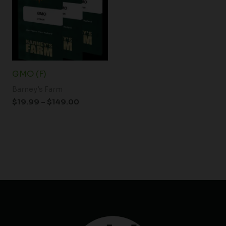
$149.00
GMO (F)
Barney's Farm
$
19.99
–
$
149.00