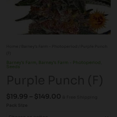
Home
/
Barney's Farm - Photoperiod
/ Purple Punch
(F)
Barney's Farm
,
Barney's Farm - Photoperiod
,
Seeds
Purple Punch (F)
$
19.99
–
$
149.00
& Free Shipping
Pack Size