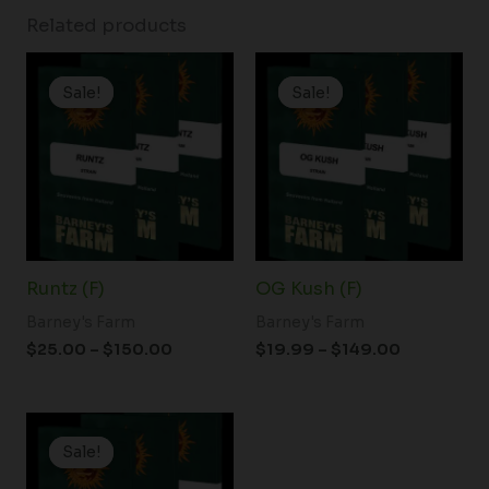
Related products
Price
Price
range:
range:
Sale!
Sale!
Sale!
Sale!
$25.00
$19.99
through
through
$150.00
$149.00
Runtz (F)
OG Kush (F)
Barney's Farm
Barney's Farm
$
25.00
–
$
150.00
$
19.99
–
$
149.00
Price
range:
Sale!
Sale!
$19.99
through