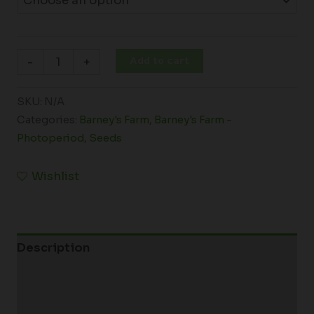
Add to cart
-
+
SKU:
N/A
Categories:
Barney's Farm
,
Barney's Farm -
Photoperiod
,
Seeds
Wishlist
Description
Additional information
Reviews (0)