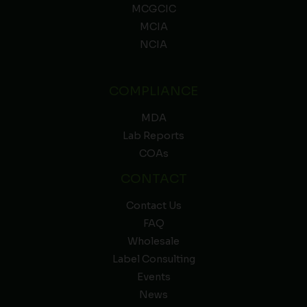
MCGCIC
MCIA
NCIA
COMPLIANCE
MDA
Lab Reports
COAs
CONTACT
Contact Us
FAQ
Wholesale
Label Consulting
Events
News