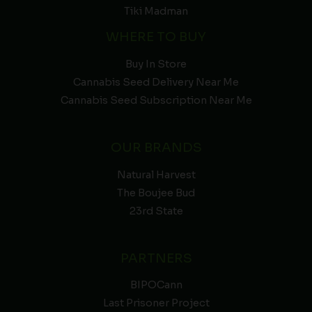
Tiki Madman
WHERE TO BUY
Buy In Store
Cannabis Seed Delivery Near Me
Cannabis Seed Subscription Near Me
OUR BRANDS
Natural Harvest
The Boujee Bud
23rd State
PARTNERS
BIPOCann
Last Prisoner Project