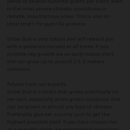
yields of several hundred grams per plant, even
in the most severe climatic conditions in
remote, mountainous areas. This is also an
ideal strain for guerrilla growers.
Snow Bud is very robust and will reward you
with a generous harvest at all times. If you
provide veg growth via an early indoor start,
she can grow up to around 2.5-3 meters
outdoors.
Advice from our experts
Snow Bud is a strain that grows practically on
her own, especially when grown outdoors. She
can be grown in almost any type of climate.
Preferably give her a sunny spot to get the
highest possible yield. If you have chosen her
as a guerrilla plant, we recommend preparing