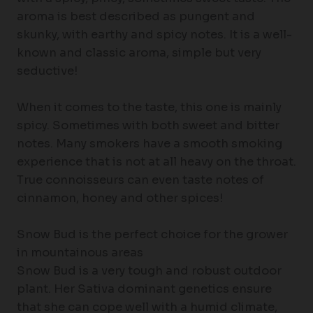
aroma is best described as pungent and
skunky, with earthy and spicy notes. It is a well-
known and classic aroma, simple but very
seductive!
When it comes to the taste, this one is mainly
spicy. Sometimes with both sweet and bitter
notes. Many smokers have a smooth smoking
experience that is not at all heavy on the throat.
True connoisseurs can even taste notes of
cinnamon, honey and other spices!
Snow Bud is the perfect choice for the grower
in mountainous areas
Snow Bud is a very tough and robust outdoor
plant. Her Sativa dominant genetics ensure
that she can cope well with a humid climate,