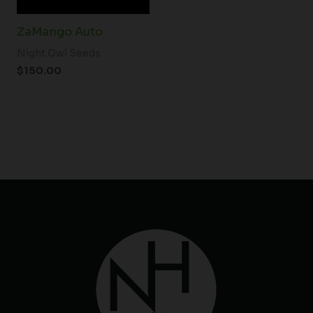
ZaMango Auto
Night Owl Seeds
$
150.00