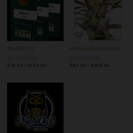
through
through
$149.00
$166.50
Biscotti (F)
Mimosa Punch Auto
Barney's Farm
Dutch Passion
$
19.99
–
$
149.00
$
60.50
–
$
166.50