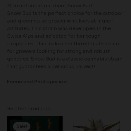
More information about Snow Bud
Snow Bud is the perfect choice for the outdoor
and greenhouse grower who lives at higher
altitudes. This strain was developed in the
Swiss Alps and selected for her tough
properties. This makes her the ultimate strain
for growers looking for strong and robust
genetics. Snow Bud is a classic cannabis strain
that guarantees a delicious harvest!
Feminized Photoperiod
Related products
Price
Price
range:
range:
Sale!
Sale!
$19.99
$60.50