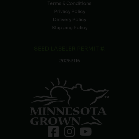
Terms & Conditions
Privacy Policy
Delivery Policy
Shipping Policy
SEED LABELER PERMIT #:
20253116