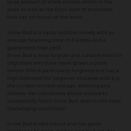
large amount of white stamen pistils in the
buds as well as the thick layer of trichomes
that can be found on the buds.
Snow Bud is a hardy outdoor variety with an
average flowering time of 8 weeks and a
guaranteed high yield
Snow Bud is easy to grow and suitable even for
beginners who have never grown a plant
before. She is particularly forgiving and has a
high tolerance for beginner mistakes with e.g.
the correct nutrient dosage, watering and
climate. Her robustness allows anyone to
successfully finish Snow Bud, even in the most
challenging conditions!
Snow Bud is very robust and has good