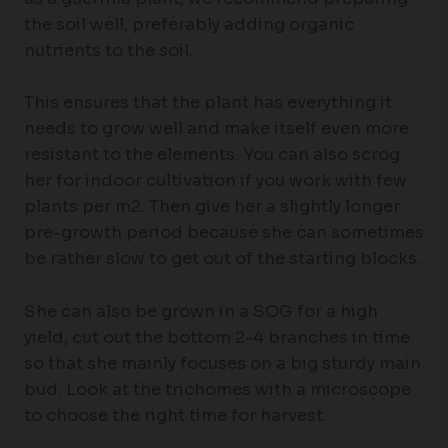
the soil well, preferably adding organic
nutrients to the soil.
This ensures that the plant has everything it
needs to grow well and make itself even more
resistant to the elements. You can also scrog
her for indoor cultivation if you work with few
plants per m2. Then give her a slightly longer
pre-growth period because she can sometimes
be rather slow to get out of the starting blocks.
She can also be grown in a SOG for a high
yield, cut out the bottom 2-4 branches in time
so that she mainly focuses on a big sturdy main
bud. Look at the trichomes with a microscope
to choose the right time for harvest.