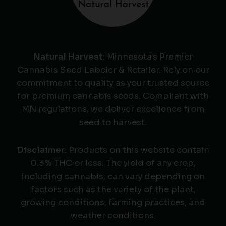
Natural Harvest
: Minnesota's Premier
Cannabis Seed Labeler & Retailer. Rely on our
commitment to quality as your trusted source
for premium cannabis seeds. Compliant with
MN regulations, we deliver excellence from
seed to harvest.
Disclaimer
: Products on this website contain
0.3% THC or less. The yield of any crop,
including cannabis, can vary depending on
factors such as the variety of the plant,
growing conditions, farming practices, and
weather conditions.