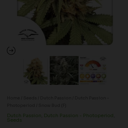
Home
/
Seeds
/
Dutch Passion
/
Dutch Passion -
Photoperiod
/ Snow Bud (F)
Dutch Passion
,
Dutch Passion - Photoperiod
,
Seeds