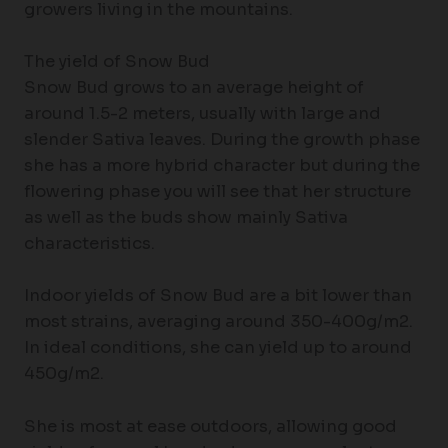
growers living in the mountains.
The yield of Snow Bud
Snow Bud grows to an average height of
around 1.5-2 meters, usually with large and
slender Sativa leaves. During the growth phase
she has a more hybrid character but during the
flowering phase you will see that her structure
as well as the buds show mainly Sativa
characteristics.
Indoor yields of Snow Bud are a bit lower than
most strains, averaging around 350-400g/m2.
In ideal conditions, she can yield up to around
450g/m2.
She is most at ease outdoors, allowing good