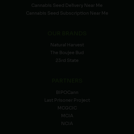
Cannabis Seed Delivery Near Me
Cannabis Seed Subscription Near Me
OUR BRANDS
Natural Harvest
The Boujee Bud
23rd State
PARTNERS
BIPOCann
Last Prisoner Project
MCGCIC
MCIA
NCIA