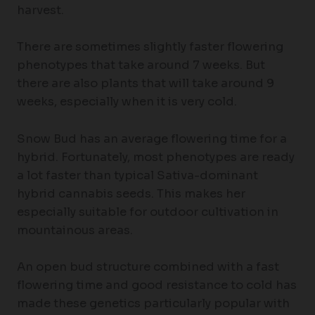
harvest.
There are sometimes slightly faster flowering
phenotypes that take around 7 weeks. But
there are also plants that will take around 9
weeks, especially when it is very cold.
Snow Bud has an average flowering time for a
hybrid. Fortunately, most phenotypes are ready
a lot faster than typical Sativa-dominant
hybrid cannabis seeds. This makes her
especially suitable for outdoor cultivation in
mountainous areas.
An open bud structure combined with a fast
flowering time and good resistance to cold has
made these genetics particularly popular with