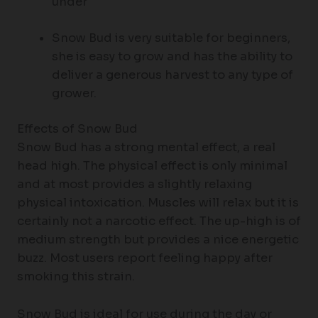
under
Snow Bud is very suitable for beginners,
she is easy to grow and has the ability to
deliver a generous harvest to any type of
grower.
Effects of Snow Bud
Snow Bud has a strong mental effect, a real
head high. The physical effect is only minimal
and at most provides a slightly relaxing
physical intoxication. Muscles will relax but it is
certainly not a narcotic effect. The up-high is of
medium strength but provides a nice energetic
buzz. Most users report feeling happy after
smoking this strain.
Snow Bud is ideal for use during the day or