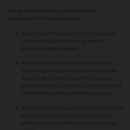
The genetics used to grow Snow Bud
guarantee the following traits:
A very robust Sativa dominant outdoor
strain with a fast flowering time of
approximately 8 weeks
A durable, resistant plant suitable for
outdoor growing in mountainous areas.
She is highly tolerant and thrives in a
wide variety of conditions. Even cold and
wet climates can’t get this lady down!
Snow Bud has a beautiful Sativa structure
with full long flowers, the completely
white buds seem to have been snowed