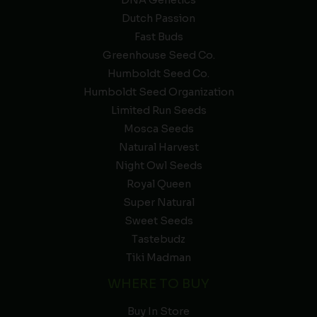
DNA Genetics
Dutch Passion
Fast Buds
Greenhouse Seed Co.
Humboldt Seed Co.
Humboldt Seed Organization
Limited Run Seeds
Mosca Seeds
Natural Harvest
Night Owl Seeds
Royal Queen
Super Natural
Sweet Seeds
Tastebudz
Tiki Madman
WHERE TO BUY
Buy In Store