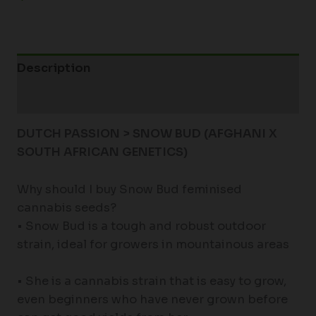
Description
Additional information
DUTCH PASSION > SNOW BUD (
AFGHANI X
SOUTH AFRICAN GENETICS)
Why should I buy Snow Bud feminised
cannabis seeds?
• Snow Bud is a tough and robust outdoor
strain, ideal for growers in mountainous areas
• She is a cannabis strain that is easy to grow,
even beginners who have never grown before