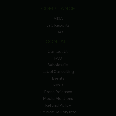
COMPLIANCE
MDA
Lab Reports
COAs
CONTACT
Contact Us
FAQ
Wholesale
Label Consulting
Events
News
Press Releases
Media Mentions
Refund Policy
Do Not Sell My Info