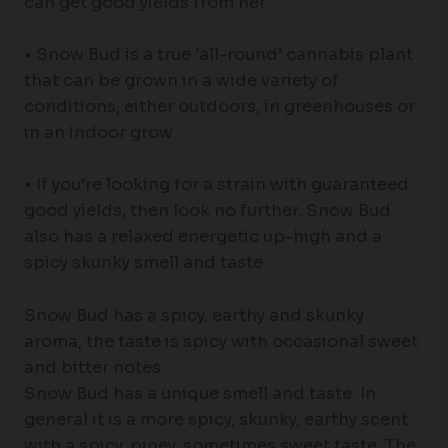
can get good yields from her
• Snow Bud is a true ‘all-round’ cannabis plant
that can be grown in a wide variety of
conditions, either outdoors, in greenhouses or
in an indoor grow
• If you’re looking for a strain with guaranteed
good yields, then look no further. Snow Bud
also has a relaxed energetic up-high and a
spicy skunky smell and taste
Snow Bud has a spicy, earthy and skunky
aroma, the taste is spicy with occasional sweet
and bitter notes
Snow Bud has a unique smell and taste. In
general it is a more spicy, skunky, earthy scent
with a spicy, piney, sometimes sweet taste. The