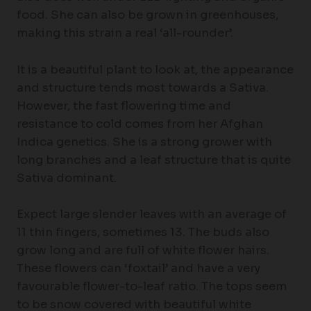
food. She can also be grown in greenhouses,
making this strain a real ‘all-rounder’.
It is a beautiful plant to look at, the appearance
and structure tends most towards a Sativa.
However, the fast flowering time and
resistance to cold comes from her Afghan
Indica genetics. She is a strong grower with
long branches and a leaf structure that is quite
Sativa dominant.
Expect large slender leaves with an average of
11 thin fingers, sometimes 13. The buds also
grow long and are full of white flower hairs.
These flowers can ‘foxtail’ and have a very
favourable flower-to-leaf ratio. The tops seem
to be snow covered with beautiful white