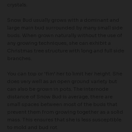
crystals.
Snow Bud usually grows with a dominant and
large main bud surrounded by many small side
buds. When grown naturally without the use of
any growing techniques, she can exhibit a
Christmas tree structure with long and full side
branches.
You can top or ‘fim’ her to limit her height. She
does very well as an open ground variety but
can also be grown in pots. The internode
distance of Snow Bud is average, there are
small spaces between most of the buds that
prevent them from growing together as a solid
mass. This ensures that she is less susceptible
to mold and bud rot.