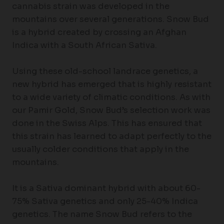
cannabis strain was developed in the
mountains over several generations. Snow Bud
is a hybrid created by crossing an Afghan
Indica with a South African Sativa.
Using these old-school landrace genetics, a
new hybrid has emerged that is highly resistant
to a wide variety of climatic conditions. As with
our Pamir Gold, Snow Bud’s selection work was
done in the Swiss Alps. This has ensured that
this strain has learned to adapt perfectly to the
usually colder conditions that apply in the
mountains.
It is a Sativa dominant hybrid with about 60-
75% Sativa genetics and only 25-40% Indica
genetics. The name Snow Bud refers to the