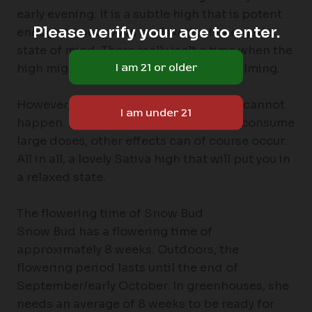
early evening. It is a subtle high that is potent
Please verify your age to enter.
enough to put you in a relaxed yet energetic
state of mind. There really isn’t a time when the
high might feel too intense or overwhelming.
However, that does not mean that this cannot
happen. If you have a low tolerance or consume
large doses, other effects can of course occur.
All in all, a lovely Sativa high that will put you in
a relaxed state.
The flowering time of Snow Bud
Snow Bud has a flowering time of
approximately 8 weeks. Outdoors, the
flowering period lasts until the end of
September/early October. In greenhouses, she
needs an average of 8 weeks to be ready for