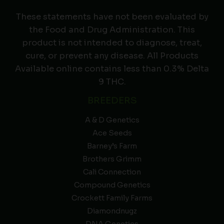
These statements have not been evaluated by
the Food and Drug Administration. This
product is not intended to diagnose, treat,
cure, or prevent any disease. All Products
Available online contains less than 0.3% Delta
9 THC.
BREEDERS
A & D Genetics
Ace Seeds
Barney’s Farm
Brothers Grimm
Cali Connection
Compound Genetics
Crockett Family Farms
Diamondnugz