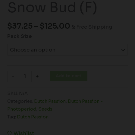
Snow Bud (F)
$
37.25
–
$
125.00
& Free Shipping
Pack Size
Add to cart
-
+
SKU:
N/A
Categories:
Dutch Passion
,
Dutch Passion -
Photoperiod
,
Seeds
Tag:
Dutch Passion
Wishlist