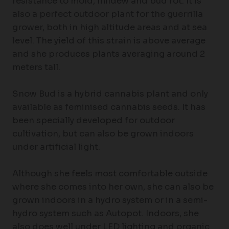
resistance to mold, mildew and bud rot. It is
also a perfect outdoor plant for the guerrilla
grower, both in high altitude areas and at sea
level. The yield of this strain is above average
and she produces plants averaging around 2
meters tall.
Snow Bud is a hybrid cannabis plant and only
available as feminised cannabis seeds. It has
been specially developed for outdoor
cultivation, but can also be grown indoors
under artificial light.
Although she feels most comfortable outside
where she comes into her own, she can also be
grown indoors in a hydro system or in a semi-
hydro system such as Autopot. Indoors, she
also does well under LED lighting and organic