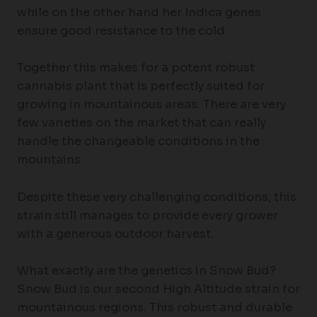
while on the other hand her Indica genes
ensure good resistance to the cold.
Together this makes for a potent robust
cannabis plant that is perfectly suited for
growing in mountainous areas. There are very
few varieties on the market that can really
handle the changeable conditions in the
mountains.
Despite these very challenging conditions, this
strain still manages to provide every grower
with a generous outdoor harvest.
What exactly are the genetics in Snow Bud?
Snow Bud is our second High Altitude strain for
mountainous regions. This robust and durable