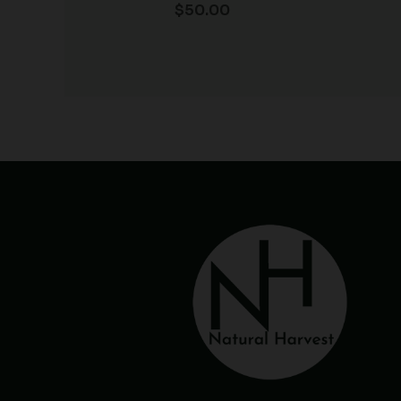
$
50.00