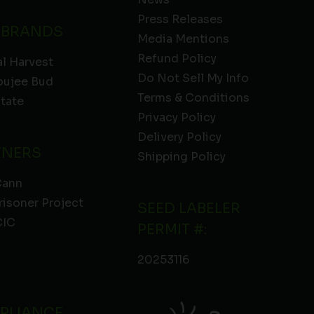
Press Releases
 BRANDS
Media Mentions
Refund Policy
l Harvest
Do Not Sell My Info
oujee Bud
Terms & Conditions
State
Privacy Policy
Delivery Policy
TNERS
Shipping Policy
Cann
risoner Project
SEED LABELER
IC
PERMIT #:
20253116
PLIANCE