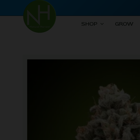
Skip
to
content
SHOP
GROW