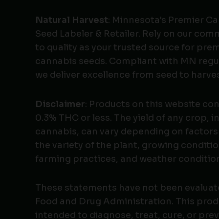
Natural Harvest
: Minnesota's Premier C
Seed Labeler & Retailer. Rely on our co
to quality as your trusted source for pr
cannabis seeds. Compliant with MN regu
we deliver excellence from seed to harves
Disclaimer
: Products on this website co
0.3% THC or less. The yield of any crop, i
cannabis, can vary depending on factors
the variety of the plant, growing conditio
farming practices, and weather conditio
These statements have not been evaluat
Food and Drug Administration. This produ
intended to diagnose, treat, cure, or pre