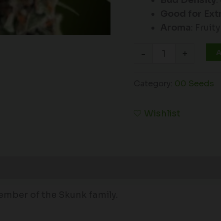
Bud Density
:
Good for Ext
Aroma
: Fruity
A
-
+
Category:
00 Seeds
Wishlist
ember of the Skunk family.