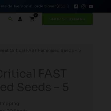
Free delivery on all orders over $150 |
Feminised
Seeds
Search
SHOP SEED BANK
-
5
quantity
weet Critical FAST Feminised Seeds – 5
ritical FAST
ed Seeds – 5
Shipping