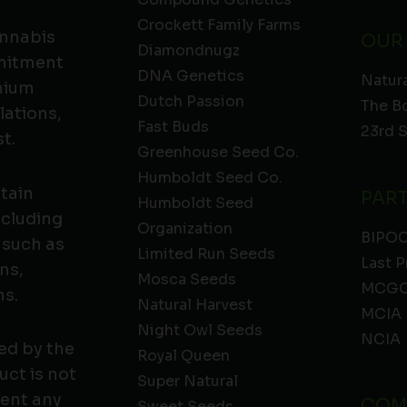
Crockett Family Farms
annabis
OUR
Diamondnugz
mmitment
DNA Genetics
Natura
emium
Dutch Passion
The B
lations,
Fast Buds
23rd 
t.
Greenhouse Seed Co.
Humboldt Seed Co.
ntain
PAR
Humboldt Seed
ncluding
Organization
BIPO
 such as
Limited Run Seeds
Last P
ns,
Mosca Seeds
MCGC
ns.
Natural Harvest
MCIA
Night Owl Seeds
NCIA
ed by the
Royal Queen
ct is not
Super Natural
vent any
COM
Sweet Seeds