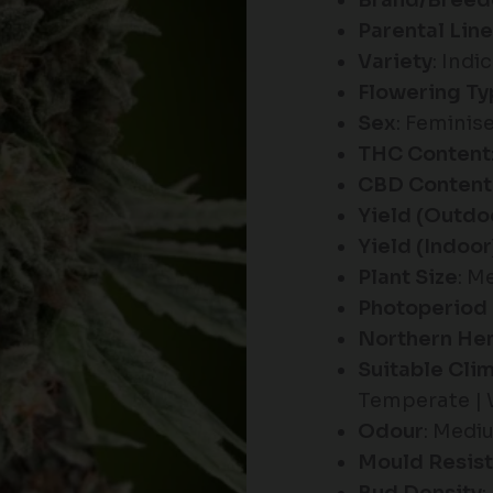
Brand/Breed
Parental Lin
Variety
: Ind
Flowering Ty
Sex
: Feminis
THC Content
CBD Content
Yield (Outdo
Yield (Indoor
Plant Size
: M
Photoperiod 
Northern He
Suitable Cli
Temperate |
Odour
: Medi
Mould Resis