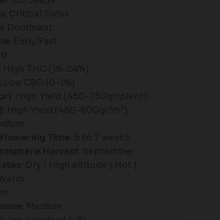
er
: 00 Seeds
es
: Critical Swiss
ica Dominant
pe
: Early/Fast
ed
: High THC (16-24%)
: Low CBD (0-1%)
or)
: High Yield (450-750gr/plant)
)
: High Yield (450-600gr/m²)
edium
Flowering Time
: 5 to 7 weeks
misphere Harvest
: September
mates
: Dry | High altitude | Hot |
 Warm
um
tance
: Medium