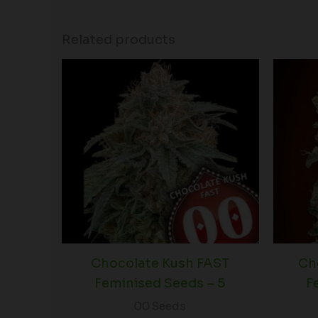
Related products
Chocolate Kush FAST
Ch
Feminised Seeds – 5
F
00 Seeds