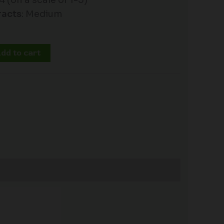
 4 (on a scale of 1-5)
racts
: Medium
dd to cart