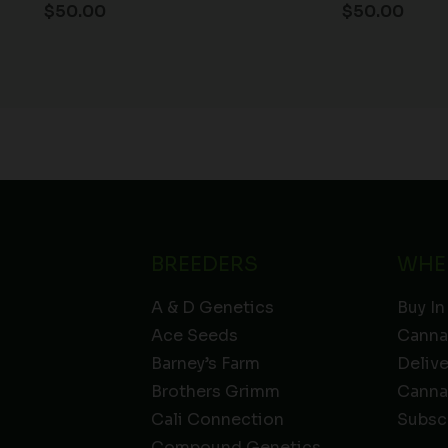
$
50.00
$
50.00
BREEDERS
WHE
A & D Genetics
Buy In
Ace Seeds
Canna
Barney’s Farm
Deliv
Brothers Grimm
Canna
Cali Connection
Subsc
Compound Genetics