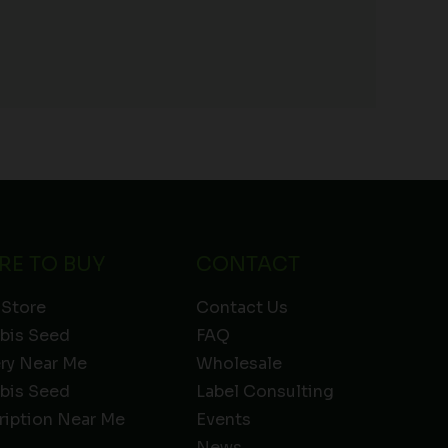
RE TO BUY
CONTACT
 Store
Contact Us
bis Seed
FAQ
ery Near Me
Wholesale
bis Seed
Label Consulting
ription Near Me
Events
News