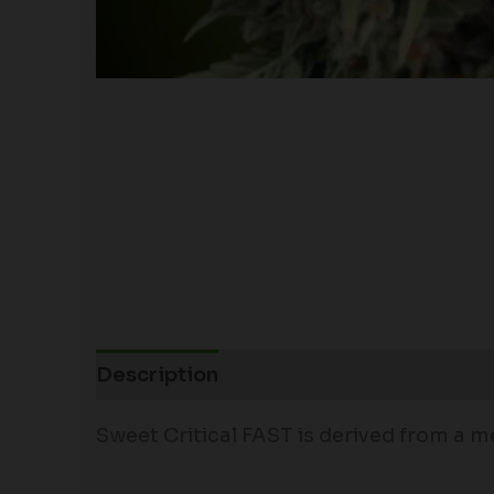
Description
Sweet Critical FAST is derived from a m