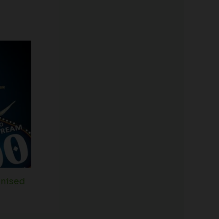
inised