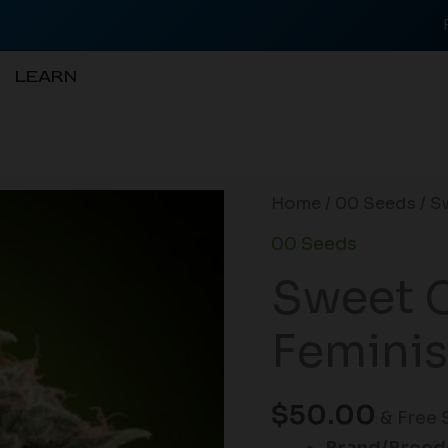
LEARN
Sweet
Home
/
00 Seeds
/ S
Critical
00 Seeds
FAST
Sweet C
Feminised
Seeds
Feminis
-
5
quantity
$
50.00
& Free 