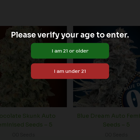
Please verify your age to enter.
ocolate Skunk Auto
Blue Dream Auto Fem
eminised Seeds – 5
Seeds – 5
00 Seeds
00 Seeds