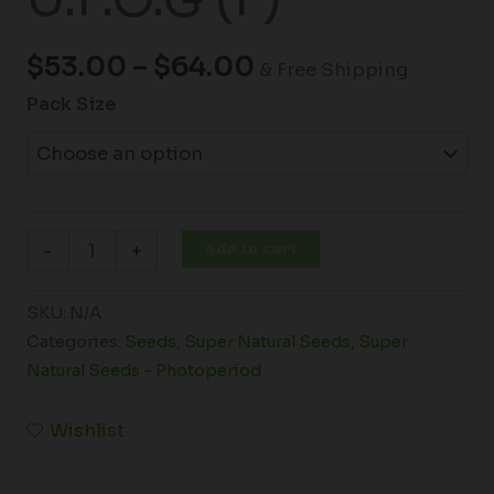
$
53.00
–
$
64.00
& Free Shipping
Pack Size
Add to cart
-
+
SKU:
N/A
Categories:
Seeds
,
Super Natural Seeds
,
Super
Natural Seeds - Photoperiod
Wishlist