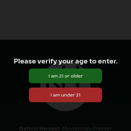
Please verify your age to enter.
Natural Harvest
: Minnesota's Premier