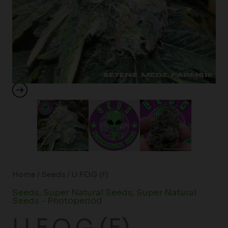
Home
/
Seeds
/ U.F.O.G (F)
Seeds
,
Super Natural Seeds
,
Super Natural
Seeds - Photoperiod
U.F.O.G (F)