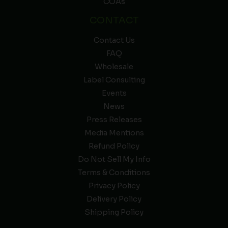
COAs
CONTACT
Contact Us
FAQ
Wholesale
Label Consulting
Events
News
Press Releases
Media Mentions
Refund Policy
Do Not Sell My Info
Terms & Conditions
Privacy Policy
Delivery Policy
Shipping Policy