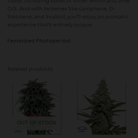
flavor, including notes of bitter lemon and pine
O.G. And with terpenes like camphene, D-
limonene, and linalool, you’ll enjoy an aromatic
experience that’s entirely unique.
Feminized
Photoperiod
Related products
Price
range:
$61.50
through
$148.00
OUT OF STOCK