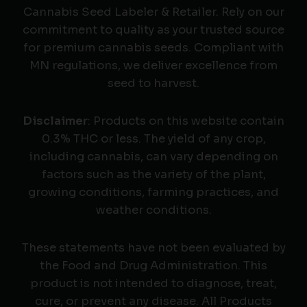
Cannabis Seed Labeler & Retailer. Rely on our
commitment to quality as your trusted source
for premium cannabis seeds. Compliant with
MN regulations, we deliver excellence from
seed to harvest.
Disclaimer
: Products on this website contain
0.3% THC or less. The yield of any crop,
including cannabis, can vary depending on
factors such as the variety of the plant,
growing conditions, farming practices, and
weather conditions.
These statements have not been evaluated by
the Food and Drug Administration. This
product is not intended to diagnose, treat,
cure, or prevent any disease. All Products