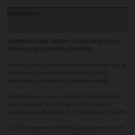
Description
Additional information
SUPER NATURAL SEEDS > UFOG (ALIEN O.G x
STAR KILLER x SKYWALKER KUSH)
Looking for a cannabis experience that’s out of
this world? Look no further than U.F.O.G
feminized photoperiod cannabis seeds!
Crafted from a blend of Alien O.G, Star Killer,
and Skywalker Kush, these 100% organic
cannabis seeds offer a THC content of 30-32%.
U.F.O.G’s terpene profile is a true symphony of