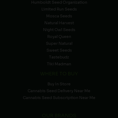
Humboldt Seed Organization
Limited Run Seeds
Mosca Seeds
Natural Harvest
Night Owl Seeds
Royal Queen
Super Natural
Sweet Seeds
Tastebudz
Tiki Madman
WHERE TO BUY
Buy In Store
Cannabis Seed Delivery Near Me
Cannabis Seed Subscription Near Me
OUR BRANDS