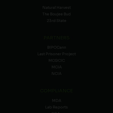
Natural Harvest
The Boujee Bud
23rd State
PARTNERS
BIPOCann
Last Prisoner Project
MCGCIC
MCIA
NCIA
COMPLIANCE
MDA
Lab Reports