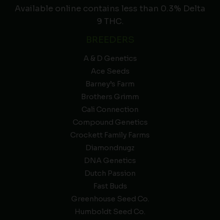
Available online contains less than 0.3% Delta
9 THC.
BREEDERS
A & D Genetics
Ace Seeds
Barney’s Farm
Brothers Grimm
Cali Connection
Compound Genetics
Crockett Family Farms
Diamondnugz
DNA Genetics
Dutch Passion
Fast Buds
Greenhouse Seed Co.
Humboldt Seed Co.