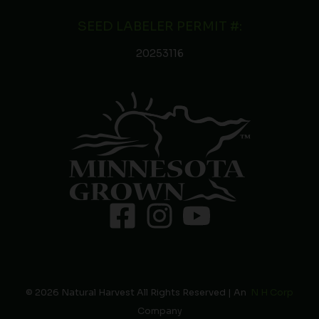
SEED LABELER PERMIT #:
20253116
© 2026 Natural Harvest All Rights Reserved | An
N H Corp
Company