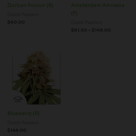
Durban Poison (R)
Amsterdam Amnesia
(F)
Dutch Passion
$
60.00
Dutch Passion
$
61.50
–
$
148.00
Blueberry (R)
Dutch Passion
$
144.00