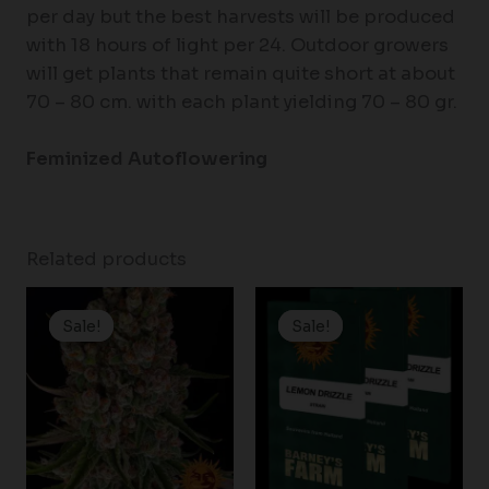
per day but the best harvests will be produced
with 18 hours of light per 24. Outdoor growers
will get plants that remain quite short at about
70 – 80 cm. with each plant yielding 70 – 80 gr.
Feminized Autoflowering
Related products
Price
Price
range:
range:
Sale!
Sale!
Sale!
Sale!
$19.99
$19.99
through
through
$149.00
$149.00