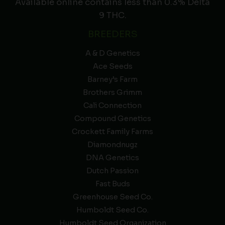
Available online contains less than 0.3% Delta
9 THC.
BREEDERS
A & D Genetics
Ace Seeds
Barney’s Farm
Brothers Grimm
Cali Connection
Compound Genetics
Crockett Family Farms
Diamondnugz
DNA Genetics
Dutch Passion
Fast Buds
Greenhouse Seed Co.
Humboldt Seed Co.
Humboldt Seed Organization