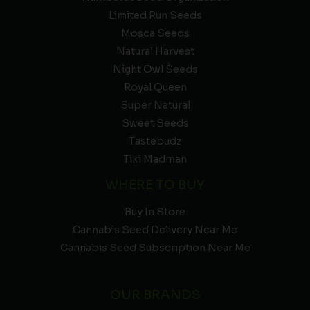
Limited Run Seeds
Mosca Seeds
Natural Harvest
Night Owl Seeds
Royal Queen
Super Natural
Sweet Seeds
Tastebudz
Tiki Madman
WHERE TO BUY
Buy In Store
Cannabis Seed Delivery Near Me
Cannabis Seed Subscription Near Me
OUR BRANDS