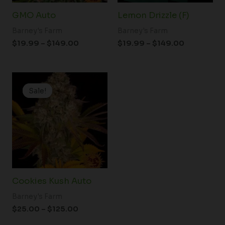
GMO Auto
Lemon Drizzle (F)
Barney's Farm
Barney's Farm
$
19.99
–
$
149.00
$
19.99
–
$
149.00
Price
range:
Sale!
Sale!
$25.00
through
$125.00
Cookies Kush Auto
Barney's Farm
$
25.00
–
$
125.00