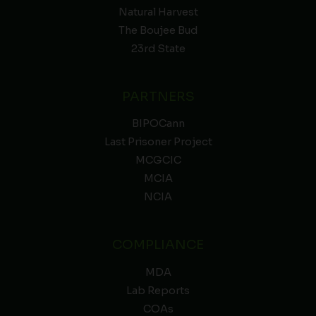
Natural Harvest
The Boujee Bud
23rd State
PARTNERS
BIPOCann
Last Prisoner Project
MCGCIC
MCIA
NCIA
COMPLIANCE
MDA
Lab Reports
COAs