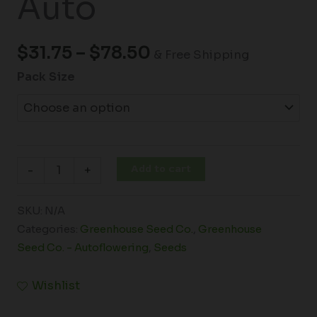
Auto
$
31.75
–
$
78.50
& Free Shipping
Pack Size
Add to cart
-
+
SKU:
N/A
Categories:
Greenhouse Seed Co.
,
Greenhouse
Seed Co. - Autoflowering
,
Seeds
Wishlist