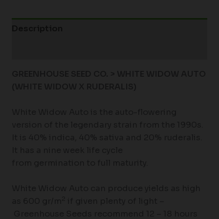
Description
Additional information
GREENHOUSE SEED CO. > WHITE WIDOW AUTO
(WHITE WIDOW X RUDERALIS)
White Widow Auto is the auto-flowering
version of the legendary strain from the 1990s.
It is 40% indica, 40% sativa and 20% ruderalis.
It has a nine week life cycle
from germination to full maturity.
White Widow Auto can produce yields as high
2
as 600 gr/m
if given plenty of light –
Greenhouse Seeds recommend 12 – 18 hours