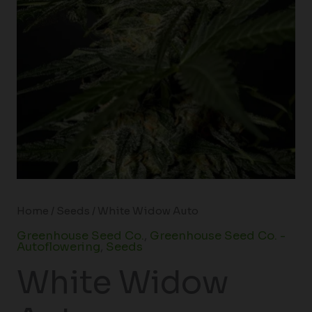
Home
/
Seeds
/ White Widow Auto
Greenhouse Seed Co.
,
Greenhouse Seed Co. -
Autoflowering
,
Seeds
White Widow