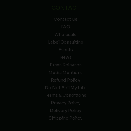
CONTACT
Contact Us
FAQ
Wholesale
Label Consulting
Events
News
Press Releases
Media Mentions
Refund Policy
Do Not Sell My Info
Terms & Conditions
Privacy Policy
Delivery Policy
Shipping Policy