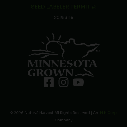
SEED LABELER PERMIT #:
20253116
© 2026 Natural Harvest All Rights Reserved | An
N H Corp
Company