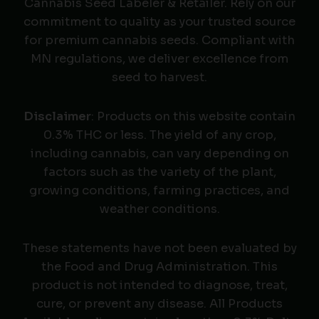
Cannabis Seed Labeler & Retailer. Rely on our
commitment to quality as your trusted source
for premium cannabis seeds. Compliant with
MN regulations, we deliver excellence from
seed to harvest.
Disclaimer
: Products on this website contain
0.3% THC or less. The yield of any crop,
including cannabis, can vary depending on
factors such as the variety of the plant,
growing conditions, farming practices, and
weather conditions.
These statements have not been evaluated by
the Food and Drug Administration. This
product is not intended to diagnose, treat,
cure, or prevent any disease. All Products