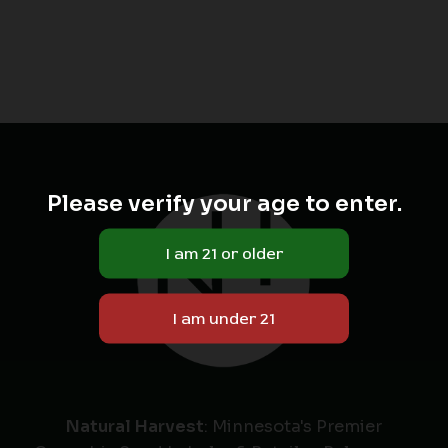
Please verify your age to enter.
Natural Harvest
: Minnesota's Premier