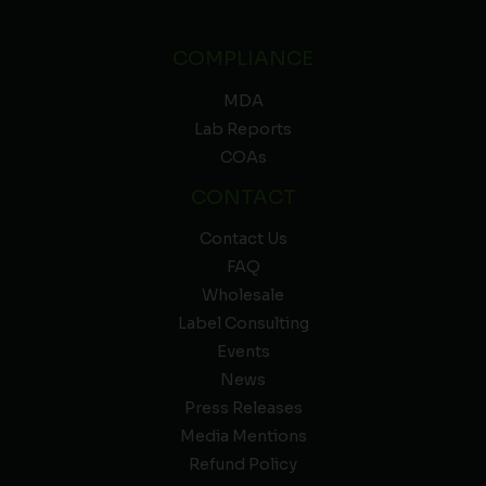
COMPLIANCE
MDA
Lab Reports
COAs
CONTACT
Contact Us
FAQ
Wholesale
Label Consulting
Events
News
Press Releases
Media Mentions
Refund Policy