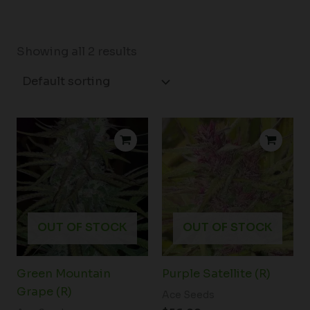
Showing all 2 results
OUT OF STOCK
OUT OF STOCK
Green Mountain
Purple Satellite (R)
Grape (R)
Ace Seeds