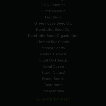
DNA Genetics
Dutch Passion
Fast Buds
Greenhouse Seed Co.
Humboldt Seed Co.
Humboldt Seed Organization
Limited Run Seeds
Mosca Seeds
Natural Harvest
Night Owl Seeds
Royal Queen
Super Natural
Sweet Seeds
Tastebudz
Tiki Madman
WHERE TO BUY