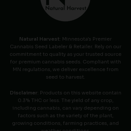
Natural Harvest
: Minnesota's Premier
Cannabis Seed Labeler & Retailer. Rely on our
commitment to quality as your trusted source
for premium cannabis seeds. Compliant with
MN regulations, we deliver excellence from
seed to harvest.
Disclaimer
: Products on this website contain
0.3% THC or less. The yield of any crop,
including cannabis, can vary depending on
factors such as the variety of the plant,
growing conditions, farming practices, and
weather conditions.