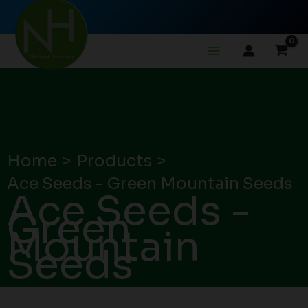
Skip
to
content
Home
Products
Ace Seeds - Green Mountain Seeds
Ace Seeds -
Green
Mountain
Seeds