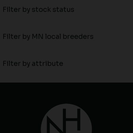
Filter by stock status
Filter by MN local breeders
Filter by attribute