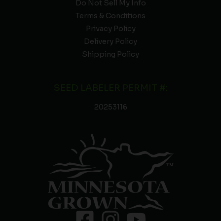
Do Not Sell My Info
Terms & Conditions
Privacy Policy
Delivery Policy
Shipping Policy
SEED LABELER PERMIT #:
20253116