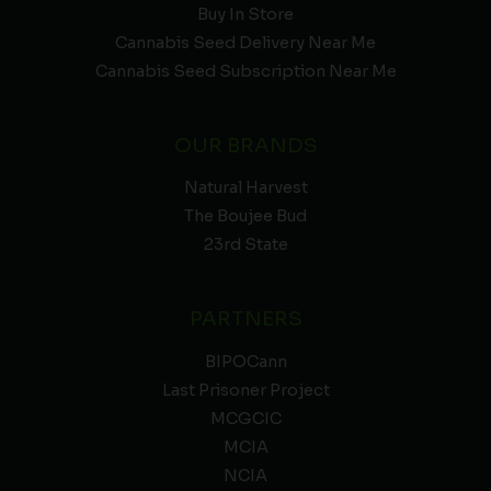
Buy In Store
Cannabis Seed Delivery Near Me
Cannabis Seed Subscription Near Me
OUR BRANDS
Natural Harvest
The Boujee Bud
23rd State
PARTNERS
BIPOCann
Last Prisoner Project
MCGCIC
MCIA
NCIA