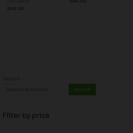
$
56.00
Ace Seeds
$
56.00
Search
Search
Filter by price