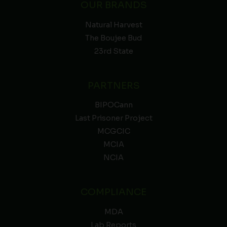
OUR BRANDS
Natural Harvest
The Boujee Bud
23rd State
PARTNERS
BIPOCann
Last Prisoner Project
MCGCIC
MCIA
NCIA
COMPLIANCE
MDA
Lab Reports