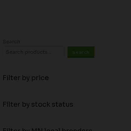
Search
Search
Filter by price
Filter by stock status