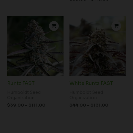
Price
Price
range:
range:
$39.00
$44.00
through
through
$111.00
$131.00
Runtz FAST
White Runtz FAST
Humboldt Seed
Humboldt Seed
Organization
Organization
$
39.00
–
$
111.00
$
44.00
–
$
131.00