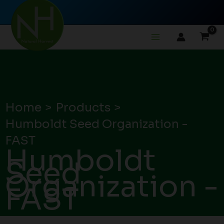
Skip
to
content
Home
Products
Humboldt Seed Organization -
FAST
Humboldt
Seed
Organization -
FAST