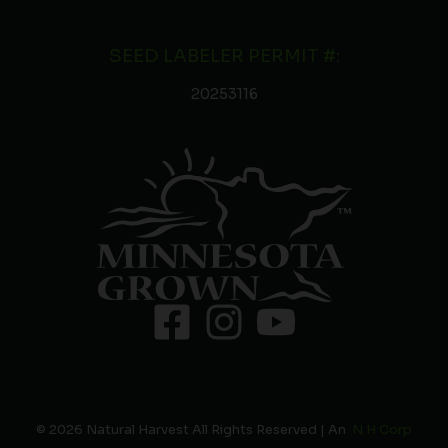
SEED LABELER PERMIT #:
20253116
© 2026 Natural Harvest All Rights Reserved | An
N H Corp