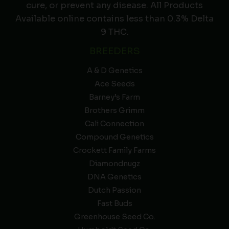
cure, or prevent any disease. All Products
Available online contains less than 0.3% Delta
9 THC.
BREEDERS
A & D Genetics
Ace Seeds
Barney’s Farm
Brothers Grimm
Cali Connection
Compound Genetics
Crockett Family Farms
Diamondnugz
DNA Genetics
Dutch Passion
Fast Buds
Greenhouse Seed Co.