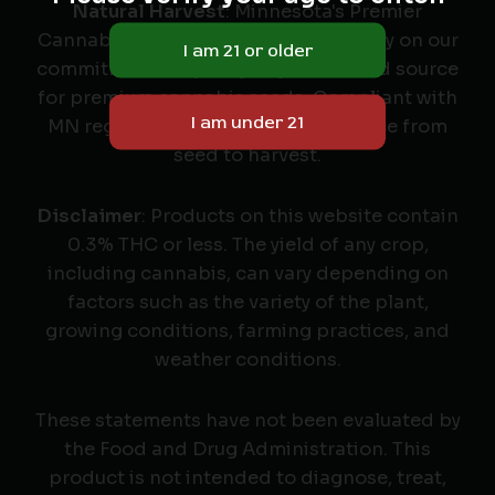
Natural Harvest
: Minnesota's Premier
Cannabis Seed Labeler & Retailer. Rely on our
commitment to quality as your trusted source
for premium cannabis seeds. Compliant with
MN regulations, we deliver excellence from
seed to harvest.
Disclaimer
: Products on this website contain
0.3% THC or less. The yield of any crop,
including cannabis, can vary depending on
factors such as the variety of the plant,
growing conditions, farming practices, and
weather conditions.
These statements have not been evaluated by
the Food and Drug Administration. This
product is not intended to diagnose, treat,