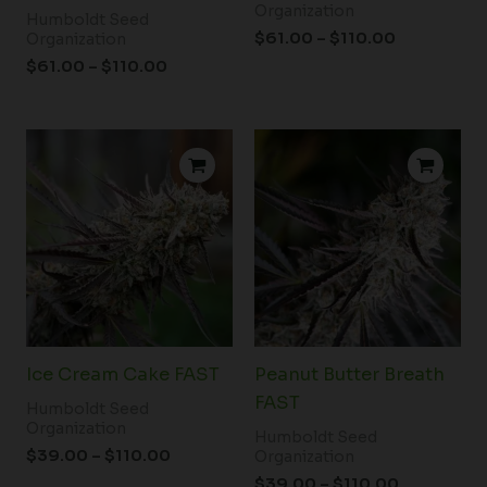
Organization
Humboldt Seed
$
61.00
–
$
110.00
Organization
$
61.00
–
$
110.00
Price
Price
range:
range:
$39.00
$39.00
through
through
$110.00
$110.00
Ice Cream Cake FAST
Peanut Butter Breath
FAST
Humboldt Seed
Organization
Humboldt Seed
$
39.00
–
$
110.00
Organization
$
39.00
–
$
110.00