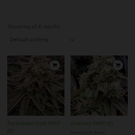
Showing all 6 results
Price
Price
range:
range:
$61.00
$61.00
through
through
$110.00
$110.00
Forbidden Fruit FAST
Gushers FAST (F)
(F)
Humboldt Seed