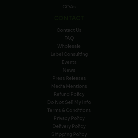
COAs
CONTACT
Contact Us
FAQ
Wholesale
Label Consulting
Events
News
Press Releases
Media Mentions
Refund Policy
Do Not Sell My Info
Terms & Conditions
Privacy Policy
Delivery Policy
Shipping Policy