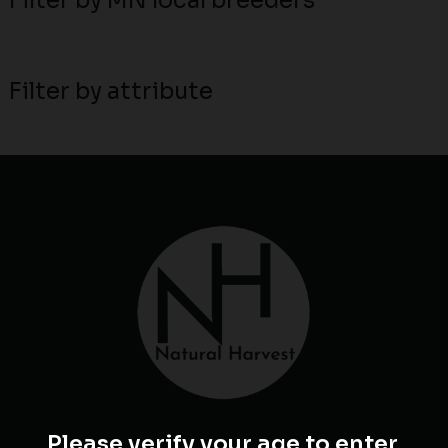
Filter by MN local breeders
Filter by attribute
Please verify your age to enter.