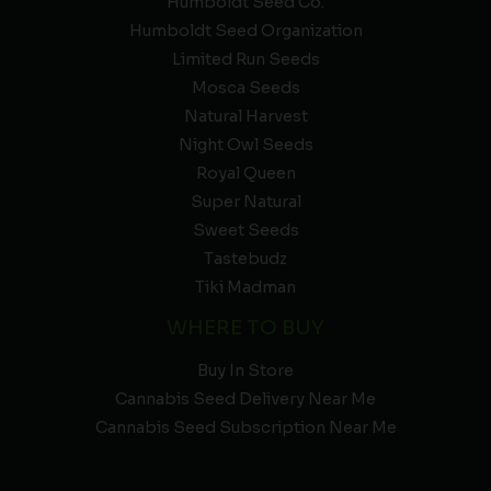
Humboldt Seed Co.
Humboldt Seed Organization
Limited Run Seeds
Mosca Seeds
Natural Harvest
Night Owl Seeds
Royal Queen
Super Natural
Sweet Seeds
Tastebudz
Tiki Madman
WHERE TO BUY
Buy In Store
Cannabis Seed Delivery Near Me
Cannabis Seed Subscription Near Me