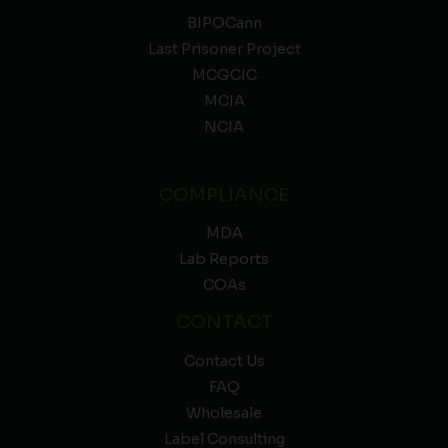
BIPOCann
Last Prisoner Project
MCGCIC
MCIA
NCIA
COMPLIANCE
MDA
Lab Reports
COAs
CONTACT
Contact Us
FAQ
Wholesale
Label Consulting