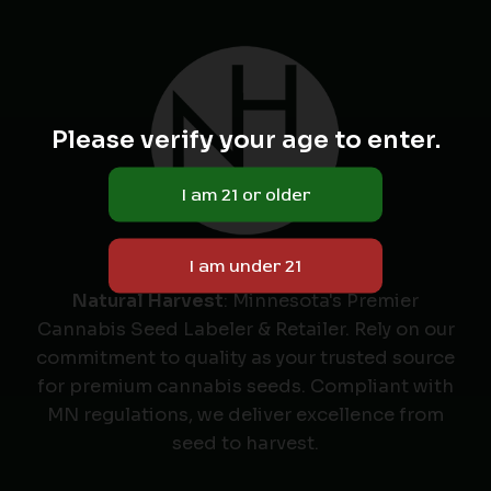
Please verify your age to enter.
Natural Harvest
: Minnesota's Premier
Cannabis Seed Labeler & Retailer. Rely on our
commitment to quality as your trusted source
for premium cannabis seeds. Compliant with
MN regulations, we deliver excellence from
seed to harvest.