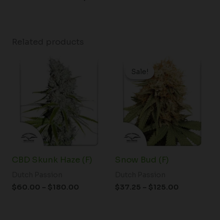
Related products
Price
Price
range:
range:
Sale!
Sale!
$60.00
$37.25
through
through
$180.00
$125.00
CBD Skunk Haze (F)
Snow Bud (F)
Dutch Passion
Dutch Passion
$
60.00
–
$
180.00
$
37.25
–
$
125.00
Price