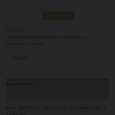
Add to cart
-
+
SKU:
3012
Categories:
DNA Genetics
,
DNA Genetics -
Photoperiod
,
Seeds
Wishlist
Description
Additional information
DNA GENETICS > 24 K GOLD (KOSHER KUSH X
TANGIE)