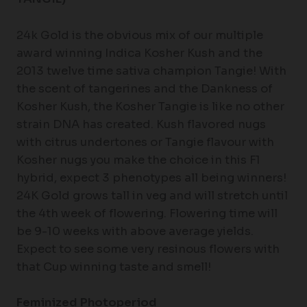
24k Gold is the obvious mix of our multiple
award winning Indica Kosher Kush and the
2013 twelve time sativa champion Tangie! With
the scent of tangerines and the Dankness of
Kosher Kush, the Kosher Tangie is like no other
strain DNA has created. Kush flavored nugs
with citrus undertones or Tangie flavour with
Kosher nugs you make the choice in this F1
hybrid, expect 3 phenotypes all being winners!
24K Gold grows tall in veg and will stretch until
the 4th week of flowering. Flowering time will
be 9-10 weeks with above average yields.
Expect to see some very resinous flowers with
that Cup winning taste and smell!
Feminized Photoperiod