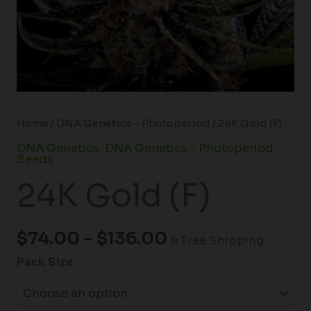
Home
/
DNA Genetics - Photoperiod
/ 24K Gold (F)
DNA Genetics
,
DNA Genetics - Photoperiod
,
Seeds
24K Gold (F)
$
74.00
–
$
136.00
& Free Shipping
Pack Size