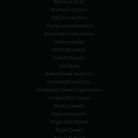
Barney’s Farm
Brothers Grimm
Cali Connection
Compound Genetics
Crockett Family Farms
Diamondnugz
DNA Genetics
Dutch Passion
Fast Buds
Greenhouse Seed Co.
Humboldt Seed Co.
Humboldt Seed Organization
Limited Run Seeds
Mosca Seeds
Natural Harvest
Night Owl Seeds
Royal Queen
Super Natural