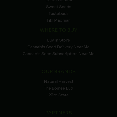
Sweet Seeds
Tastebudz
Tiki Madman
WHERE TO BUY
Buy In Store
Cannabis Seed Delivery Near Me
Cannabis Seed Subscription Near Me
OUR BRANDS
Natural Harvest
The Boujee Bud
23rd State
PARTNERS