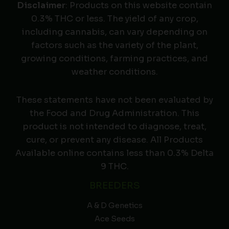
Disclaimer
: Products on this website contain
0.3% THC or less. The yield of any crop,
including cannabis, can vary depending on
factors such as the variety of the plant,
growing conditions, farming practices, and
weather conditions.
These statements have not been evaluated by
the Food and Drug Administration. This
product is not intended to diagnose, treat,
cure, or prevent any disease. All Products
Available online contains less than 0.3% Delta
9 THC.
BREEDERS
A & D Genetics
Ace Seeds