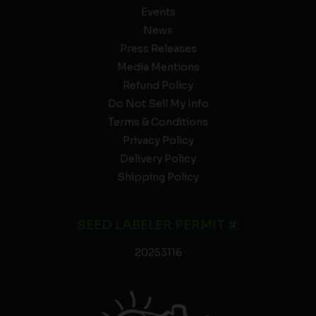
Events
News
Press Releases
Media Mentions
Refund Policy
Do Not Sell My Info
Terms & Conditions
Privacy Policy
Delivery Policy
Shipping Policy
SEED LABELER PERMIT #:
20253116