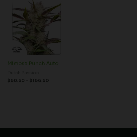
range:
$60.50
through
$166.50
Mimosa Punch Auto
Dutch Passion
$
60.50
–
$
166.50