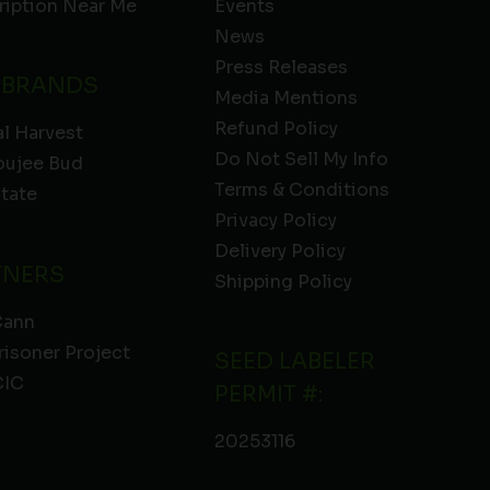
ription Near Me
Events
News
Press Releases
 BRANDS
Media Mentions
Refund Policy
l Harvest
Do Not Sell My Info
oujee Bud
Terms & Conditions
State
Privacy Policy
Delivery Policy
TNERS
Shipping Policy
Cann
risoner Project
SEED LABELER
IC
PERMIT #:
20253116