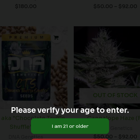
$
180.00
$
50.00
–
$
92.00
P
r
t
$
OUT OF STOCK
Please verify your age to enter.
S aka “Chocolate Truffle
Cannalope Haze (
Shuffle” (R)
DNA Genetics
$
50.00
–
$
92.00
DNA Genetics