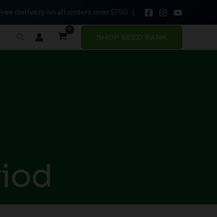
Free delivery on all orders over $150 |
Search
SHOP SEED BANK
riod