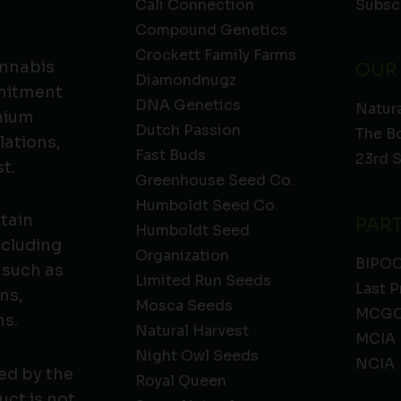
Cali Connection
Subsc
Compound Genetics
Crockett Family Farms
annabis
OUR
Diamondnugz
mmitment
DNA Genetics
Natura
emium
Dutch Passion
The B
lations,
Fast Buds
23rd 
t.
Greenhouse Seed Co.
Humboldt Seed Co.
ntain
PAR
Humboldt Seed
ncluding
Organization
BIPO
 such as
Limited Run Seeds
Last P
ns,
Mosca Seeds
MCGC
ns.
Natural Harvest
MCIA
Night Owl Seeds
NCIA
ed by the
Royal Queen
ct is not