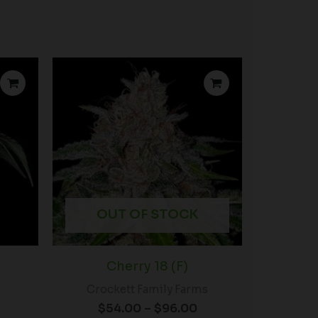
rice
Price
ange:
range:
$46.00
$54.00
through
through
$80.00
$96.00
OUT OF STOCK
Cherry 18 (F)
Crockett Family Farms
$
54.00
–
$
96.00