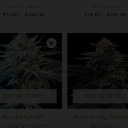
DNA Genetics
DNA Genetics
$
74.00
–
$
136.00
$
75.00
–
$
120.00
P
r
t
$
OUT OF STOCK
OUT OF STOCK
Banana Split (R)
Blood Orange Sorbet
Crockett Family Farms
DNA Genetics