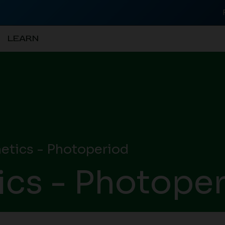
LEARN
tics - Photoperiod
cs - Photope