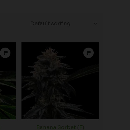
Price
Price
range:
range:
$75.00
$53.75
through
through
$120.00
$99.00
)
Banana Sorbet (F)