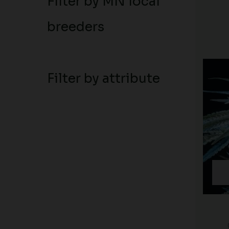
Filter by MN local
breeders
Filter by attribute