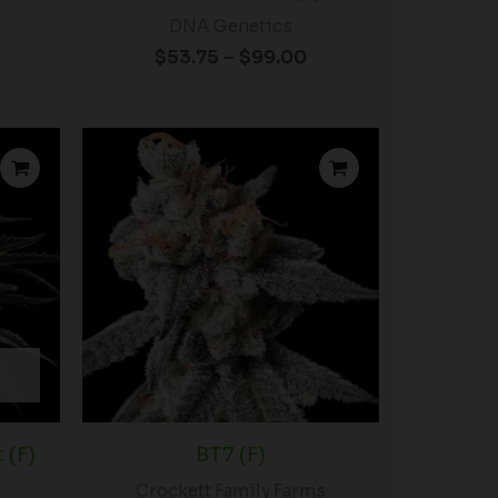
DNA Genetics
$
53.75
–
$
99.00
rice
Price
ange:
range:
$50.00
$54.00
hrough
through
92.00
$96.00
 (F)
BT7 (F)
Crockett Family Farms