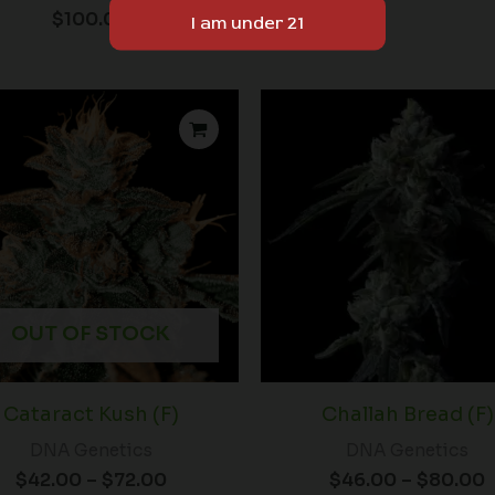
$
100.00
Price
P
range:
r
$42.00
through
$72.00
OUT OF STOCK
Cataract Kush (F)
Challah Bread (F)
DNA Genetics
DNA Genetics
$
42.00
–
$
72.00
$
46.00
–
$
80.00