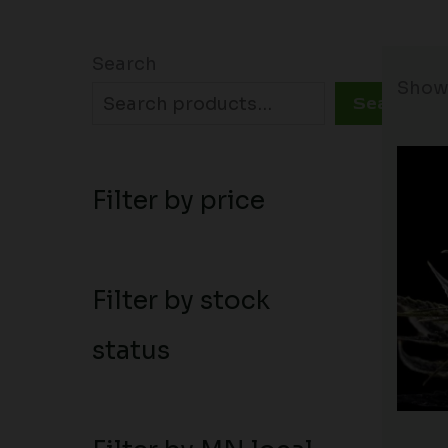
Search
Showi
Search
Filter by price
Filter by stock
status