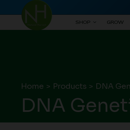
Skip
to
content
SHOP
GROW
Home
Products
DNA Gene
DNA Geneti