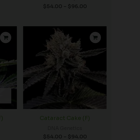
$
54.00
–
$
96.00
rice
Price
ange:
range:
$50.00
$54.00
hrough
through
92.00
$94.00
F)
Cataract Cake (F)
DNA Genetics
$
54.00
–
$
94.00