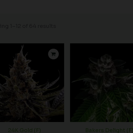
ng 1–12 of 64 results
Price
range:
$74.00
through
$136.00
24K Gold (F)
Bakers Delight (F