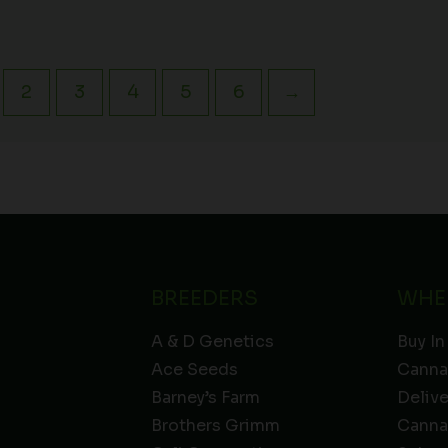
2
3
4
5
6
→
BREEDERS
WHE
A & D Genetics
Buy In
Ace Seeds
Canna
Barney’s Farm
Deliv
Brothers Grimm
Canna