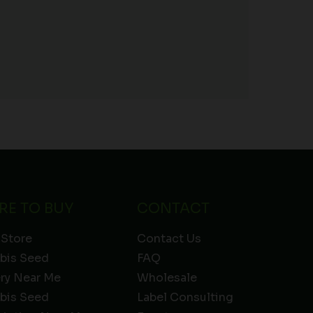
RE TO BUY
CONTACT
 Store
Contact Us
bis Seed
FAQ
ery Near Me
Wholesale
bis Seed
Label Consulting