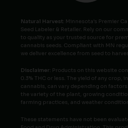
Natural Harvest
: Minnesota's Premier C
Seed Labeler & Retailer. Rely on our co
to quality as your trusted source for pr
cannabis seeds. Compliant with MN regu
we deliver excellence from seed to harves
Disclaimer
: Products on this website co
0.3% THC or less. The yield of any crop, i
cannabis, can vary depending on factors
the variety of the plant, growing conditio
farming practices, and weather conditio
These statements have not been evaluat
Food and Drug Administration. This produ