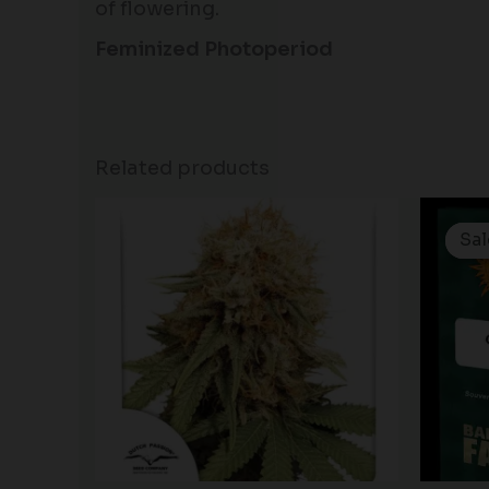
of flowering.
Feminized Photoperiod
Related products
Sal
Sal