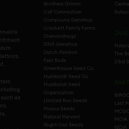
Brothers Grimm
Canna
Cali Connection
Subsc
Compound Genetics
Crockett Family Farms
annabis
OUR
Diamondnugz
mmitment
DNA Genetics
Natura
emium
Dutch Passion
The B
lations,
Fast Buds
23rd 
t.
Greenhouse Seed Co.
Humboldt Seed Co.
ntain
PAR
Humboldt Seed
ncluding
Organization
BIPO
 such as
Limited Run Seeds
Last P
ns,
Mosca Seeds
MCGC
ns.
Natural Harvest
MCIA
Night Owl Seeds
NCIA