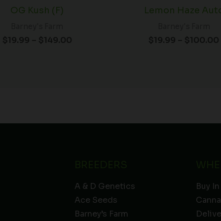
OG Kush (F)
Lemon Haze Aut
Barney's Farm
Barney's Farm
$
19.99
–
$
149.00
$
19.99
–
$
100.00
BREEDERS
WHE
A & D Genetics
Buy In
Ace Seeds
Canna
Barney’s Farm
Deliv