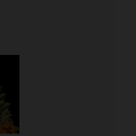
Price
range:
$19.99
through
$100.00