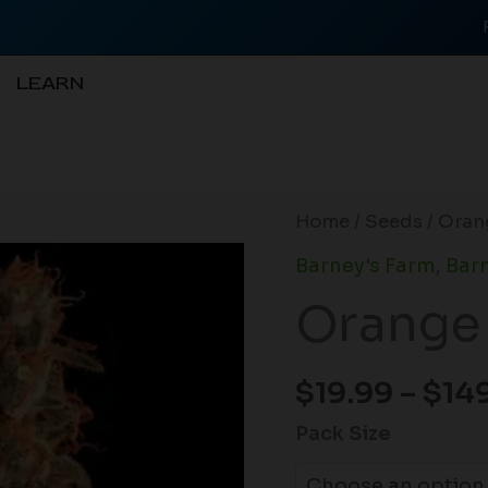
LEARN
Orange
Home
/
Seeds
/ Oran
Sherbert
Barney's Farm
,
Barn
(F)
Orange 
quantity
$
19.99
–
$
14
Pack Size