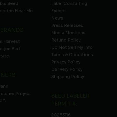
bis Seed
Label Consulting
ription Near Me
Events
News
Press Releases
 BRANDS
Media Mentions
Refund Policy
l Harvest
Do Not Sell My Info
oujee Bud
Terms & Conditions
State
Privacy Policy
Delivery Policy
TNERS
Shipping Policy
Cann
risoner Project
SEED LABELER
IC
PERMIT #:
20253116