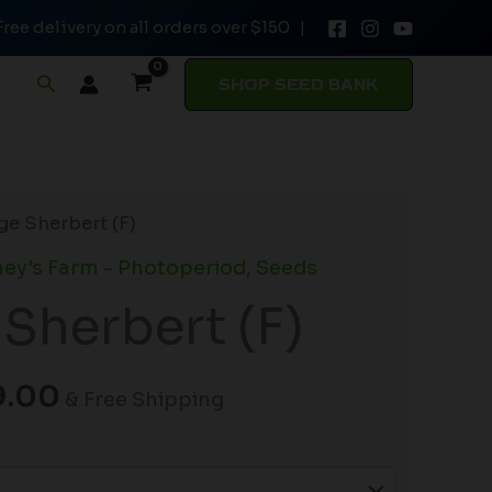
Free delivery on all orders over $150 |
through
$149.00
Search
SHOP SEED BANK
Price
ge Sherbert (F)
range:
ey's Farm - Photoperiod
,
Seeds
$19.99
Sherbert (F)
through
$149.00
9.00
& Free Shipping