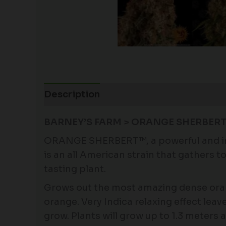
Description
Additional information
BARNEY’S FARM > ORANGE SHERBERT 
ORANGE SHERBERT™, a powerful and invi
is an all American strain that gathers
tasting plant.
Grows out the most amazing dense orang
orange. Very Indica relaxing effect leav
grow. Plants will grow up to 1.3 meters