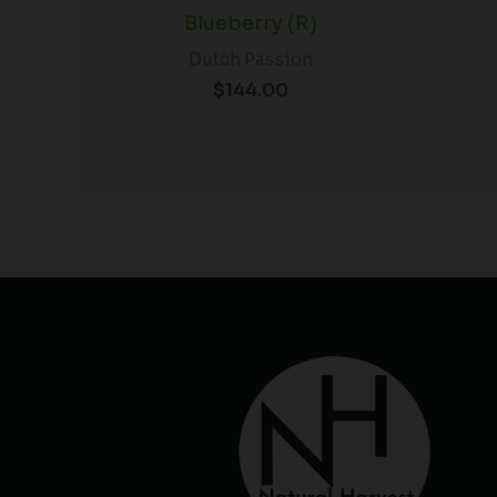
Blueberry (R)
Dutch Passion
$
144.00