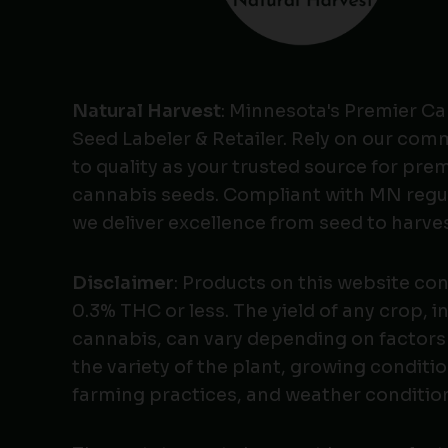
Natural Harvest
: Minnesota's Premier C
Seed Labeler & Retailer. Rely on our co
to quality as your trusted source for pr
cannabis seeds. Compliant with MN regu
we deliver excellence from seed to harves
Disclaimer
: Products on this website co
0.3% THC or less. The yield of any crop, i
cannabis, can vary depending on factors
the variety of the plant, growing conditio
farming practices, and weather conditio