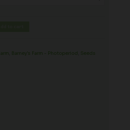
dd to cart
Farm
,
Barney's Farm - Photoperiod
,
Seeds