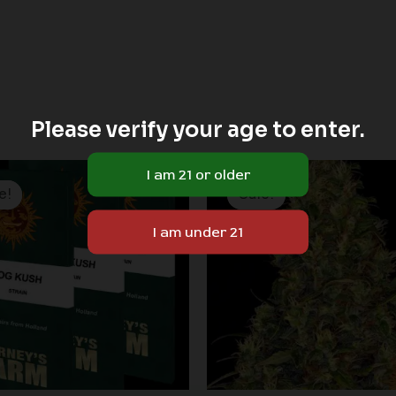
Please verify your age to enter.
Price
range:
e!
e!
Sale!
Sale!
$19.99
through
$149.00