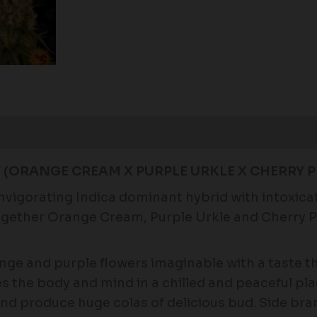
Reviews (0)
(ORANGE CREAM X PURPLE URKLE X CHERRY PI
gorating Indica dominant hybrid with intoxicat
 together Orange Cream, Purple Urkle and Cherry
e and purple flowers imaginable with a taste th
es the body and mind in a chilled and peaceful plac
 and produce huge colas of delicious bud. Side bra