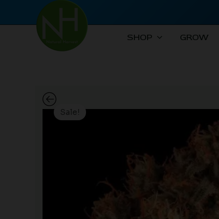
Skip
to
content
SHOP
GROW
Sale!