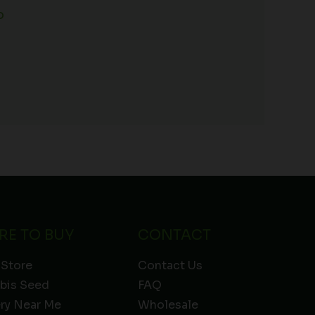
o
RE TO BUY
CONTACT
 Store
Contact Us
bis Seed
FAQ
ery Near Me
Wholesale