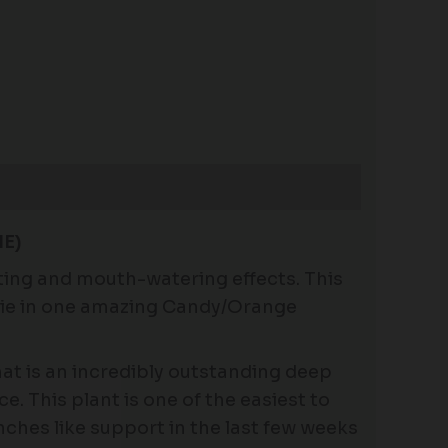
E)
ing and mouth-watering effects. This
 Pie in one amazing Candy/Orange
at is an incredibly outstanding deep
e. This plant is one of the easiest to
nches like support in the last few weeks