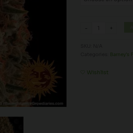
A
-
+
SKU:
N/A
Categories:
Barney's 
Wishlist