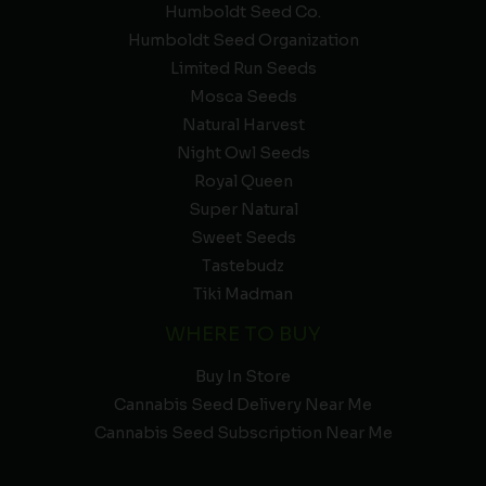
Humboldt Seed Co.
Humboldt Seed Organization
Limited Run Seeds
Mosca Seeds
Natural Harvest
Night Owl Seeds
Royal Queen
Super Natural
Sweet Seeds
Tastebudz
Tiki Madman
WHERE TO BUY
Buy In Store
Cannabis Seed Delivery Near Me
Cannabis Seed Subscription Near Me