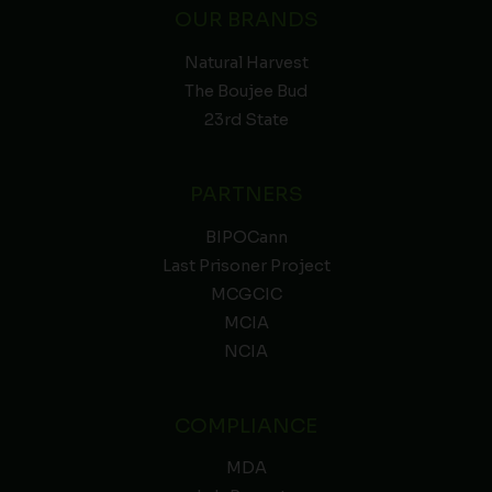
OUR BRANDS
Natural Harvest
The Boujee Bud
23rd State
PARTNERS
BIPOCann
Last Prisoner Project
MCGCIC
MCIA
NCIA
COMPLIANCE
MDA