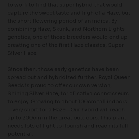
to work to find that super hybrid that would
capture the sweet taste and high of a Haze, but
the short flowering period of an indica. By
combining Haze, Skunk, and Northern Lights
genetics, one of those breeders would end up
creating one of the first Haze classics, Super
Silver Haze.
Since then, those early genetics have been
spread out and hybridized further. Royal Queen
Seeds is proud to offer our own version,
Shining Silver Haze, for all sativa connoisseurs
to enjoy. Growing to about 100cm tall indoors
—very short for a Haze—Our hybrid will reach
up to 200cm in the great outdoors. This plant
needs lots of light to flourish and reach its full
potential.