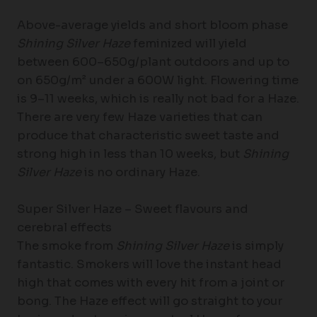
Above-average yields and short bloom phase
Shining Silver Haze
feminized will yield
between 600–650g/plant outdoors and up to
on 650g/m² under a 600W light. Flowering time
is 9–11 weeks, which is really not bad for a Haze.
There are very few Haze varieties that can
produce that characteristic sweet taste and
strong high in less than 10 weeks, but
Shining
Silver Haze
is no ordinary Haze.
Super Silver Haze – Sweet flavours and
cerebral effects
The smoke from
Shining Silver Haze
is simply
fantastic. Smokers will love the instant head
high that comes with every hit from a joint or
bong. The Haze effect will go straight to your