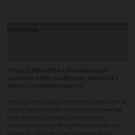
Description
Additional information
Reviews (0)
ROYAL QUEEN SEEDS > SHINING SILVER
HAZE
AKA SUPER SILVER HAZE, SSH
(HAZE x
SKUNK x NORTHERN LIGHTS)
Shining Silver Haze combines the best traits of
classic Haze varieties into one fast-flowering,
high-yielding package. Experience the
invigorating, sweet flavor the best Hazes are
known for. Shining Silver Haze stands out