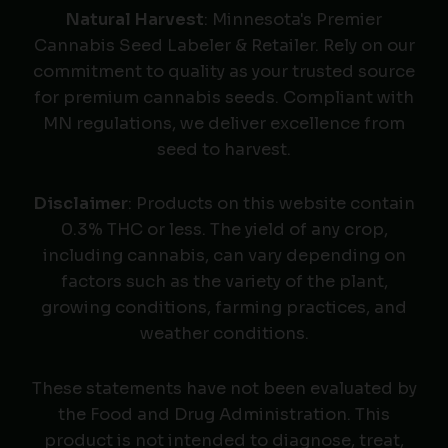
Natural Harvest
: Minnesota's Premier
Cannabis Seed Labeler & Retailer. Rely on our
commitment to quality as your trusted source
for premium cannabis seeds. Compliant with
MN regulations, we deliver excellence from
seed to harvest.
Disclaimer
: Products on this website contain
0.3% THC or less. The yield of any crop,
including cannabis, can vary depending on
factors such as the variety of the plant,
growing conditions, farming practices, and
weather conditions.
These statements have not been evaluated by
the Food and Drug Administration. This
product is not intended to diagnose, treat,