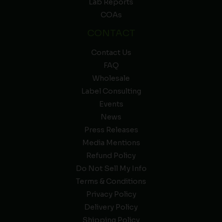
Lab Reports
COAs
CONTACT
Contact Us
FAQ
Wholesale
Label Consulting
Events
News
Press Releases
Media Mentions
Refund Policy
Do Not Sell My Info
Terms & Conditions
Privacy Policy
Delivery Policy
Shipping Policy