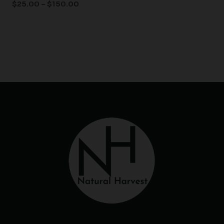
$
25.00
–
$
150.00