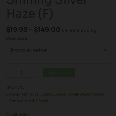
Haze (F)
$
19.99
–
$
149.00
& Free Shipping
Pack Size
Add to cart
-
+
SKU:
N/A
Categories:
Royal Queen Seeds
,
Royal Queen Seeds
- Photoperiod
,
Seeds
Wishlist