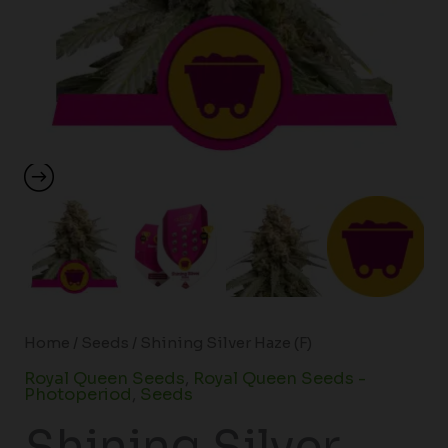
Home
/
Seeds
/ Shining Silver Haze (F)
Royal Queen Seeds
,
Royal Queen Seeds -
Photoperiod
,
Seeds
Shining Silver