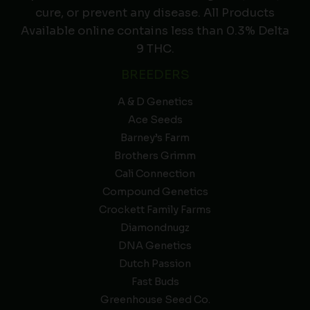
cure, or prevent any disease. All Products
Available online contains less than 0.3% Delta
9 THC.
BREEDERS
A & D Genetics
Ace Seeds
Barney’s Farm
Brothers Grimm
Cali Connection
Compound Genetics
Crockett Family Farms
Diamondnugz
DNA Genetics
Dutch Passion
Fast Buds
Greenhouse Seed Co.