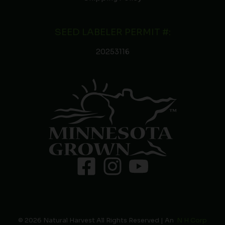
SEED LABELER PERMIT #:
20253116
© 2026 Natural Harvest All Rights Reserved | An
N H Corp