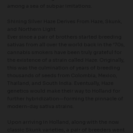
among a sea of subpar imitations.
Shining Silver Haze Derives From Haze, Skunk,
and Northern Light
Ever since a pair of brothers started breeding
sativas from all over the world back in the ‘70s,
cannabis smokers have been truly grateful for
the existence of a strain called Haze. Originally,
this was the culmination of years of breeding
thousands of seeds from Colombia, Mexico,
Thailand, and South India. Eventually, Haze
genetics would make their way to Holland for
further hybridization—forming the pinnacle of
modern-day sativa strains.
Upon arriving in Holland, along with the now
classic Skunk varieties, a pair of breeders went