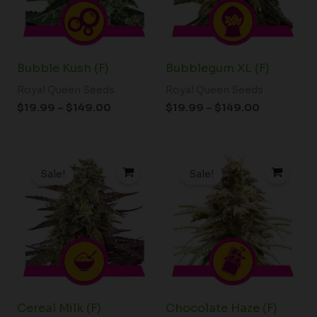
Bubble Kush (F)
Bubblegum XL (F)
Royal Queen Seeds
Royal Queen Seeds
$
19.99
–
$
149.00
$
19.99
–
$
149.00
Price
Price
range:
range:
Sale!
Sale!
$19.99
$19.99
through
through
$149.00
$149.00
Cereal Milk (F)
Chocolate Haze (F)