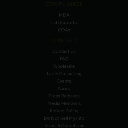
COMPLIANCE
MDA
Lab Reports
COAs
CONTACT
Contact Us
FAQ
Wholesale
Label Consulting
Events
News
Press Releases
Media Mentions
Refund Policy
Do Not Sell My Info
Terms & Conditions