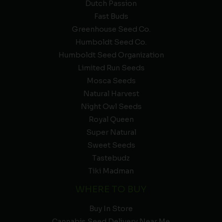
Dutch Passion
Fast Buds
Greenhouse Seed Co.
Humboldt Seed Co.
Humboldt Seed Organization
Limited Run Seeds
Mosca Seeds
Natural Harvest
Night Owl Seeds
Royal Queen
Super Natural
Sweet Seeds
Tastebudz
Tiki Madman
WHERE TO BUY
Buy In Store
Cannabis Seed Delivery Near Me