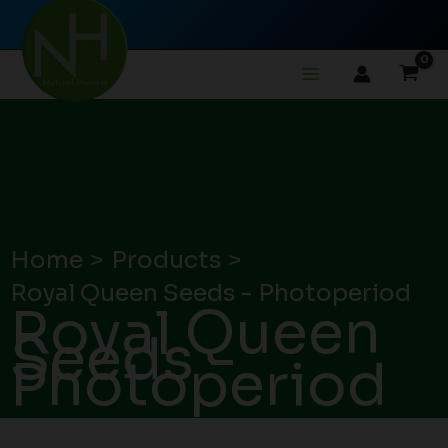
Skip
to
content
Home
Products
Royal Queen Seeds - Photoperiod
Royal Queen
Seeds -
Photoperiod