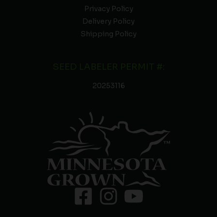
Privacy Policy
Delivery Policy
Shipping Policy
SEED LABELER PERMIT #:
20253116