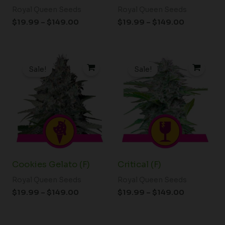
Royal Queen Seeds
Royal Queen Seeds
$
19.99
–
$
149.00
$
19.99
–
$
149.00
Price
Price
range:
range:
Sale!
Sale!
$19.99
$19.99
through
through
$149.00
$149.00
Cookies Gelato (F)
Critical (F)
Royal Queen Seeds
Royal Queen Seeds
$
19.99
–
$
149.00
$
19.99
–
$
149.00