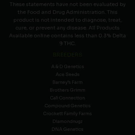
These statements have not been evaluated by
the Food and Drug Administration. This
product is not intended to diagnose, treat,
cure, or prevent any disease. All Products
Available online contains less than 0.3% Delta
9 THC.
BREEDERS
A & D Genetics
Ace Seeds
Barney’s Farm
Brothers Grimm
Cali Connection
Compound Genetics
Crockett Family Farms
Diamondnugz
DNA Genetics