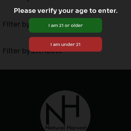
Please verify your age to enter.
Filter by MN local breeders
Filter by attribute