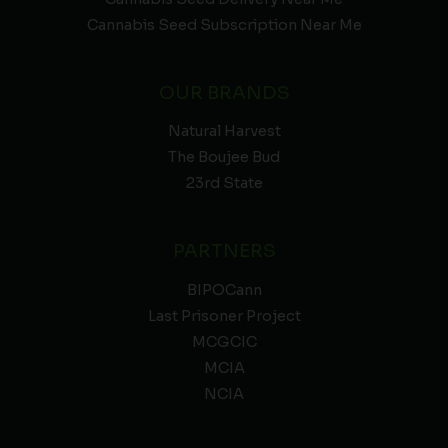
Cannabis Seed Subscription Near Me
OUR BRANDS
Natural Harvest
The Boujee Bud
23rd State
PARTNERS
BIPOCann
Last Prisoner Project
MCGCIC
MCIA
NCIA