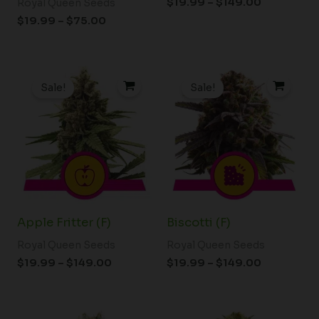
$
19.99
–
$
149.00
Royal Queen Seeds
$
19.99
–
$
75.00
Price
Price
range:
range:
Sale!
Sale!
$19.99
$19.99
through
through
$149.00
$149.00
Apple Fritter (F)
Biscotti (F)
Royal Queen Seeds
Royal Queen Seeds
$
19.99
–
$
149.00
$
19.99
–
$
149.00
Price
Price