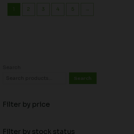
1
2
3
4
5
→
Search
Search
Filter by price
Filter by stock status