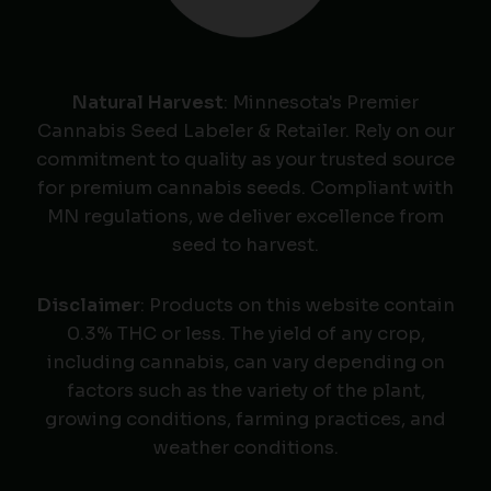
Natural Harvest
: Minnesota's Premier
Cannabis Seed Labeler & Retailer. Rely on our
commitment to quality as your trusted source
for premium cannabis seeds. Compliant with
MN regulations, we deliver excellence from
seed to harvest.
Disclaimer
: Products on this website contain
0.3% THC or less. The yield of any crop,
including cannabis, can vary depending on
factors such as the variety of the plant,
growing conditions, farming practices, and
weather conditions.