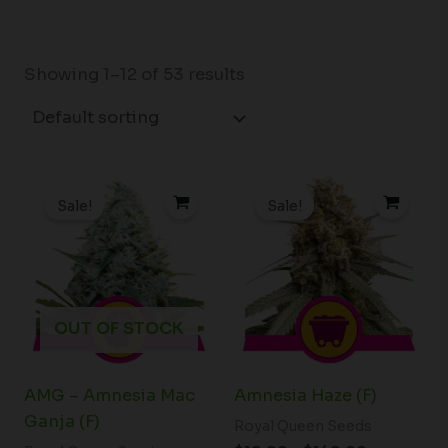
Showing 1–12 of 53 results
Price
Price
range:
range:
Sale!
Sale!
$19.99
$19.99
through
through
$75.00
$149.00
OUT OF STOCK
AMG – Amnesia Mac
Amnesia Haze (F)
Ganja (F)
Royal Queen Seeds