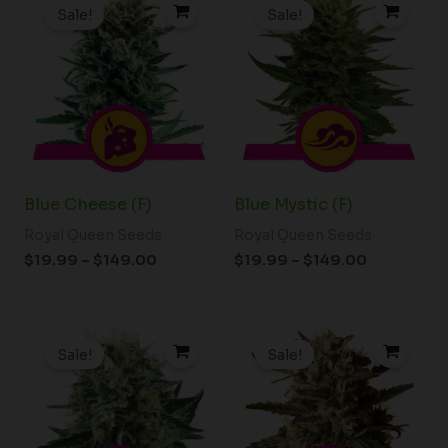
range:
range:
Sale!
Sale!
$19.99
$19.99
through
through
$149.00
$149.00
Blue Cheese (F)
Blue Mystic (F)
Royal Queen Seeds
Royal Queen Seeds
$
19.99
–
$
149.00
$
19.99
–
$
149.00
Price
Price
range:
range:
Sale!
Sale!
$19.99
$19.99
through
through
$149.00
$149.00