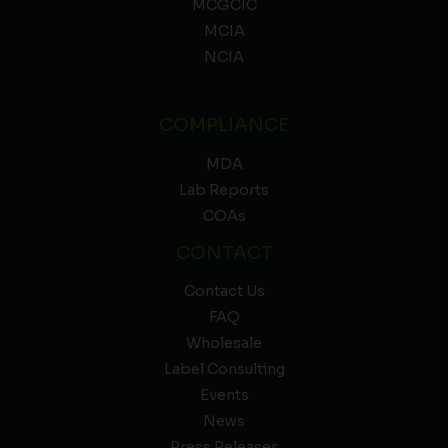
MCGCIC
MCIA
NCIA
COMPLIANCE
MDA
Lab Reports
COAs
CONTACT
Contact Us
FAQ
Wholesale
Label Consulting
Events
News
Press Releases