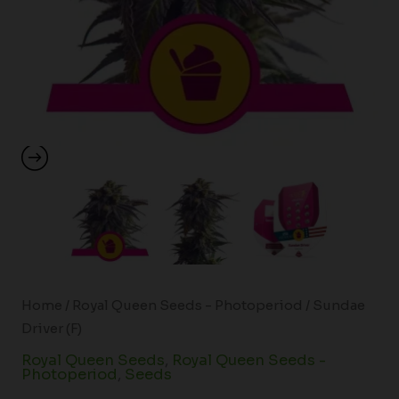
Home
/
Royal Queen Seeds - Photoperiod
/ Sundae
Driver (F)
Royal Queen Seeds
,
Royal Queen Seeds -
Photoperiod
,
Seeds