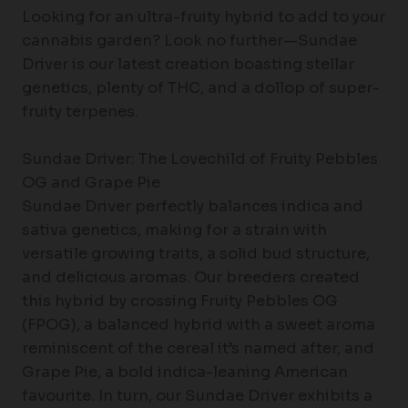
Looking for an ultra-fruity hybrid to add to your
cannabis garden? Look no further—Sundae
Driver is our latest creation boasting stellar
genetics, plenty of THC, and a dollop of super-
fruity terpenes.
Sundae Driver: The Lovechild of Fruity Pebbles
OG and Grape Pie
Sundae Driver perfectly balances indica and
sativa genetics, making for a strain with
versatile growing traits, a solid bud structure,
and delicious aromas. Our breeders created
this hybrid by crossing Fruity Pebbles OG
(FPOG), a balanced hybrid with a sweet aroma
reminiscent of the cereal it’s named after, and
Grape Pie, a bold indica-leaning American
favourite. In turn, our Sundae Driver exhibits a