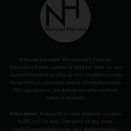
Natural Harvest
: Minnesota's Premier
Cannabis Seed Labeler & Retailer. Rely on our
commitment to quality as your trusted source
for premium cannabis seeds. Compliant with
MN regulations, we deliver excellence from
seed to harvest.
Disclaimer
: Products on this website contain
0.3% THC or less. The yield of any crop,
including cannabis, can vary depending on