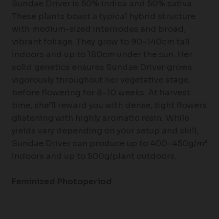
Sundae Driver is 50% indica and 50% sativa.
These plants boast a typical hybrid structure
with medium-sized internodes and broad,
vibrant foliage. They grow to 90–140cm tall
indoors and up to 180cm under the sun. Her
solid genetics ensures Sundae Driver grows
vigorously throughout her vegetative stage,
before flowering for 8–10 weeks. At harvest
time, she’ll reward you with dense, tight flowers
glistening with highly aromatic resin. While
yields vary depending on your setup and skill,
Sundae Driver can produce up to 400–450g/m²
indoors and up to 500g/plant outdoors.
Feminized Photoperiod