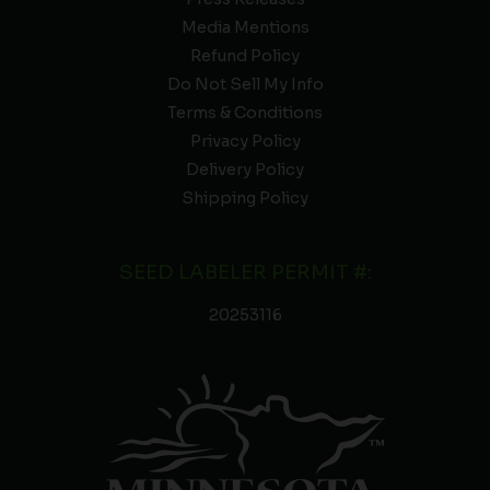
Media Mentions
Refund Policy
Do Not Sell My Info
Terms & Conditions
Privacy Policy
Delivery Policy
Shipping Policy
SEED LABELER PERMIT #:
20253116