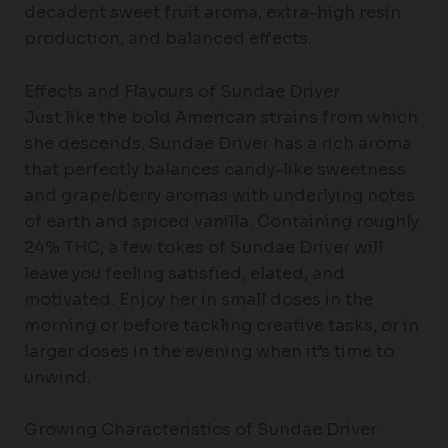
decadent sweet fruit aroma, extra-high resin
production, and balanced effects.
Effects and Flavours of Sundae Driver
Just like the bold American strains from which
she descends, Sundae Driver has a rich aroma
that perfectly balances candy-like sweetness
and grape/berry aromas with underlying notes
of earth and spiced vanilla. Containing roughly
24% THC, a few tokes of Sundae Driver will
leave you feeling satisfied, elated, and
motivated. Enjoy her in small doses in the
morning or before tackling creative tasks, or in
larger doses in the evening when it’s time to
unwind.
Growing Characteristics of Sundae Driver