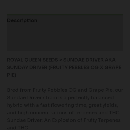
Description
Additional information
Reviews (0)
ROYAL QUEEN SEEDS > SUNDAE DRIVER AKA
SUNDAY DRIVER (FRUITY PEBBLES OG X GRAPE
PIE)
Bred from Fruity Pebbles OG and Grape Pie, our
Sundae Driver strain is a perfectly balanced
hybrid with a fast flowering time, great yields,
and high concentrations of terpenes and THC.
Sundae Driver: An Explosion of Fruity Terpenes
and THC