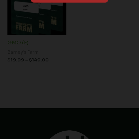
$149.00
GMO (F)
Barney's Farm
$
19.99
–
$
149.00