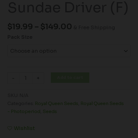
Sundae Driver (F)
$
19.99
–
$
149.00
& Free Shipping
Pack Size
Add to cart
-
+
SKU:
N/A
Categories:
Royal Queen Seeds
,
Royal Queen Seeds
- Photoperiod
,
Seeds
Wishlist