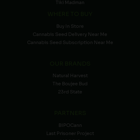
Tiki Madman
WHERE TO BUY
Buy In Store
Cannabis Seed Delivery Near Me
Cannabis Seed Subscription Near Me
OUR BRANDS
Natural Harvest
The Boujee Bud
23rd State
PARTNERS
BIPOCann
Last Prisoner Project