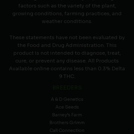
factors such as the variety of the plant,
growing conditions, farming practices, and
weather conditions.
These statements have not been evaluated by
the Food and Drug Administration. This
product is not intended to diagnose, treat,
cure, or prevent any disease. All Products
Available online contains less than 0.3% Delta
9 THC.
BREEDERS
A & D Genetics
Ace Seeds
Barney’s Farm
Brothers Grimm
Cali Connection