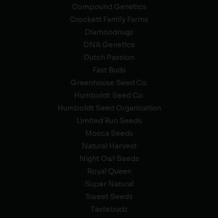
Compound Genetics
Crockett Family Farms
Diamondnugz
DNA Genetics
Dutch Passion
Fast Buds
Greenhouse Seed Co.
Humboldt Seed Co.
Humboldt Seed Organization
Limited Run Seeds
Mosca Seeds
Natural Harvest
Night Owl Seeds
Royal Queen
Super Natural
Sweet Seeds
Tastebudz