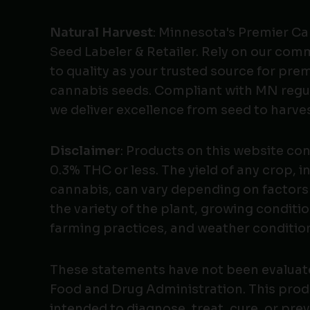
Natural Harvest
: Minnesota's Premier C
Seed Labeler & Retailer. Rely on our co
to quality as your trusted source for pr
cannabis seeds. Compliant with MN regu
we deliver excellence from seed to harves
Disclaimer
: Products on this website co
0.3% THC or less. The yield of any crop, i
cannabis, can vary depending on factors
the variety of the plant, growing conditio
farming practices, and weather conditio
These statements have not been evaluat
Food and Drug Administration. This produ
intended to diagnose, treat, cure, or pre