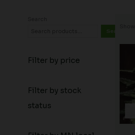
Search
Showi
Search
Filter by price
Filter by stock
status