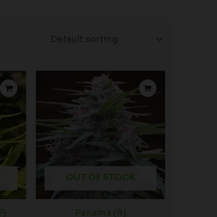
OUT OF STOCK
F)
Panama (R)