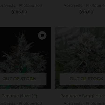
ce Seeds - Photoperiod
Ace Seeds - Photoper
$
186.50
$
78.50
OUT OF STOCK
OUT OF STOCK
Panama Haze (F)
Panama x Bangi Haze
ce Seeds - Photoperiod
Ace Seeds - Photoper