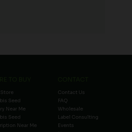
RE TO BUY
CONTACT
 Store
Contact Us
bis Seed
FAQ
ery Near Me
Wholesale
bis Seed
Label Consulting
ription Near Me
Events