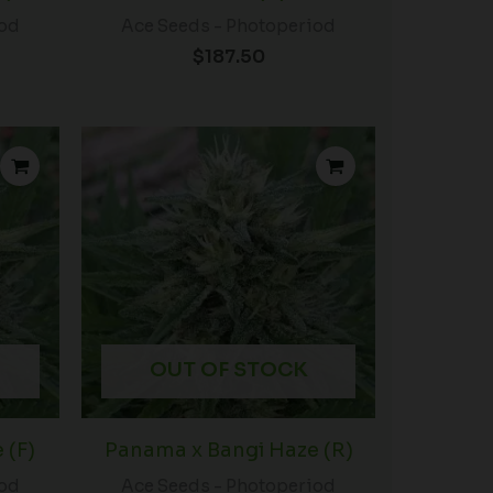
iod
Ace Seeds - Photoperiod
$
187.50
OUT OF STOCK
 (F)
Panama x Bangi Haze (R)
iod
Ace Seeds - Photoperiod