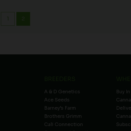
1
2
BREEDERS
WHE
A & D Genetics
Buy In
Ace Seeds
Canna
Barney’s Farm
Deliv
Brothers Grimm
Canna
Cali Connection
Subsc