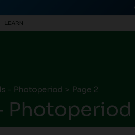
LEARN
s - Photoperiod
Page 2
- Photoperiod