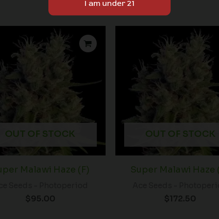
OUT OF STOCK
OUT OF STOCK
uper Malawi Haze (F)
Super Malawi Haze 
ce Seeds - Photoperiod
Ace Seeds - Photoper
$
95.00
$
172.50