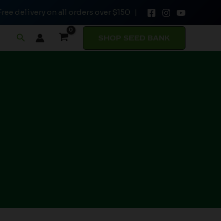
Free delivery on all orders over $150 |
Search
SHOP SEED BANK