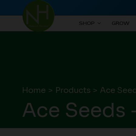
Skip
to
content
SHOP
GROW
Home
Products
Ace Seed
Ace Seeds 