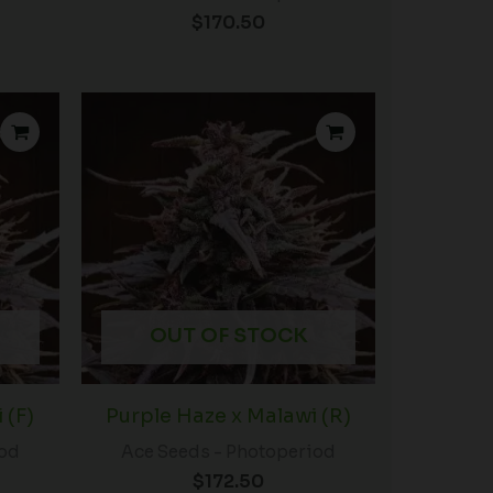
$
170.50
OUT OF STOCK
 (F)
Purple Haze x Malawi (R)
iod
Ace Seeds - Photoperiod
$
172.50