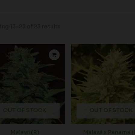
ng 13–23 of 23 results
OUT OF STOCK
OUT OF STOCK
Malawi (R)
Malawi x Panama (