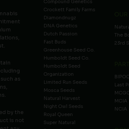
Compound Genetics
Crockett Family Farms
annabis
OUR
Diamondnugz
mmitment
DNA Genetics
Natura
emium
Dutch Passion
The B
lations,
Fast Buds
23rd 
t.
Greenhouse Seed Co.
Humboldt Seed Co.
ntain
PAR
Humboldt Seed
ncluding
Organization
BIPO
 such as
Limited Run Seeds
Last P
ns,
Mosca Seeds
MCGC
ns.
Natural Harvest
MCIA
Night Owl Seeds
NCIA
ed by the
Royal Queen
ct is not
Super Natural
vent any