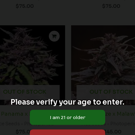
$
75.00
$
75.00
OUT OF STOCK
OUT OF STOCK
Please verify your age to enter.
Panama x PCK (F)
Purple Haze x Malawi
ce Seeds - Photoperiod
Ace Seeds - Photoper
$
75.00
$
145.00