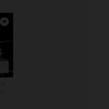
(R)
iod