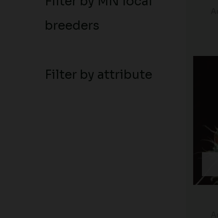
Filter by MN local
A
breeders
Filter by attribute
A