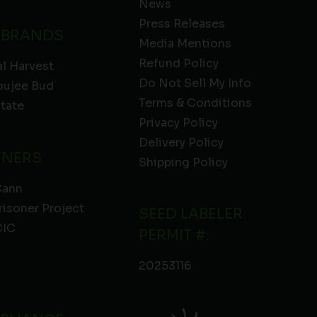
News
Press Releases
 BRANDS
Media Mentions
Refund Policy
l Harvest
Do Not Sell My Info
oujee Bud
Terms & Conditions
State
Privacy Policy
Delivery Policy
TNERS
Shipping Policy
Cann
risoner Project
SEED LABELER
IC
PERMIT #:
20253116