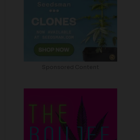
Sponsored Content