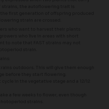
 strains, the autoflowering trait is
 the first generation of offspring produced
owering strain are crossed.
wers who want to harvest their plants
growers who live in areas with short
nt to note that FAST strains may not
otoperiod strain.
ains:
trains outdoors. This will give them enough
ge before they start flowering.
t cycle in the vegetative stage and a 12/12
 take a few weeks to flower, even though
photoperiod strains.