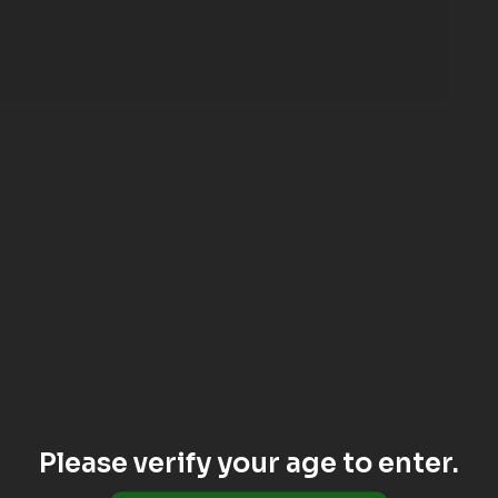
Please verify your age to enter.