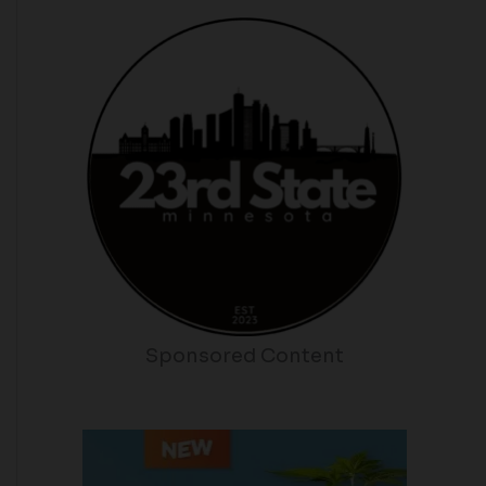
Sponsored Content