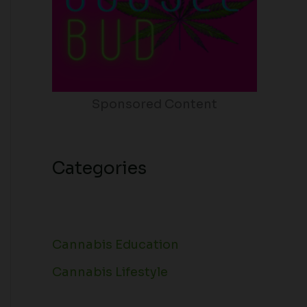
Sponsored Content
Categories
Cannabis Education
Cannabis Lifestyle