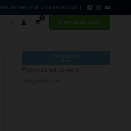
Free delivery on all orders over $150 |
Search
SHOP SEED BANK