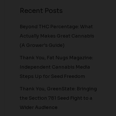
Recent Posts
Beyond THC Percentage: What
Actually Makes Great Cannabis
(A Grower’s Guide)
Thank You, Fat Nugs Magazine:
Independent Cannabis Media
Steps Up for Seed Freedom
Thank You, GreenState: Bringing
the Section 781 Seed Fight to a
Wider Audience