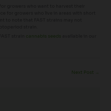
 for growers who want to harvest their
ce for growers who live in areas with short
nt to note that FAST strains may not
otoperiod strain.
 FAST strain
cannabis seeds
available in our
Next Post
→