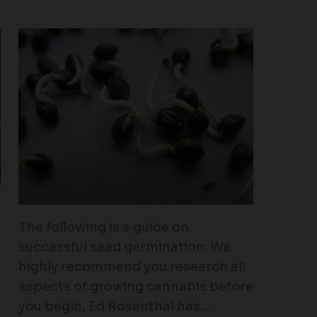
The following is a guide on
successful seed germination: We
highly recommend you research all
aspects of growing cannabis before
you begin, Ed Rosenthal has…