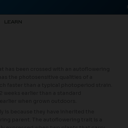
LEARN
hat has been crossed with an autoflowering
 has the photosensitive qualities of a
h faster than a typical photoperiod strain.
-2 weeks earlier than a standard
 earlier when grown outdoors.
ly is because they have inherited the
ring parent. The autoflowering trait is a
only expressed when two plants that carry