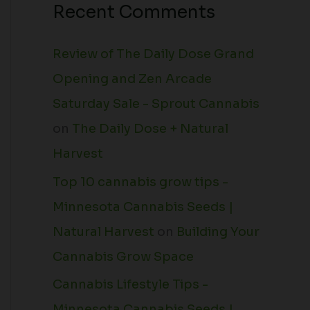
Recent Comments
Review of The Daily Dose Grand
Opening and Zen Arcade
Saturday Sale - Sprout Cannabis
on
The Daily Dose + Natural
Harvest
Top 10 cannabis grow tips -
Minnesota Cannabis Seeds |
Natural Harvest
on
Building Your
Cannabis Grow Space
Cannabis Lifestyle Tips -
Minnesota Cannabis Seeds |