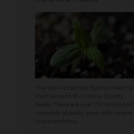
The Top 7 Essential Tips for Healthy
Plant Growth #1. Choose Quality
Seeds There are over 700 strains of
cannabis globally, each with unique
characteristics…