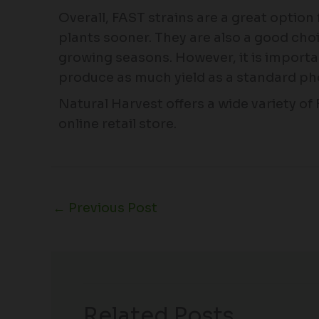
Overall, FAST strains are a great option
plants sooner. They are also a good choi
growing seasons. However, it is importa
produce as much yield as a standard ph
Natural Harvest offers a wide variety of
online retail store.
←
Previous Post
Related Posts