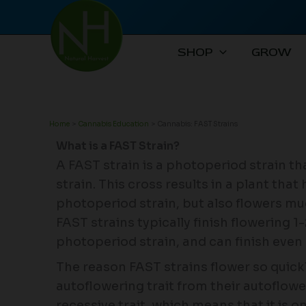
Skip
to
content
SHOP
GROW
Home
Cannabis Education
Cannabis: FAST Strains
What is a FAST Strain?
A FAST strain is a photoperiod strain t
strain. This cross results in a plant that
photoperiod strain, but also flowers muc
FAST strains typically finish flowering 1
photoperiod strain, and can finish even
The reason FAST strains flower so quick
autoflowering trait from their autoflowe
recessive trait, which means that it is 