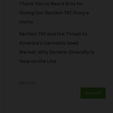
Thank You to Beard Bros for
Giving Our Section 781 Story a
Home
Section 781 and the Threat to
America’s Cannabis Seed
Market: Why Genetic Diversity Is
Now on the Line
Search
Search