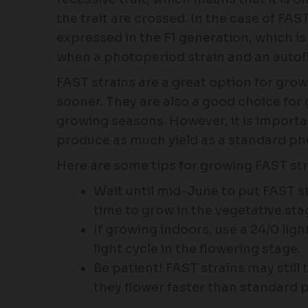
the trait are crossed. In the case of FAST
expressed in the F1 generation, which is
when a photoperiod strain and an autofl
FAST strains are a great option for gro
sooner. They are also a good choice for 
growing seasons. However, it is importa
produce as much yield as a standard ph
Here are some tips for growing FAST str
Wait until mid-June to put FAST s
time to grow in the vegetative sta
If growing indoors, use a 24/0 ligh
light cycle in the flowering stage.
Be patient! FAST strains may still
they flower faster than standard 