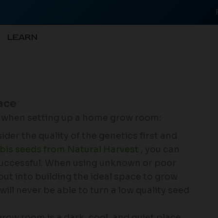
LEARN
ace
r when setting up a home grow room:
ider the quality of the genetics first and
bis seeds from Natural Harvest
, you can
 successful. When using unknown or poor
u put into building the ideal space to grow
will never be able to turn a low quality seed
grow room is a dark, cool, and quiet place.