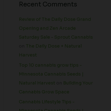
Recent Comments
Review of The Daily Dose Grand
Opening and Zen Arcade
Saturday Sale - Sprout Cannabis
on
The Daily Dose + Natural
Harvest
Top 10 cannabis grow tips -
Minnesota Cannabis Seeds |
Natural Harvest
on
Building Your
Cannabis Grow Space
Cannabis Lifestyle Tips -
Minnesota Cannabis Seeds |