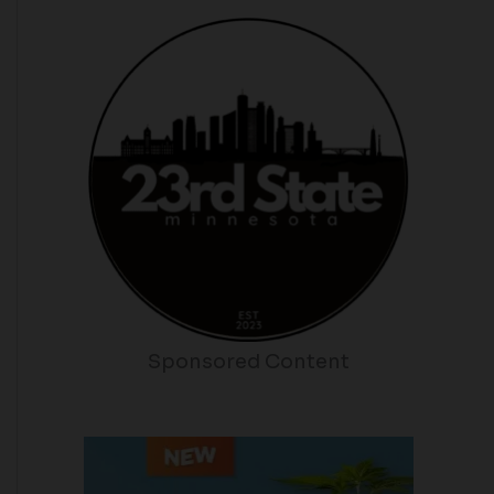
Sponsored Content