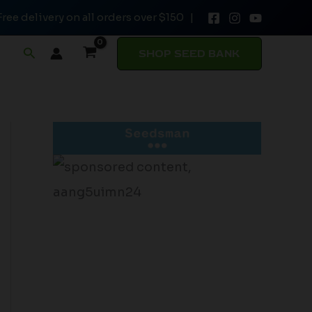
Free delivery on all orders over $150 |
Search
SHOP SEED BANK