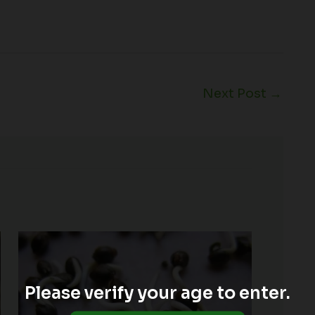
Next Post
→
Please verify your age to enter.