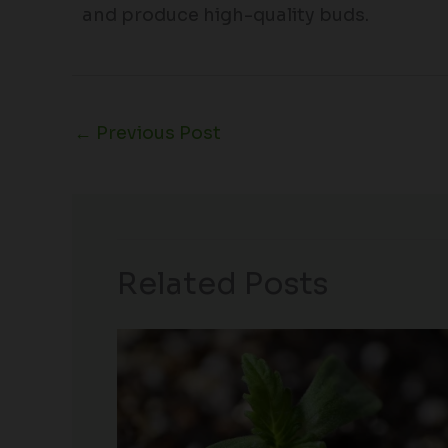
and produce high-quality buds.
←
Previous Post
Related Posts