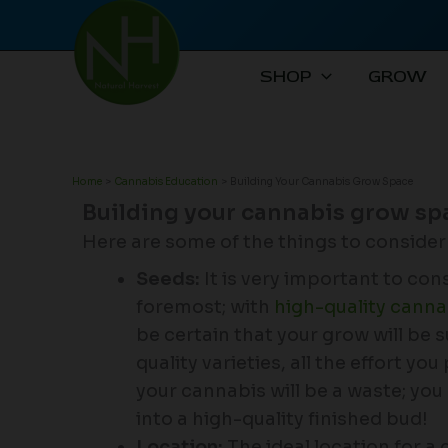
Skip
to
content
SHOP
GROW
Home
Cannabis Education
Building Your Cannabis Grow Space
Building your cannabis grow sp
Here are some of the things to conside
Seeds:
It is very important to cons
foremost; with
high-quality canna
be certain that your grow will be
quality varieties, all the effort yo
your cannabis will be a waste; you 
into a high-quality finished bud!
Location:
The ideal location for a 