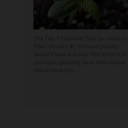
The Top 7 Essential Tips for Healthy
Plant Growth #1. Choose Quality
Seeds There are over 700 strains of
cannabis globally, each with unique
characteristics…