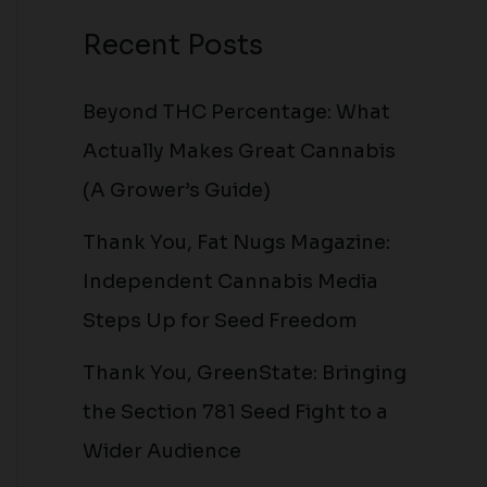
Recent Posts
Beyond THC Percentage: What
Actually Makes Great Cannabis
(A Grower’s Guide)
Thank You, Fat Nugs Magazine:
Independent Cannabis Media
Steps Up for Seed Freedom
Thank You, GreenState: Bringing
the Section 781 Seed Fight to a
Wider Audience