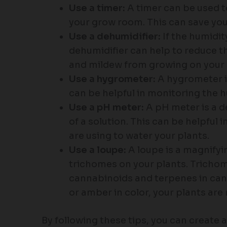
Use a timer:
A timer can be used t
your grow room. This can save you
Use a dehumidifier:
If the humidit
dehumidifier can help to reduce th
and mildew from growing on your 
Use a hygrometer:
A hygrometer is
can be helpful in monitoring the h
Use a pH meter:
A pH meter is a de
of a solution. This can be helpful 
are using to water your plants.
Use a loupe:
A loupe is a magnifyi
trichomes on your plants. Trichom
cannabinoids and terpenes in can
or amber in color, your plants are 
By following these tips, you can create