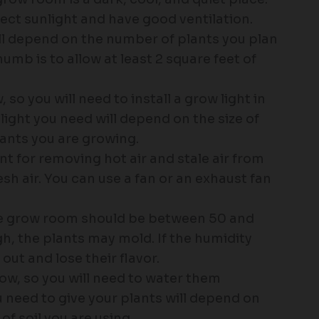
ct sunlight and have good ventilation.
ll depend on the number of plants you plan
umb is to allow at least 2 square feet of
 so you will need to install a grow light in
ight you need will depend on the size of
ants you are growing.
nt for removing hot air and stale air from
h air. You can use a fan or an exhaust fan
the grow room should be between 50 and
igh, the plants may mold. If the humidity
 out and lose their flavor.
ow, so you will need to water them
 need to give your plants will depend on
of soil you are using.