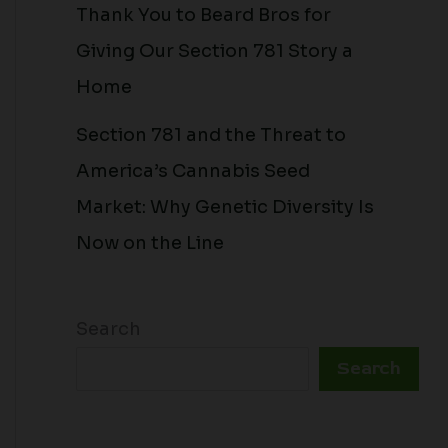
Thank You to Beard Bros for
Giving Our Section 781 Story a
Home
Section 781 and the Threat to
America’s Cannabis Seed
Market: Why Genetic Diversity Is
Now on the Line
Search
Search