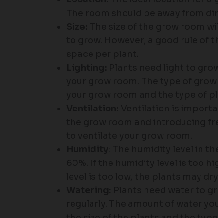
The room should be away from dire
Size:
The size of the grow room wi
to grow. However, a good rule of th
space per plant.
Lighting:
Plants need light to grow,
your grow room. The type of grow l
your grow room and the type of pl
Ventilation:
Ventilation is importa
the grow room and introducing fres
to ventilate your grow room.
Humidity:
The humidity level in 
60%. If the humidity level is too h
level is too low, the plants may dry
Watering:
Plants need water to gr
regularly. The amount of water you
the size of the plants and the type 