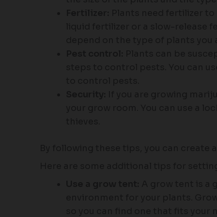
Fertilizer:
Plants need fertilizer t
liquid fertilizer or a slow-release fe
depend on the type of plants you 
Pest control:
Plants can be suscept
steps to control pests. You can us
to control pests.
Security:
If you are growing marij
your grow room. You can use a lock
thieves.
By following these tips, you can create 
Here are some additional tips for setti
Use a grow tent:
A grow tent is a 
environment for your plants. Grow 
so you can find one that fits your 