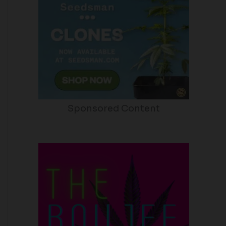
Sponsored Content