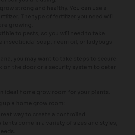
o grow strong and healthy. You can use a
rtilizer. The type of fertilizer you need will
are growing.
ible to pests, so you will need to take
e insecticidal soap, neem oil, or ladybugs
uana, you may want to take steps to secure
 on the door or a security system to deter
an ideal home grow room for your plants.
ng up a home grow room:
great way to create a controlled
tents come in a variety of sizes and styles,
needs.