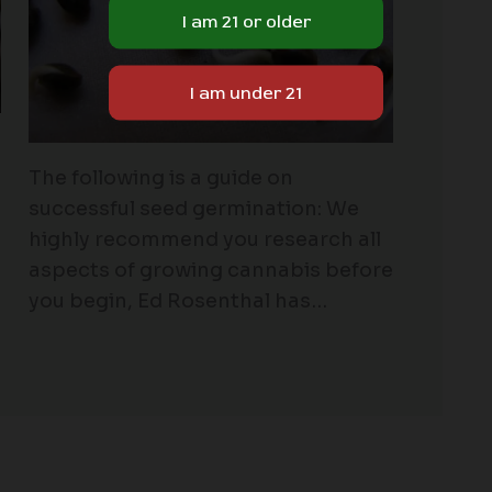
The following is a guide on
successful seed germination: We
highly recommend you research all
aspects of growing cannabis before
you begin, Ed Rosenthal has…