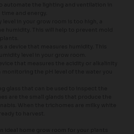
o automate the lighting and ventilation in
 time and energy.
y level in your grow room is too high, a
e humidity. This will help to prevent mold
plants.
 a device that measures humidity. This
umidity level in your grow room.
vice that measures the acidity or alkalinity
in monitoring the pH level of the water you
ng glass that can be used to inspect the
es are the small glands that produce the
nabis. When the trichomes are milky white
ready to harvest.
 an ideal home grow room for your plants