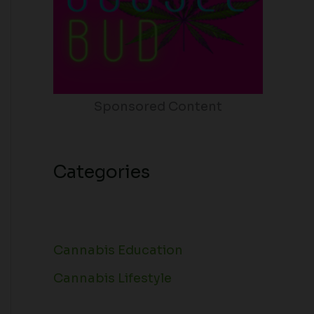
Sponsored Content
Categories
Cannabis Education
Cannabis Lifestyle