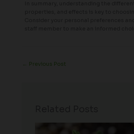
In summary, understanding the different
properties, and effects is key to choosi
Consider your personal preferences an
staff member to make an informed choi
←
Previous Post
Related Posts