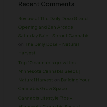
Recent Comments
Review of The Daily Dose Grand
Opening and Zen Arcade
Saturday Sale - Sprout Cannabis
on
The Daily Dose + Natural
Harvest
Top 10 cannabis grow tips -
Minnesota Cannabis Seeds |
Natural Harvest
on
Building Your
Cannabis Grow Space
Cannabis Lifestyle Tips -
Minnesota Cannabis Seeds |