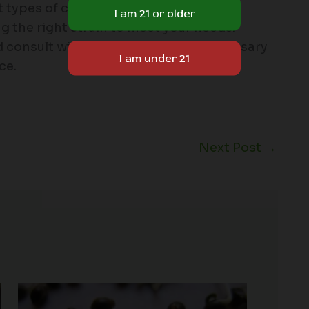
 types of cannabis strains, their
ng the right strain to meet your needs.
d consult with a knowledgeable dispensary
ce.
Next Post
→