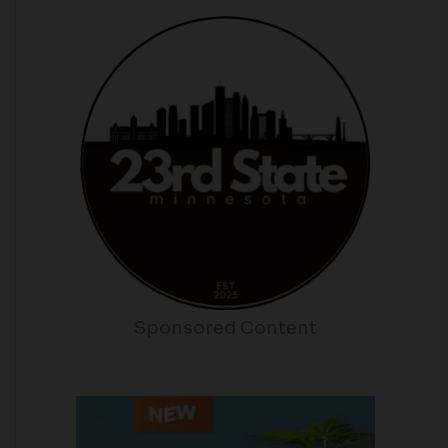
Sponsored Content