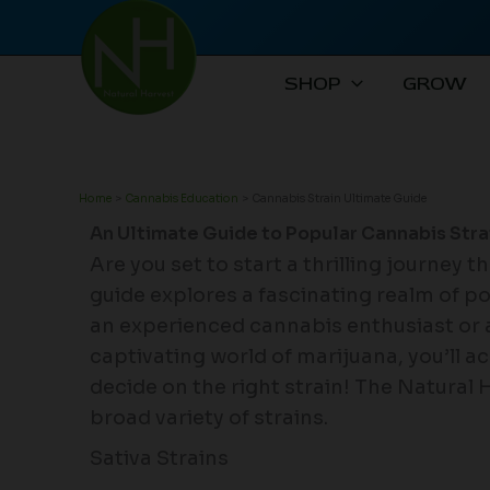
Skip
to
content
SHOP
GROW
Home
Cannabis Education
Cannabis Strain Ultimate Guide
An Ultimate Guide to Popular Cannabis Stra
Are you set to start a thrilling journey 
guide explores a fascinating realm of p
an experienced cannabis enthusiast or 
captivating world of marijuana, you’ll 
decide on the right strain! The Natural 
broad variety of strains.
Sativa Strains