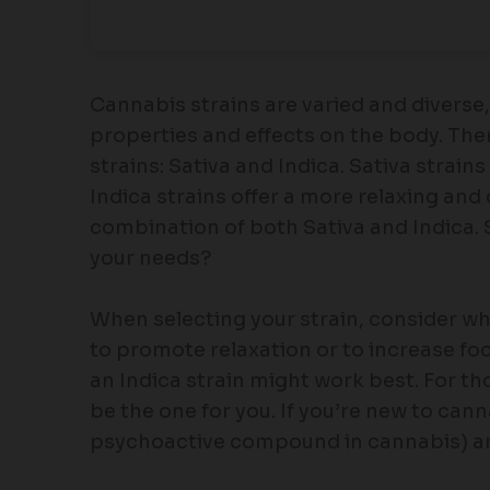
Cannabis strains are varied and diverse,
properties and effects on the body. The
strains: Sativa and Indica. Sativa strain
Indica strains offer a more relaxing and
combination of both Sativa and Indica. 
your needs?
When selecting your strain, consider why
to promote relaxation or to increase focu
an Indica strain might work best. For t
be the one for you. If you’re new to can
psychoactive compound in cannabis) an