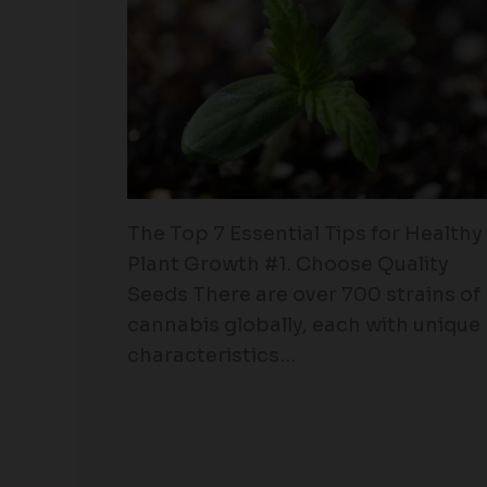
The Top 7 Essential Tips for Healthy
Plant Growth #1. Choose Quality
Seeds There are over 700 strains of
cannabis globally, each with unique
characteristics…