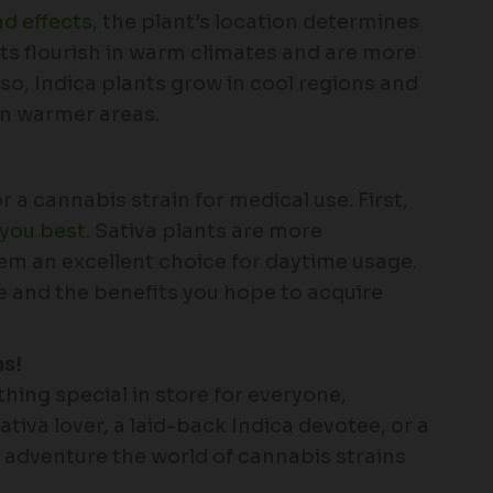
nd effects
, the plant’s location determines
ants flourish in warm climates and are more
so, Indica plants grow in cool regions and
in warmer areas.
 a cannabis strain for medical use. First,
 you best
. Sativa plants are more
m an excellent choice for daytime usage.
e and the benefits you hope to acquire
ns!
hing special in store for everyone,
iva lover, a laid-back Indica devotee, or a
d adventure the world of cannabis strains