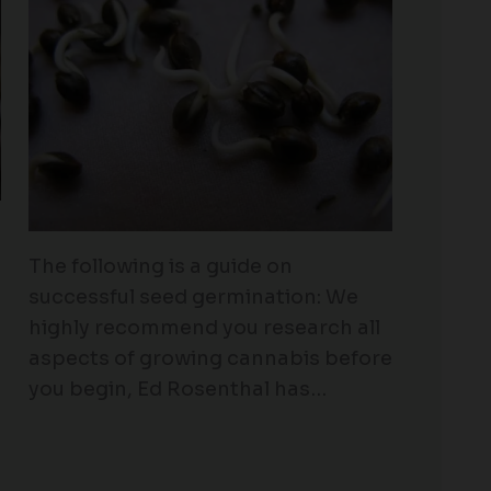
The following is a guide on
successful seed germination: We
highly recommend you research all
aspects of growing cannabis before
you begin, Ed Rosenthal has…