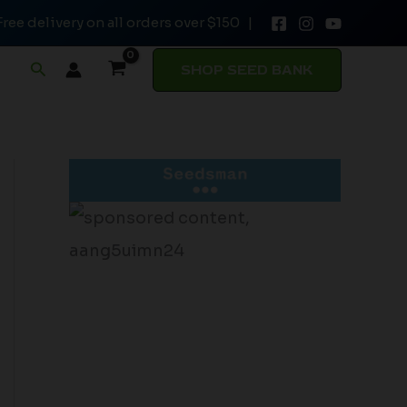
Free delivery on all orders over $150 |
Search
SHOP SEED BANK