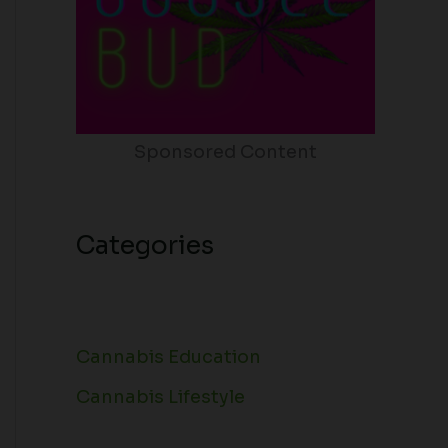
Sponsored Content
Categories
Cannabis Education
Cannabis Lifestyle