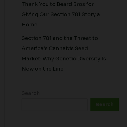
Thank You to Beard Bros for
Giving Our Section 781 Story a
Home
Section 781 and the Threat to
America’s Cannabis Seed
Market: Why Genetic Diversity Is
Now on the Line
Search
Search