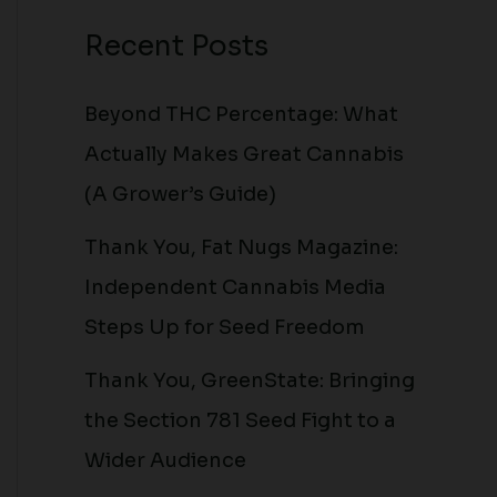
Recent Posts
Beyond THC Percentage: What
Actually Makes Great Cannabis
(A Grower’s Guide)
Thank You, Fat Nugs Magazine:
Independent Cannabis Media
Steps Up for Seed Freedom
Thank You, GreenState: Bringing
the Section 781 Seed Fight to a
Wider Audience