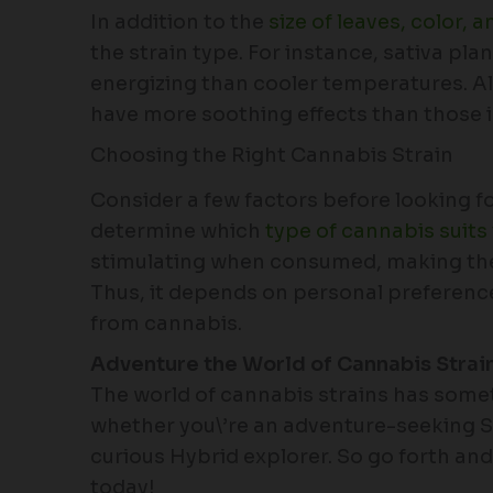
In addition to the
size of leaves, color, a
the strain type. For instance, sativa pl
energizing than cooler temperatures. Al
have more soothing effects than those 
Choosing the Right Cannabis Strain
Consider a few factors before looking for
determine which
type of cannabis suits
stimulating when consumed, making the
Thus, it depends on personal preferenc
from cannabis.
Adventure the World of Cannabis Strai
The world of cannabis strains has somet
whether you\’re an adventure-seeking Sat
curious Hybrid explorer. So go forth an
today!