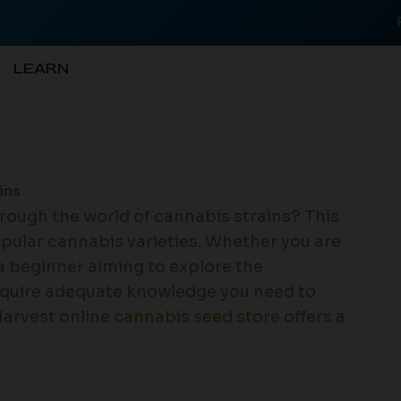
LEARN
ins
through the world of cannabis strains? This
opular cannabis varieties. Whether you are
a beginner aiming to explore the
acquire adequate knowledge you need to
Harvest online
cannabis seed store
offers a