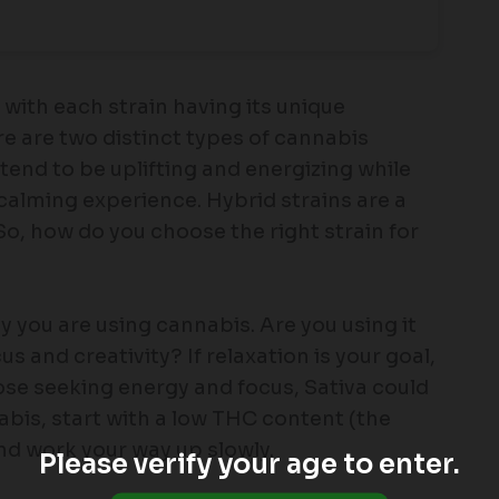
 with each strain having its unique
re are two distinct types of cannabis
s tend to be uplifting and energizing while
 calming experience. Hybrid strains are a
So, how do you choose the right strain for
 you are using cannabis. Are you using it
s and creativity? If relaxation is your goal,
hose seeking energy and focus, Sativa could
nabis, start with a low THC content (the
d work your way up slowly.
Please verify your age to enter.