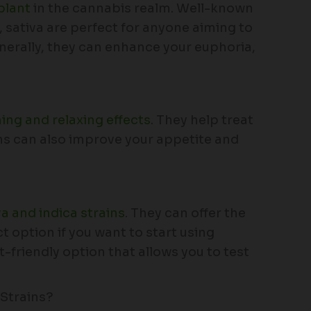
plant
in the cannabis realm. Well-known
s, sativa are perfect for anyone aiming to
enerally, they can enhance your euphoria,
ing and relaxing effects
. They help treat
ins can also improve your appetite and
va and indica strains
. They can offer the
 option if you want to start using
t-friendly option that allows you to test
Strains?