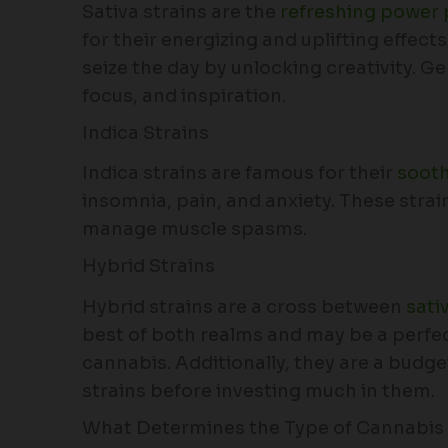
Sativa strains are the
refreshing power 
for their energizing and uplifting effect
seize the day by unlocking creativity. G
focus, and inspiration.
Indica Strains
Indica strains are famous for their
sooth
insomnia, pain, and anxiety. These stra
manage muscle spasms.
Hybrid Strains
Hybrid strains are a cross between
sati
best of both realms and may be a perfect
cannabis. Additionally, they are a budge
strains before investing much in them.
What Determines the Type of Cannabis 