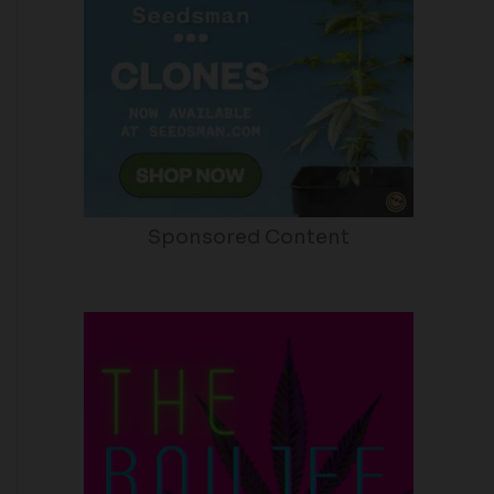
Sponsored Content