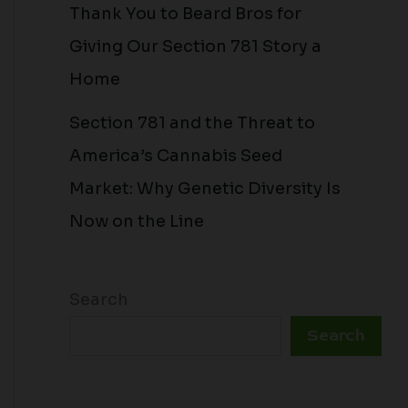
Thank You to Beard Bros for
Giving Our Section 781 Story a
Home
Section 781 and the Threat to
America’s Cannabis Seed
Market: Why Genetic Diversity Is
Now on the Line
Search
Search