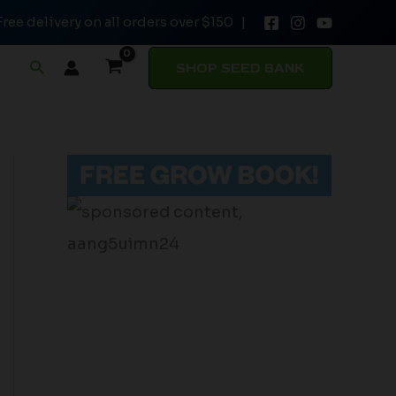
Free delivery on all orders over $150 |
Search
SHOP SEED BANK