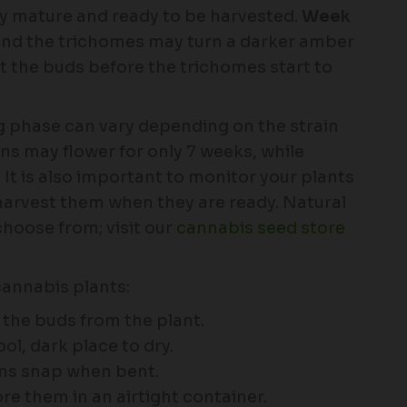
ully mature and ready to be harvested.
Week
and the trichomes may turn a darker amber
st the buds before the trichomes start to
ng phase can vary depending on the strain
ns may flower for only 7 weeks, while
It is also important to monitor your plants
harvest them when they are ready. Natural
choose from; visit our
cannabis seed store
cannabis plants:
t the buds from the plant.
l, dark place to dry.
ems snap when bent.
re them in an airtight container.