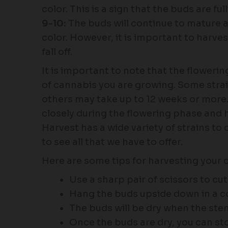
color. This is a sign that the buds are f
9-10:
The buds will continue to mature 
color. However, it is important to harve
fall off.
It is important to note that the floweri
of cannabis you are growing. Some strai
others may take up to 12 weeks or more. 
closely during the flowering phase and 
Harvest has a wide variety of strains to 
to see all that we have to offer.
Here are some tips for harvesting your 
Use a sharp pair of scissors to cu
Hang the buds upside down in a coo
The buds will be dry when the st
Once the buds are dry, you can sto