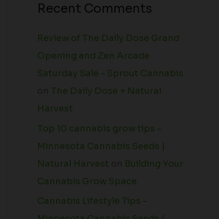
Recent Comments
Review of The Daily Dose Grand
Opening and Zen Arcade
Saturday Sale - Sprout Cannabis
on
The Daily Dose + Natural
Harvest
Top 10 cannabis grow tips -
Minnesota Cannabis Seeds |
Natural Harvest
on
Building Your
Cannabis Grow Space
Cannabis Lifestyle Tips -
Minnesota Cannabis Seeds |