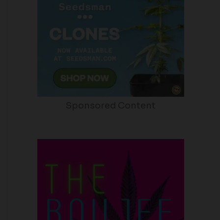
Sponsored Content