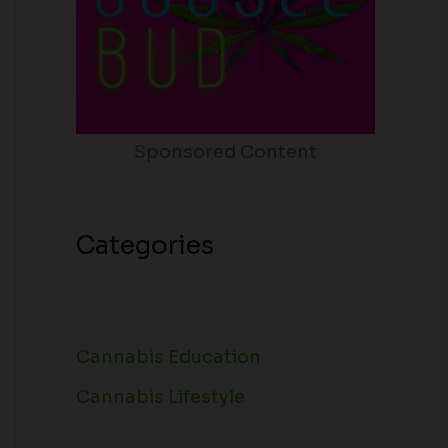
Sponsored Content
Categories
Cannabis Education
Cannabis Lifestyle