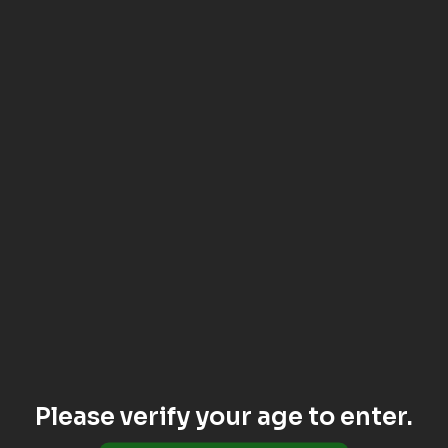
Please verify your age to enter.