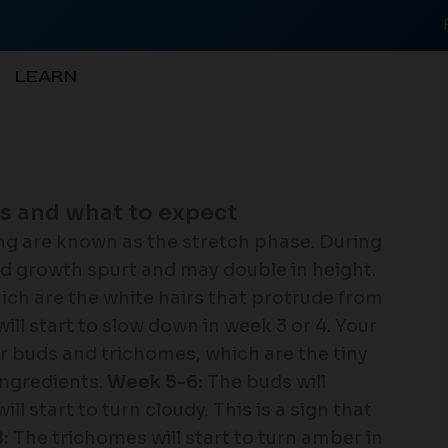
LEARN
is and what to expect
ing are known as the stretch phase. During
pid growth spurt and may double in height.
which are the white hairs that protrude from
ll start to slow down in week 3 or 4. Your
ir buds and trichomes, which are the tiny
ingredients.
Week 5-6:
The buds will
l start to turn cloudy. This is a sign that
:
The trichomes will start to turn amber in