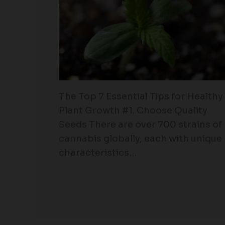
The Top 7 Essential Tips for Healthy
Plant Growth #1. Choose Quality
Seeds There are over 700 strains of
cannabis globally, each with unique
characteristics…