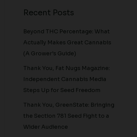
Recent Posts
Beyond THC Percentage: What
Actually Makes Great Cannabis
(A Grower’s Guide)
Thank You, Fat Nugs Magazine:
Independent Cannabis Media
Steps Up for Seed Freedom
Thank You, GreenState: Bringing
the Section 781 Seed Fight to a
Wider Audience