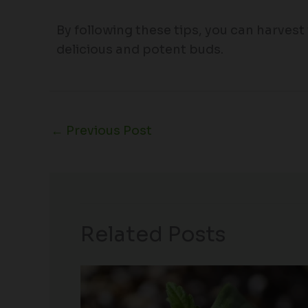
By following these tips, you can harvest
delicious and potent buds.
←
Previous Post
Related Posts