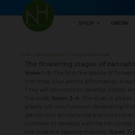
Skip
to
content
SHOP
GROW
Home
Cannabis Education
Cannabis Flowering Stages
The flowering stages of cannab
Week 1-2:
The first few weeks of flower
this time, your plants will undergo a ra
They will also start to develop pistils, 
the buds.
Week 3-4:
The stretch phase wi
plants will now focus on developing the
glands that produce the plant\’s active 
continue to develop and the trichomes wil
the buds are nearing maturity.
Week 7-8