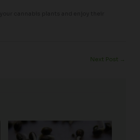
 your cannabis plants and enjoy their
Next Post
→