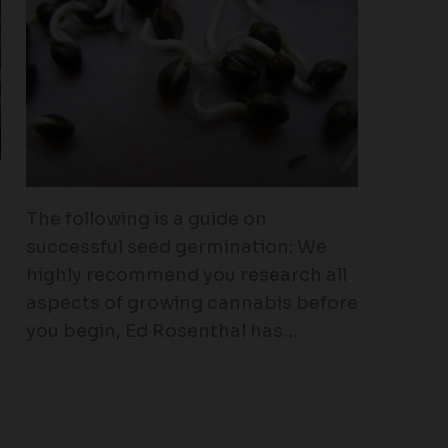
The following is a guide on
successful seed germination: We
highly recommend you research all
aspects of growing cannabis before
you begin, Ed Rosenthal has…