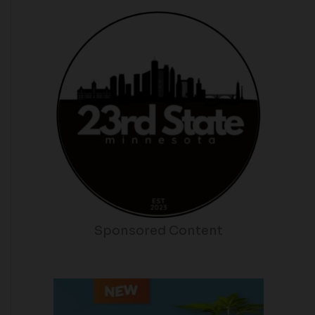
Sponsored Content