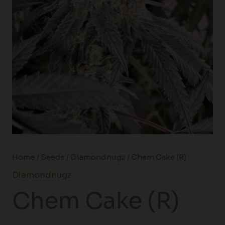
Home
/
Seeds
/
Diamondnugz
/ Chem Cake (R)
Diamondnugz
Chem Cake (R)