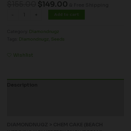
$
155.00
$
149.00
& Free Shipping
Add to cart
-
+
Category:
Diamondnugz
Tags:
Diamondnugz
,
Seeds
Wishlist
Description
Additional information
Reviews (0)
DIAMONDNUGZ > CHEM CAKE (BEACH