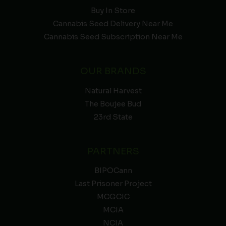
Buy In Store
Cannabis Seed Delivery Near Me
Cannabis Seed Subscription Near Me
OUR BRANDS
Natural Harvest
The Boujee Bud
23rd State
PARTNERS
BIPOCann
Last Prisoner Project
MCGCIC
MCIA
NCIA