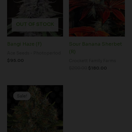
OUT OF STOCK
Bangi Haze (F)
Sour Banana Sherbet
(R)
Ace Seeds - Photoperiod
$
95.00
Crockett Family Farms
$
200.00
$
180.00
Original
Current
price
price
Sale!
Sale!
was:
is:
$148.50.
$99.00.