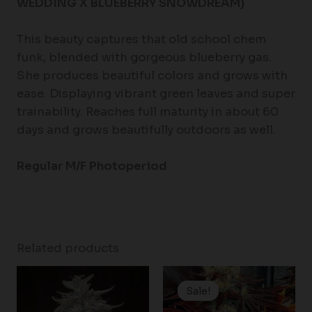
WEDDING X BLUEBERRY SNOWDREAM)
This beauty captures that old school chem
funk, blended with gorgeous blueberry gas.
She produces beautiful colors and grows with
ease. Displaying vibrant green leaves and super
trainability. Reaches full maturity in about 60
days and grows beautifully outdoors as well.
Regular M/F Photoperiod
Related products
Original
Current
price
price
Sale!
Sale!
was:
is:
$200.00.
$180.00.