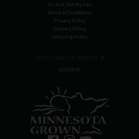
Do Not Sell My Info
Terms & Conditions
Privacy Policy
Delivery Policy
Shipping Policy
SEED LABELER PERMIT #:
20253116