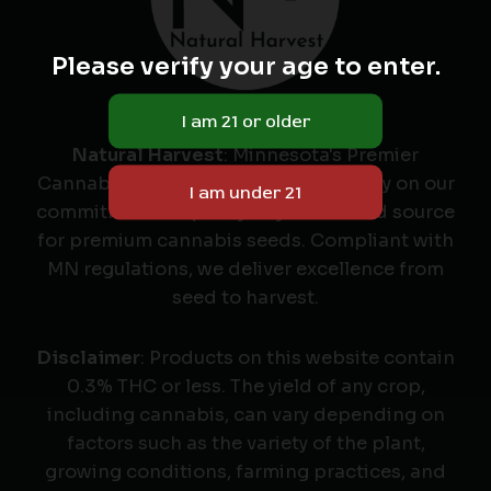
Please verify your age to enter.
Natural Harvest
: Minnesota's Premier
Cannabis Seed Labeler & Retailer. Rely on our
commitment to quality as your trusted source
for premium cannabis seeds. Compliant with
MN regulations, we deliver excellence from
seed to harvest.
Disclaimer
: Products on this website contain
0.3% THC or less. The yield of any crop,
including cannabis, can vary depending on
factors such as the variety of the plant,
growing conditions, farming practices, and