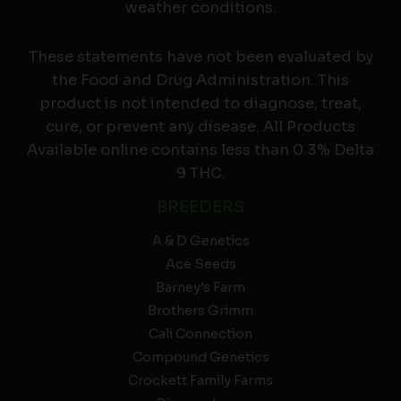
weather conditions.
These statements have not been evaluated by
the Food and Drug Administration. This
product is not intended to diagnose, treat,
cure, or prevent any disease. All Products
Available online contains less than 0.3% Delta
9 THC.
BREEDERS
A & D Genetics
Ace Seeds
Barney’s Farm
Brothers Grimm
Cali Connection
Compound Genetics
Crockett Family Farms