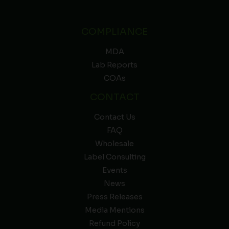
COMPLIANCE
MDA
Lab Reports
COAs
CONTACT
Contact Us
FAQ
Wholesale
Label Consulting
Events
News
Press Releases
Media Mentions
Refund Policy