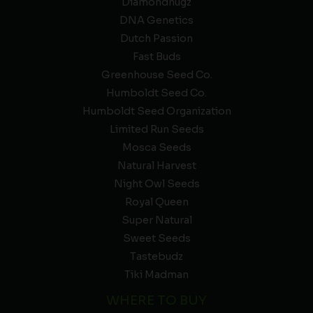
Diamondnugz
DNA Genetics
Dutch Passion
Fast Buds
Greenhouse Seed Co.
Humboldt Seed Co.
Humboldt Seed Organization
Limited Run Seeds
Mosca Seeds
Natural Harvest
Night Owl Seeds
Royal Queen
Super Natural
Sweet Seeds
Tastebudz
Tiki Madman
WHERE TO BUY