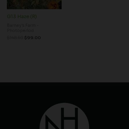
G13 Haze (R)
Barney's Farm -
Photoperiod
$
148.50
$
99.00