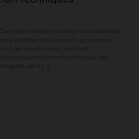
annabis seed germination is the essential
lants. Whether you’re new to growing or
ys to germinate seeds, the right
and how to avoid common mistakes can
is guide, we’ll […]