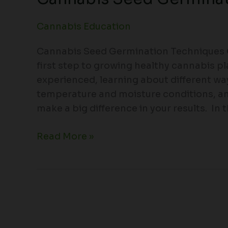
Cannabis Education
Cannabis Seed Germination Techniques C
first step to growing healthy cannabis p
experienced, learning about different wa
temperature and moisture conditions, 
make a big difference in your results. In th
Read More »