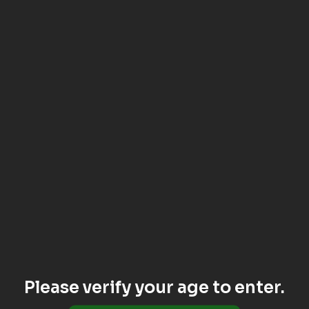
Please verify your age to enter.