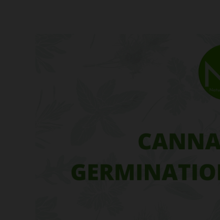
Cannabis
Seed
Germination
Techniques