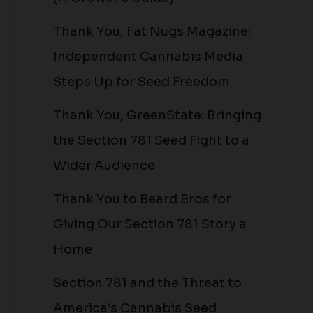
Thank You, Fat Nugs Magazine:
Independent Cannabis Media
Steps Up for Seed Freedom
Thank You, GreenState: Bringing
the Section 781 Seed Fight to a
Wider Audience
Thank You to Beard Bros for
Giving Our Section 781 Story a
Home
Section 781 and the Threat to
America’s Cannabis Seed