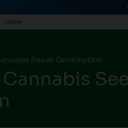
LEARN
annabis Seeds Germination
 Cannabis Se
n