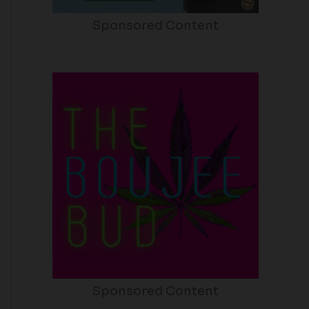
Sponsored Content
Sponsored Content