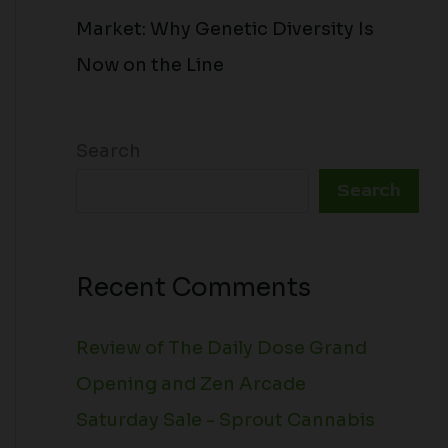
Market: Why Genetic Diversity Is
Now on the Line
Search
Search
Recent Comments
Review of The Daily Dose Grand
Opening and Zen Arcade
Saturday Sale - Sprout Cannabis