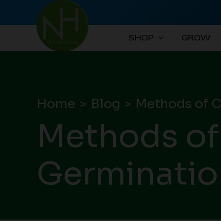
Skip
to
content
SHOP
GROW
Home
Blog
Methods of C
Methods of
Germinatio