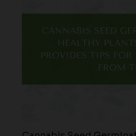
Cannabis Seed Germinat