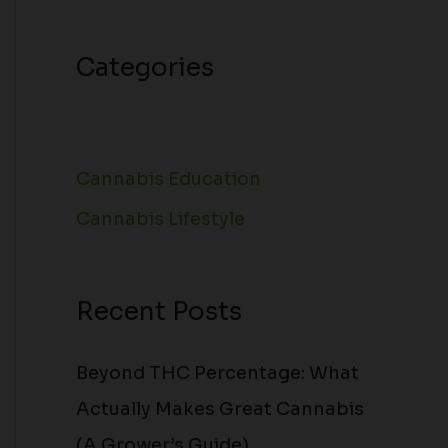
Categories
Cannabis Education
Cannabis Lifestyle
Recent Posts
Beyond THC Percentage: What
Actually Makes Great Cannabis
(A Grower’s Guide)