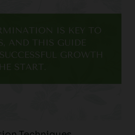
ion Techniques