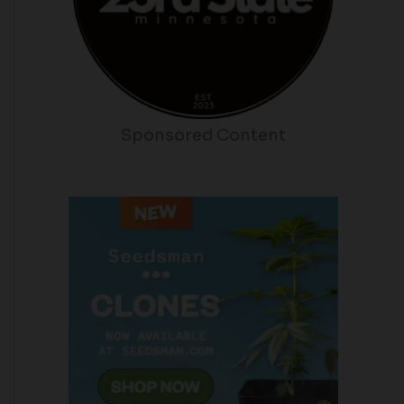
Sponsored Content