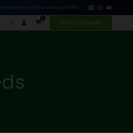
Free delivery on all orders over $150 |
Search
SHOP SEED BANK
eds