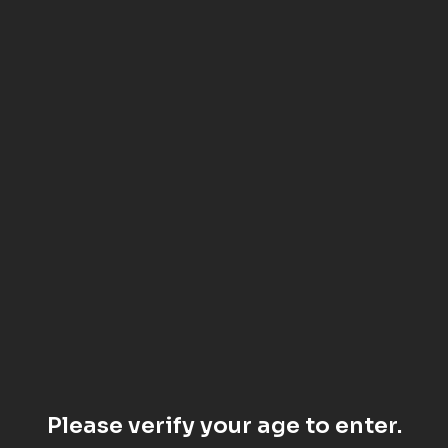
Please verify your age to enter.