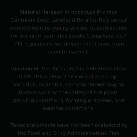
Natural Harvest
: Minnesota's Premier
Cannabis Seed Labeler & Retailer. Rely on our
commitment to quality as your trusted source
for premium cannabis seeds. Compliant with
MN regulations, we deliver excellence from
seed to harvest.
Disclaimer
: Products on this website contain
0.3% THC or less. The yield of any crop,
including cannabis, can vary depending on
factors such as the variety of the plant,
growing conditions, farming practices, and
weather conditions.
These statements have not been evaluated by
the Food and Drug Administration. This