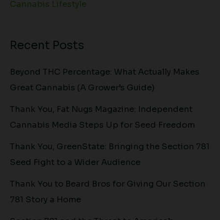
Cannabis Lifestyle
Recent Posts
Beyond THC Percentage: What Actually Makes
Great Cannabis (A Grower’s Guide)
Thank You, Fat Nugs Magazine: Independent
Cannabis Media Steps Up for Seed Freedom
Thank You, GreenState: Bringing the Section 781
Seed Fight to a Wider Audience
Thank You to Beard Bros for Giving Our Section
781 Story a Home