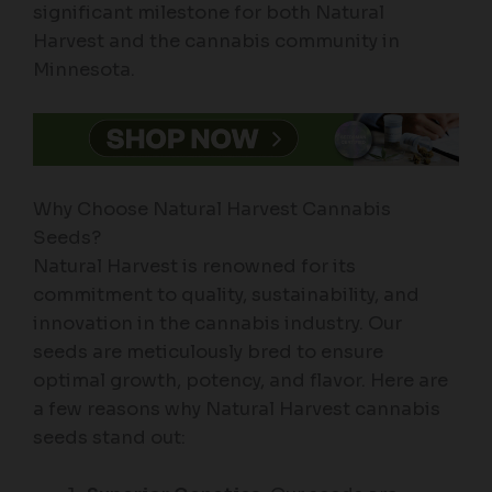
significant milestone for both Natural
Harvest and the cannabis community in
Minnesota.
Why Choose Natural Harvest Cannabis
Seeds?
Natural Harvest is renowned for its
commitment to quality, sustainability, and
innovation in the cannabis industry. Our
seeds are meticulously bred to ensure
optimal growth, potency, and flavor. Here are
a few reasons why Natural Harvest cannabis
seeds stand out: