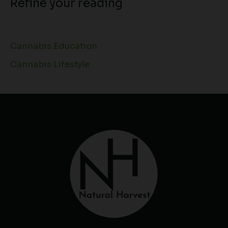
Refine your reading
Cannabis Education
Cannabis Lifestyle