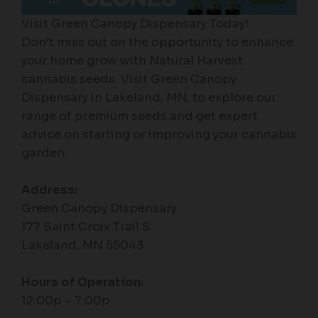
Visit Green Canopy Dispensary Today!
Don’t miss out on the opportunity to enhance
your home grow with Natural Harvest
cannabis seeds. Visit Green Canopy
Dispensary in Lakeland, MN, to explore our
range of premium seeds and get expert
advice on starting or improving your cannabis
garden.
Address:
Green Canopy Dispensary
177 Saint Croix Trail S.
Lakeland, MN 55043
Hours of Operation:
12:00p – 7:00p