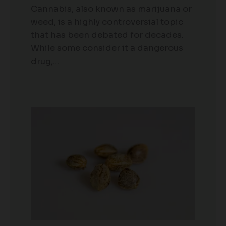
Cannabis, also known as marijuana or
weed, is a highly controversial topic
that has been debated for decades.
While some consider it a dangerous
drug,…