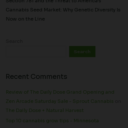
Section 781 and the Threat to America’s
Cannabis Seed Market: Why Genetic Diversity Is
Now on the Line
Search
Search
Recent Comments
Review of The Daily Dose Grand Opening and
Zen Arcade Saturday Sale - Sprout Cannabis
on
The Daily Dose + Natural Harvest
Top 10 cannabis grow tips - Minnesota