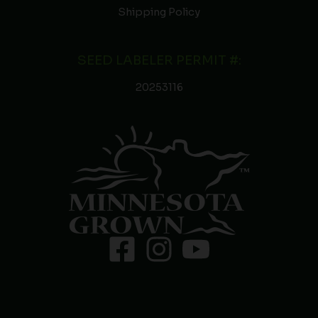
Shipping Policy
SEED LABELER PERMIT #:
20253116