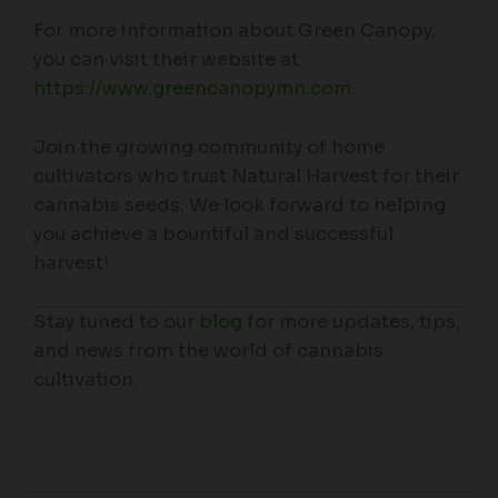
For more information about Green Canopy,
you can visit their website at
https://www.greencanopymn.com
.
Join the growing community of home
cultivators who trust Natural Harvest for their
cannabis seeds. We look forward to helping
you achieve a bountiful and successful
harvest!
Stay tuned to our
blog
for more updates, tips,
and news from the world of cannabis
cultivation.