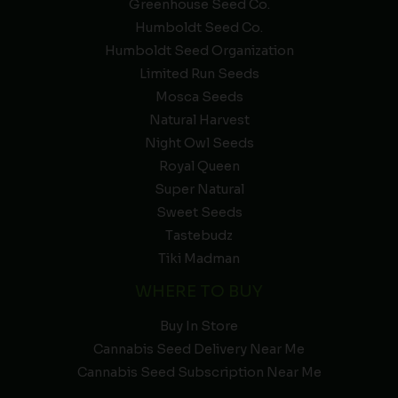
Greenhouse Seed Co.
Humboldt Seed Co.
Humboldt Seed Organization
Limited Run Seeds
Mosca Seeds
Natural Harvest
Night Owl Seeds
Royal Queen
Super Natural
Sweet Seeds
Tastebudz
Tiki Madman
WHERE TO BUY
Buy In Store
Cannabis Seed Delivery Near Me
Cannabis Seed Subscription Near Me