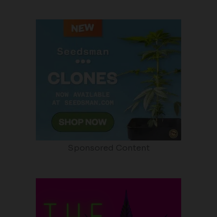
Sponsored Content