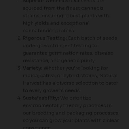
Superior Genetics:
Our seeds are
sourced from the finest cannabis
strains, ensuring robust plants with
high yields and exceptional
cannabinoid profiles.
Rigorous Testing:
Each batch of seeds
undergoes stringent testing to
guarantee germination rates, disease
resistance, and genetic purity.
Variety:
Whether you’re looking for
indica, sativa, or hybrid strains, Natural
Harvest has a diverse selection to cater
to every grower’s needs.
Sustainability:
We prioritize
environmentally friendly practices in
our breeding and packaging processes,
so you can grow your plants with a clear
conscience.