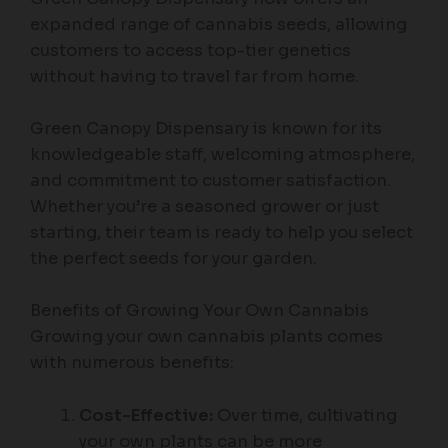
expanded range of cannabis seeds, allowing
customers to access top-tier genetics
without having to travel far from home.
Green Canopy Dispensary is known for its
knowledgeable staff, welcoming atmosphere,
and commitment to customer satisfaction.
Whether you’re a seasoned grower or just
starting, their team is ready to help you select
the perfect seeds for your garden.
Benefits of Growing Your Own Cannabis
Growing your own cannabis plants comes
with numerous benefits:
Cost-Effective:
Over time, cultivating
your own plants can be more