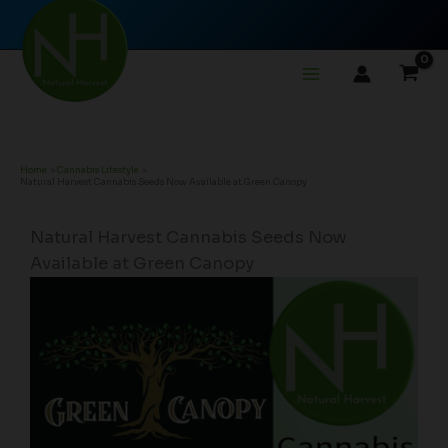
Skip
to
content
Home
Cannabis Lifestyle
Natural Harvest Cannabis Seeds Now Available at Green Canopy
Natural Harvest Cannabis Seeds Now
Available at Green Canopy