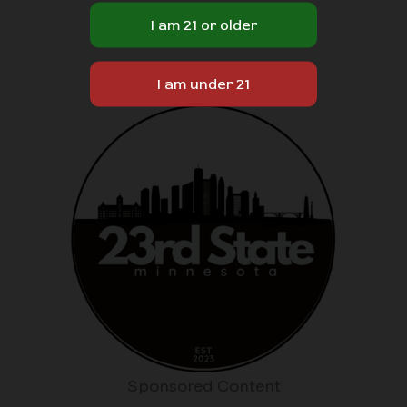
Sponsored Content