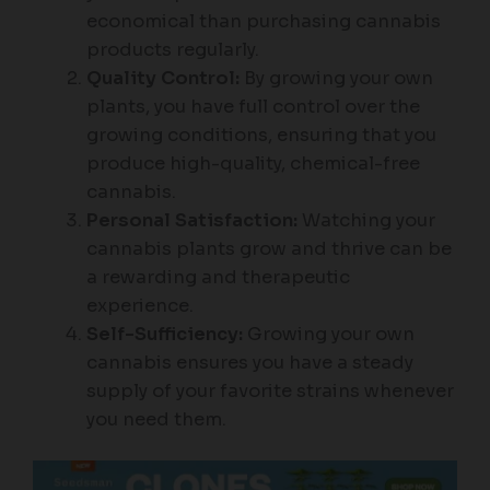
economical than purchasing cannabis
products regularly.
Quality Control:
By growing your own
plants, you have full control over the
growing conditions, ensuring that you
produce high-quality, chemical-free
cannabis.
Personal Satisfaction:
Watching your
cannabis plants grow and thrive can be
a rewarding and therapeutic
experience.
Self-Sufficiency:
Growing your own
cannabis ensures you have a steady
supply of your favorite strains whenever
you need them.