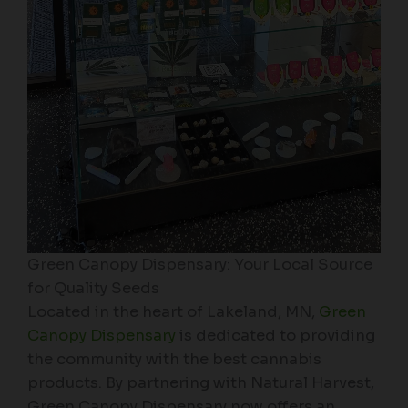
Green Canopy Dispensary: Your Local Source
for Quality Seeds
Located in the heart of Lakeland, MN,
Green
Canopy Dispensary
is dedicated to providing
the community with the best cannabis
products. By partnering with Natural Harvest,
Green Canopy Dispensary now offers an