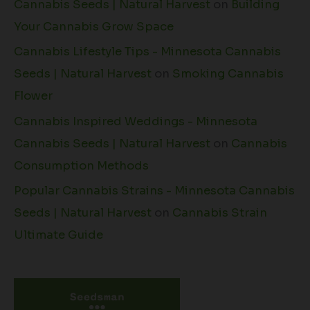
Cannabis Seeds | Natural Harvest
on
Building
Your Cannabis Grow Space
Cannabis Lifestyle Tips - Minnesota Cannabis
Seeds | Natural Harvest
on
Smoking Cannabis
Flower
Cannabis Inspired Weddings - Minnesota
Cannabis Seeds | Natural Harvest
on
Cannabis
Consumption Methods
Popular Cannabis Strains - Minnesota Cannabis
Seeds | Natural Harvest
on
Cannabis Strain
Ultimate Guide