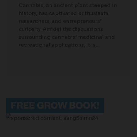
Cannabis, an ancient plant steeped in
history, has captivated enthusiasts,
researchers, and entrepreneurs’
curiosity. Amidst the discussions
surrounding cannabis’ medicinal and
recreational applications, it is…