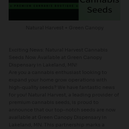
Natural Harvest + Green Canopy
Exciting News: Natural Harvest Cannabis
Seeds Now Available at Green Canopy
Dispensary in Lakeland, MN!
Are you a cannabis enthusiast looking to
expand your home grow operations with
high-quality seeds? We have fantastic news
for you! Natural Harvest, a leading provider of
premium cannabis seeds, is proud to
announce that our top-notch seeds are now
available at Green Canopy Dispensary in
Lakeland, MN. This partnership marks a