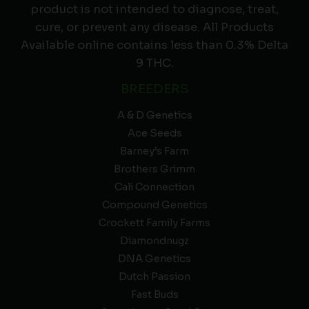
product is not intended to diagnose, treat,
cure, or prevent any disease. All Products
Available online contains less than 0.3% Delta
9 THC.
BREEDERS
A & D Genetics
Ace Seeds
Barney’s Farm
Brothers Grimm
Cali Connection
Compound Genetics
Crockett Family Farms
Diamondnugz
DNA Genetics
Dutch Passion
Fast Buds