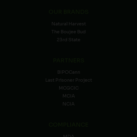
OUR BRANDS
Natural Harvest
The Boujee Bud
23rd State
PARTNERS
BIPOCann
Last Prisoner Project
MCGCIC
MCIA
NCIA
COMPLIANCE
MDA