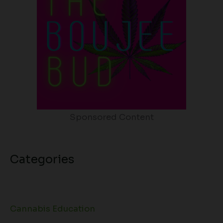
Sponsored Content
Categories
Cannabis Education