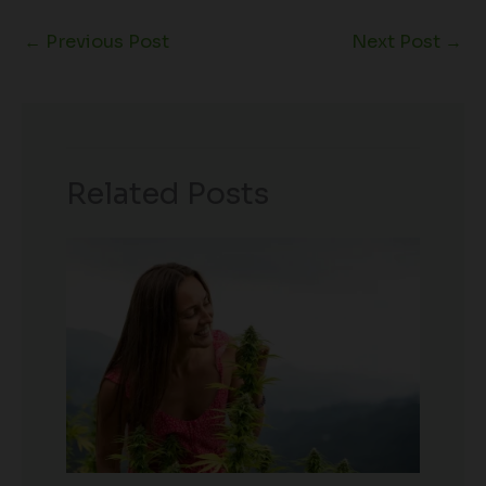
←
Previous Post
Next Post
→
Related Posts