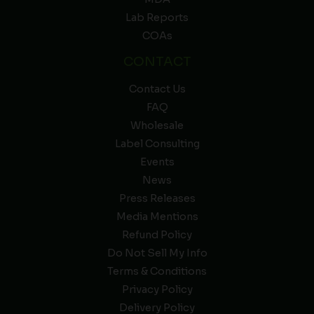
Lab Reports
COAs
CONTACT
Contact Us
FAQ
Wholesale
Label Consulting
Events
News
Press Releases
Media Mentions
Refund Policy
Do Not Sell My Info
Terms & Conditions
Privacy Policy
Delivery Policy